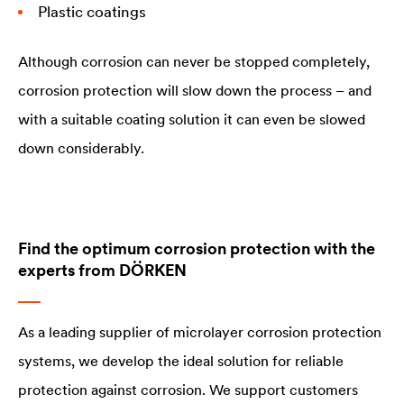
Plastic coatings
Although corrosion can never be stopped completely,
corrosion protection will slow down the process – and
with a suitable coating solution it can even be slowed
down considerably.
Find the optimum corrosion protection with the
experts from DÖRKEN
As a leading supplier of microlayer corrosion protection
systems, we develop the ideal solution for reliable
protection against corrosion. We support customers