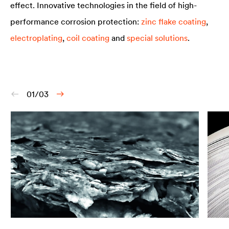
effect. Innovative technologies in the field of high-
performance corrosion protection:
zinc flake coating
,
electroplating
,
coil coating
and
special solutions
.
01/03