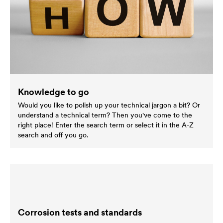
Knowledge to go
Would you like to polish up your technical jargon a bit? Or
understand a technical term? Then you've come to the
right place! Enter the search term or select it in the A-Z
search and off you go.
Corrosion tests and standards