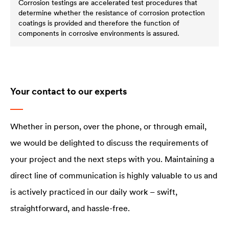
Corrosion testings are accelerated test procedures that
determine whether the resistance of corrosion protection
coatings is provided and therefore the function of
components in corrosive environments is assured.
Your contact to our experts
Whether in person, over the phone, or through email,
we would be delighted to discuss the requirements of
your project and the next steps with you. Maintaining a
direct line of communication is highly valuable to us and
is actively practiced in our daily work – swift,
straightforward, and hassle-free.