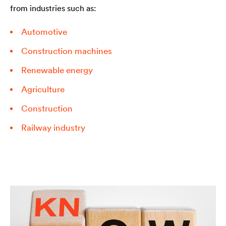
from industries such as:
Automotive
Construction machines
Renewable energy
Agriculture
Construction
Railway industry