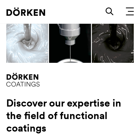
Discover our expertise in
the field of functional
coatings