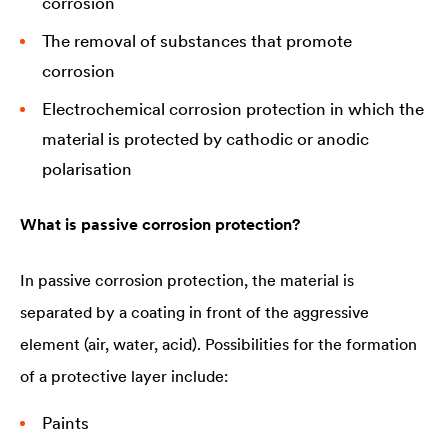
corrosion
The removal of substances that promote
corrosion
Electrochemical corrosion protection in which the
material is protected by cathodic or anodic
polarisation
What is passive corrosion protection?
In passive corrosion protection, the material is
separated by a coating in front of the aggressive
element (air, water, acid). Possibilities for the formation
of a protective layer include:
Paints