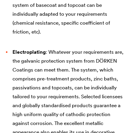
system of basecoat and topcoat can be
individually adapted to your requirements
(chemical resistance, specific coefficient of
friction, etc).
Electroplating
: Whatever your requirements are,
the galvanic protection system from DÖRKEN
Coatings can meet them. The system, which
comprises pre-treatment products, zinc baths,
passivations and topcoats, can be individually
tailored to your requirements. Selected licensees
and globally standardised products guarantee a
high uniform quality of cathodic protection
against corrosion. The excellent metallic
appearance also enables its use in decorative