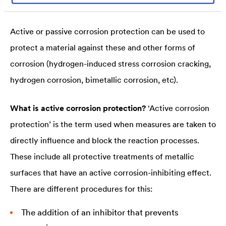
noble metal, on the other hand, decreases.
Active or passive corrosion protection can be used to
protect a material against these and other forms of
corrosion (hydrogen-induced stress corrosion cracking,
hydrogen corrosion, bimetallic corrosion, etc).
What is active corrosion protection?
‘Active corrosion
protection’ is the term used when measures are taken to
directly influence and block the reaction processes.
These include all protective treatments of metallic
surfaces that have an active corrosion-inhibiting effect.
There are different procedures for this:
The addition of an inhibitor that prevents