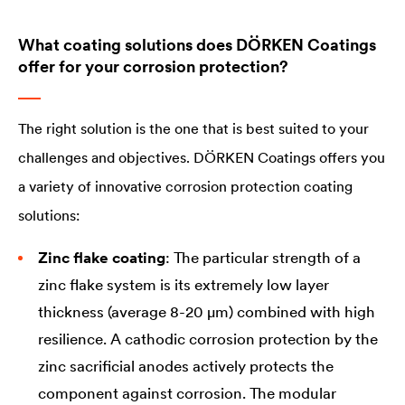
What coating solutions does DÖRKEN Coatings
offer for your corrosion protection?
The right solution is the one that is best suited to your
challenges and objectives. DÖRKEN Coatings offers you
a variety of innovative corrosion protection coating
solutions:
Zinc flake coating
: The particular strength of a
zinc flake system is its extremely low layer
thickness (average 8-20 µm) combined with high
resilience. A cathodic corrosion protection by the
zinc sacrificial anodes actively protects the
component against corrosion. The modular