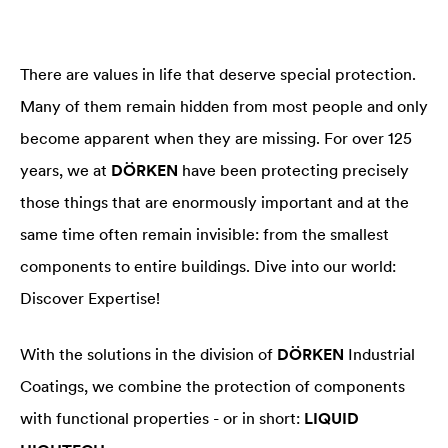
There are values in life that deserve special protection.
Many of them remain hidden from most people and only
become apparent when they are missing. For over 125
years, we at
DÖRKEN
have been protecting precisely
those things that are enormously important and at the
same time often remain invisible: from the smallest
components to entire buildings. Dive into our world:
Discover Expertise!
With the solutions in the division of
DÖRKEN
Industrial
Coatings, we combine the protection of components
with functional properties - or in short:
LIQUID