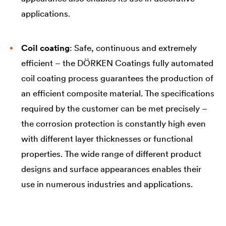
applications.
Coil coating
: Safe, continuous and extremely
efficient – the DÖRKEN Coatings fully automated
coil coating process guarantees the production of
an efficient composite material. The specifications
required by the customer can be met precisely –
the corrosion protection is constantly high even
with different layer thicknesses or functional
properties. The wide range of different product
designs and surface appearances enables their
use in numerous industries and applications.