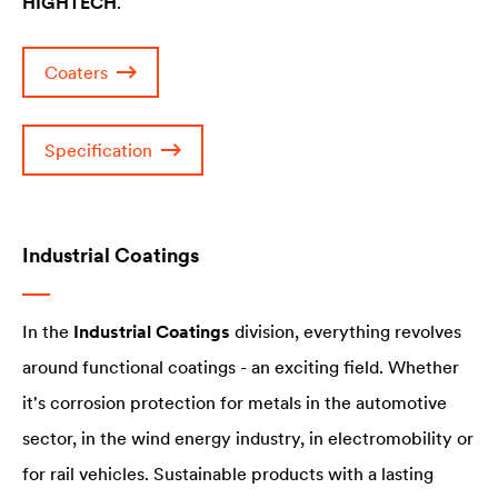
HIGHTECH
.
Coaters
Specification
Industrial Coatings
In the
Industrial Coatings
division, everything revolves
around functional coatings - an exciting field. Whether
it's corrosion protection for metals in the automotive
sector, in the wind energy industry, in electromobility or
for rail vehicles. Sustainable products with a lasting