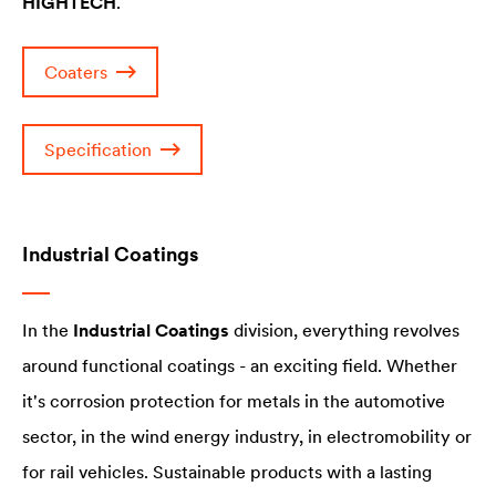
HIGHTECH
.
Coaters
Specification
Industrial Coatings
In the
Industrial Coatings
division, everything revolves
around functional coatings - an exciting field. Whether
it's corrosion protection for metals in the automotive
sector, in the wind energy industry, in electromobility or
for rail vehicles. Sustainable products with a lasting