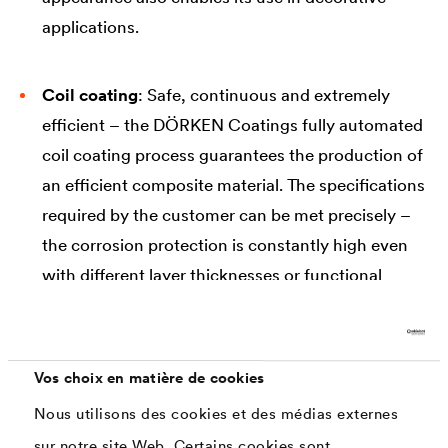
applications.
Coil coating
: Safe, continuous and extremely
efficient – the DÖRKEN Coatings fully automated
coil coating process guarantees the production of
an efficient composite material. The specifications
required by the customer can be met precisely –
the corrosion protection is constantly high even
with different layer thicknesses or functional
properties. The wide range of different product
designs and surface appearances enables their
use in numerous industries and applications.
Vos choix en matière de cookies
Nous utilisons des cookies et des médias externes
sur notre site Web. Certains cookies sont