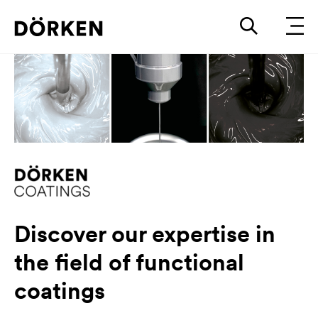
Discover our expertise in
the field of functional
coatings