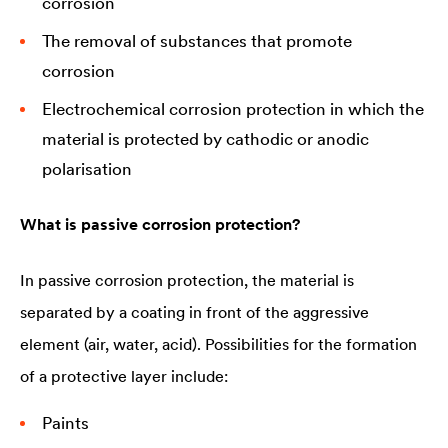
corrosion
The removal of substances that promote
corrosion
Electrochemical corrosion protection in which the
material is protected by cathodic or anodic
polarisation
What is passive corrosion protection?
In passive corrosion protection, the material is
separated by a coating in front of the aggressive
element (air, water, acid). Possibilities for the formation
of a protective layer include:
Paints