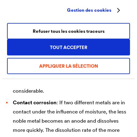
special form of surface corrosion is shallow
Gestion des cookies
pitting, in which the erosion rates differ due to
locally different corrosion conditions.
Refuser tous les cookies traceurs
Selective pitting corrosion
: In this form,
corrosion begins at small points on the surface
TOUT ACCEPTER
and then spreads horizontally underneath the
surface. Since the visible spreading is minimal, the
APPLIQUER LA SÉLECTION
corrosion often goes unnoticed for a long time.
For this reason, the damage can also be very
considerable.
Contact corrosion
: If two different metals are in
contact under the influence of moisture, the less
noble metal becomes an anode and dissolves
more quickly. The dissolution rate of the more