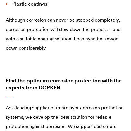
Plastic coatings
Although corrosion can never be stopped completely,
corrosion protection will slow down the process – and
with a suitable coating solution it can even be slowed
down considerably.
Find the optimum corrosion protection with the
experts from DÖRKEN
As a leading supplier of microlayer corrosion protection
systems, we develop the ideal solution for reliable
protection against corrosion. We support customers