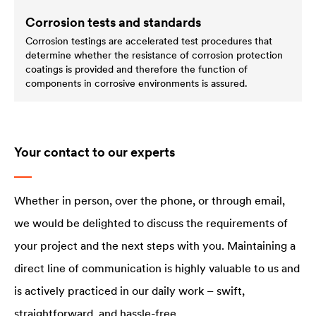
Corrosion tests and standards
Corrosion testings are accelerated test procedures that
determine whether the resistance of corrosion protection
coatings is provided and therefore the function of
components in corrosive environments is assured.
Your contact to our experts
Whether in person, over the phone, or through email,
we would be delighted to discuss the requirements of
your project and the next steps with you. Maintaining a
direct line of communication is highly valuable to us and
is actively practiced in our daily work – swift,
straightforward, and hassle-free.