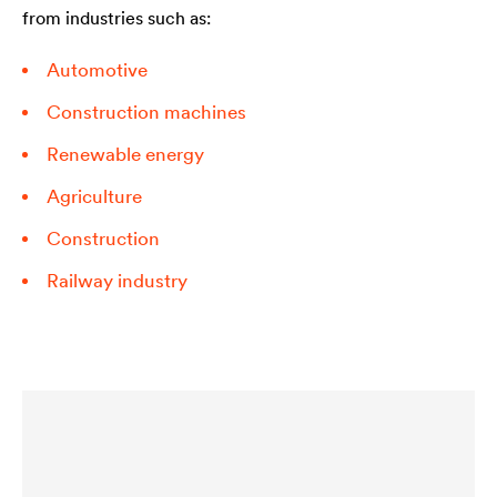
from industries such as:
Automotive
Construction machines
Renewable energy
Agriculture
Construction
Railway industry