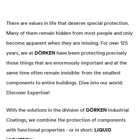
There are values in life that deserve special protection.
Many of them remain hidden from most people and only
become apparent when they are missing. For over 125
years, we at
DÖRKEN
have been protecting precisely
those things that are enormously important and at the
same time often remain invisible: from the smallest
components to entire buildings. Dive into our world:
Discover Expertise!
With the solutions in the division of
DÖRKEN
Industrial
Coatings, we combine the protection of components
with functional properties - or in short:
LIQUID