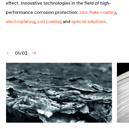
effect. Innovative technologies in the field of high-
performance corrosion protection:
zinc flake coating
,
electroplating
,
coil coating
and
special solutions
.
01/03