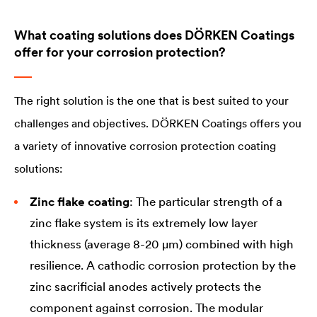
What coating solutions does DÖRKEN Coatings
offer for your corrosion protection?
The right solution is the one that is best suited to your
challenges and objectives. DÖRKEN Coatings offers you
a variety of innovative corrosion protection coating
solutions:
Zinc flake coating
: The particular strength of a
zinc flake system is its extremely low layer
thickness (average 8-20 µm) combined with high
resilience. A cathodic corrosion protection by the
zinc sacrificial anodes actively protects the
component against corrosion. The modular