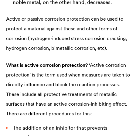
noble metal, on the other hand, decreases.
Active or passive corrosion protection can be used to
protect a material against these and other forms of
corrosion (hydrogen-induced stress corrosion cracking,
hydrogen corrosion, bimetallic corrosion, etc).
What is active corrosion protection?
‘Active corrosion
protection’ is the term used when measures are taken to
directly influence and block the reaction processes.
These include all protective treatments of metallic
surfaces that have an active corrosion-inhibiting effect.
There are different procedures for this:
The addition of an inhibitor that prevents