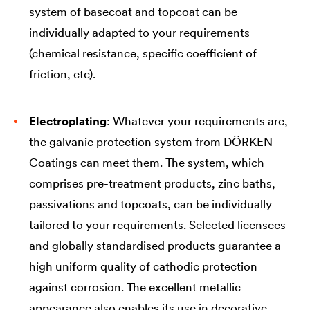
system of basecoat and topcoat can be
individually adapted to your requirements
(chemical resistance, specific coefficient of
friction, etc).
Electroplating
: Whatever your requirements are,
the galvanic protection system from DÖRKEN
Coatings can meet them. The system, which
comprises pre-treatment products, zinc baths,
passivations and topcoats, can be individually
tailored to your requirements. Selected licensees
and globally standardised products guarantee a
high uniform quality of cathodic protection
against corrosion. The excellent metallic
appearance also enables its use in decorative