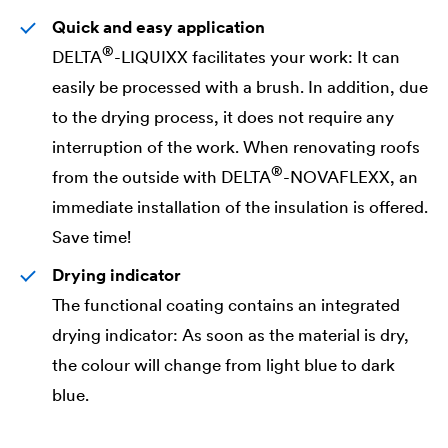
Quick and easy application
®
DELTA
-LIQUIXX facilitates your work: It can
easily be processed with a brush. In addition, due
to the drying process, it does not require any
interruption of the work. When renovating roofs
®
from the outside with
DELTA
-NOVAFLEXX, an
immediate installation of the insulation is offered.
Save time!
Drying indicator
The functional coating contains an integrated
drying indicator: As soon as the material is dry,
the colour will change from light blue to dark
blue.