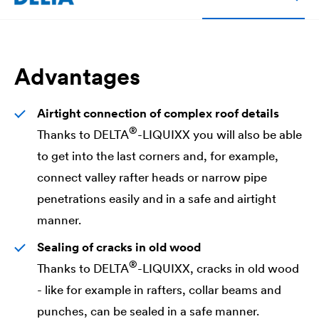
Advantages
Airtight connection of complex roof details
®
Thanks to
DELTA
-LIQUIXX you will also be able
to get into the last corners and, for example,
connect valley rafter heads or narrow pipe
penetrations easily and in a safe and airtight
manner.
Sealing of cracks in old wood
®
Thanks to
DELTA
-LIQUIXX, cracks in old wood
- like for example in rafters, collar beams and
punches, can be sealed in a safe manner.