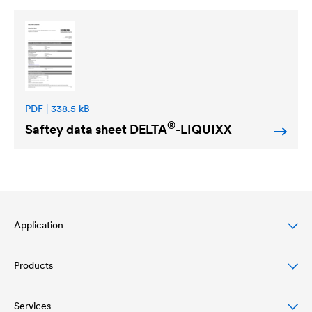
PDF | 338.5 kB
®
Saftey data sheet
DELTA
-LIQUIXX
Application
Products
Pitched roof protection
Façade protection & design
Services
Roofing membranes