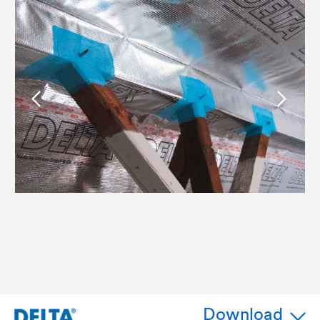
Download