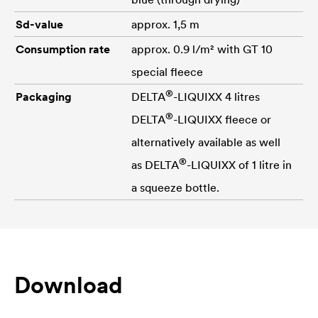
Sd-value
approx. 1,5 m
Consumption rate
approx. 0.9 l/m² with GT 10
special fleece
®
Packaging
DELTA
-LIQUIXX 4 litres
®
DELTA
-LIQUIXX fleece or
alternatively available as well
®
as
DELTA
-LIQUIXX of 1 litre in
a squeeze bottle.
Download