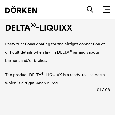
Adhesive program
®
DELTA
-LIQUIXX
Pasty functional coating for the airtight connection of
®
difficult details when laying
DELTA
air and vapour
barriers and/or brakes.
®
The product
DELTA
-LIQUIXX is a ready-to-use paste
which is airtight when cured.
01 / 08