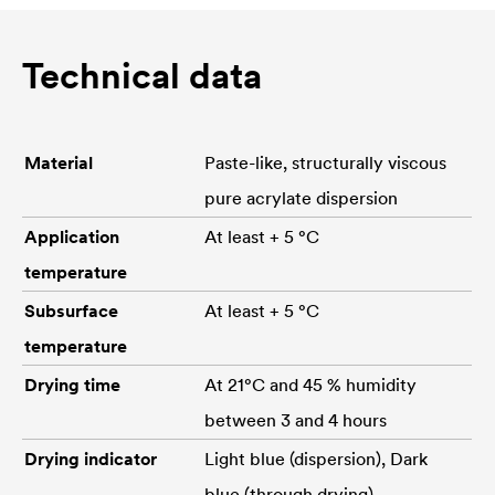
Technical data
Material
Paste-like, structurally viscous
pure acrylate dispersion
Application
At least + 5 °C
temperature
Subsurface
At least + 5 °C
temperature
Drying time
At 21°C and 45 % humidity
between 3 and 4 hours
Drying indicator
Light blue (dispersion), Dark
blue (through drying)