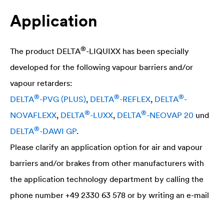
Application
®
The product
DELTA
-LIQUIXX has been specially
developed for the following vapour barriers and/or
vapour retarders:
®
®
®
DELTA
-PVG (PLUS)
,
DELTA
-REFLEX
,
DELTA
-
®
®
NOVAFLEXX
,
DELTA
-LUXX
,
DELTA
-NEOVAP 20
und
®
DELTA
-DAWI GP
.
Please clarify an application option for air and vapour
barriers and/or brakes from other manufacturers with
the application technology department by calling the
phone number +49 2330 63 578 or by writing an e-mail
to the following address atabvf@doerken.de.