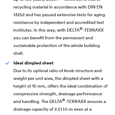
recycling material in accordance with DIN EN
13252 and has passed extensive tests for aging
resistance by independent and accredited test
®
institutes. In this way, with
DELTA
-TERRAXX
you can benefit from the permanent and
sustainable protection of the whole building
shell.
Ideal dimpled sheet
Due to its optimal ratio of knob structure and
weight per unit area, the dimpled sheet with a
height of 10 mm, offers the ideal combination of
compressive strength, drainage performance
®
and handling. The
DELTA
-TERRAXX ensures a
drainage capacity of 2.51 l/s·m even at a