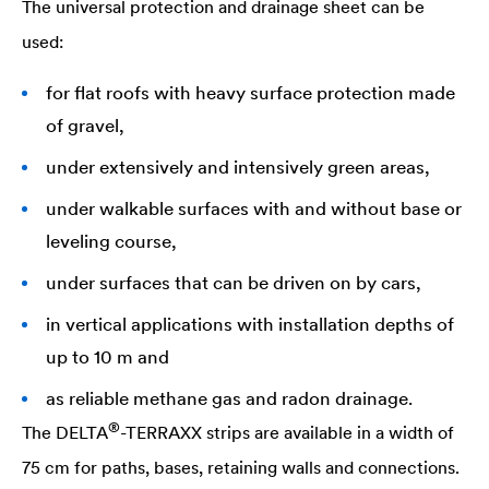
The universal protection and drainage sheet can be
used:
for flat roofs with heavy surface protection made
of gravel,
under extensively and intensively green areas,
under walkable surfaces with and without base or
leveling course,
under surfaces that can be driven on by cars,
in vertical applications with installation depths of
up to 10 m and
as reliable methane gas and radon drainage.
®
The
DELTA
-TERRAXX strips are available in a width of
75 cm for paths, bases, retaining walls and connections.