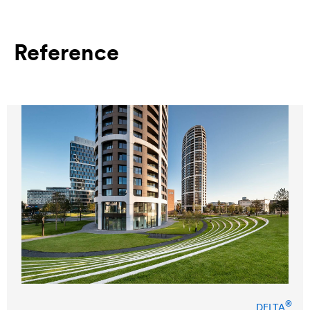
Reference
®
DELTA