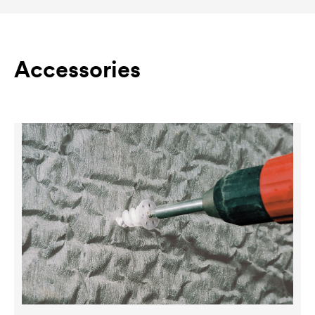
Accessories