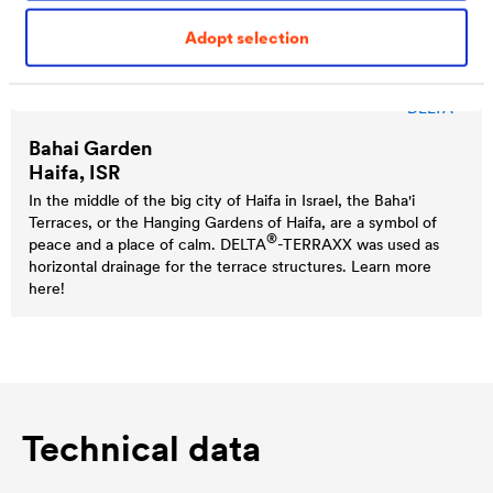
Adopt selection
®
DELTA
Bahai Garden
Haifa, ISR
In the middle of the big city of Haifa in Israel, the Baha'i
Terraces, or the Hanging Gardens of Haifa, are a symbol of
®
peace and a place of calm.
DELTA
-TERRAXX was used as
horizontal drainage for the terrace structures. Learn more
here!
Technical data