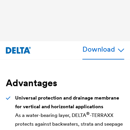
Download
Advantages
Universal protection and drainage
membrane
for vertical and horizontal applications
®
As a water-bearing layer,
DELTA
-TERRAXX
protects against backwaters, strata and seepage