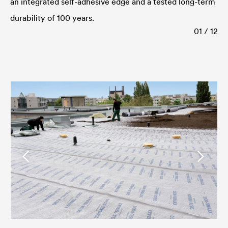
an integrated self-adhesive edge and a tested long-term
durability of 100 years.
01 / 12