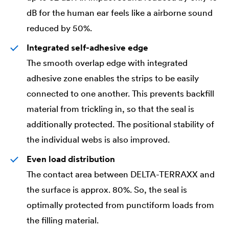
dB for the human ear feels like a airborne sound
reduced by 50%.
Integrated self-adhesive edge
The smooth overlap edge with integrated
adhesive zone enables the strips to be easily
connected to one another. This prevents backfill
material from trickling in, so that the seal is
additionally protected. The positional stability of
the individual webs is also improved.
Even load distribution
The contact area between
DELTA
-TERRAXX and
the surface is approx. 80%. So, the seal is
optimally protected from punctiform loads from
the filling material.