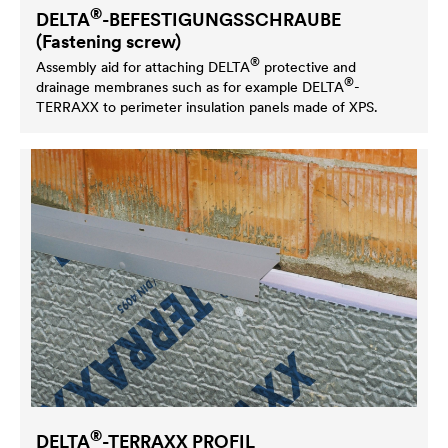
®
DELTA
-BEFESTIGUNGSSCHRAUBE
(Fastening screw)
®
Assembly aid for attaching
DELTA
protective and
®
drainage membranes such as for example
DELTA
-
TERRAXX to perimeter insulation panels made of XPS.
®
DELTA
-TERRAXX PROFIL