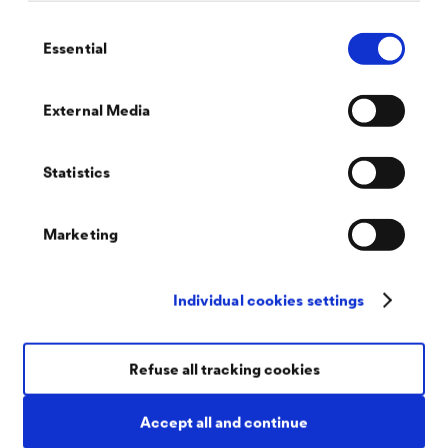
®
DELTA
Consent
Essential
Selection
Staatsbibliothek (State Library) ,,Unter den
Linden"
Berlin, GER
External Media
®
DELTA
-TERRAXX now also protects the World Heritage Site
in Berlin. This is because the high-performance surface
drainage system was installed under the slabbed surface of an
Statistics
open area under which two underground vault floors are
located.
Marketing
Individual cookies settings
Refuse all tracking cookies
Accept all and continue