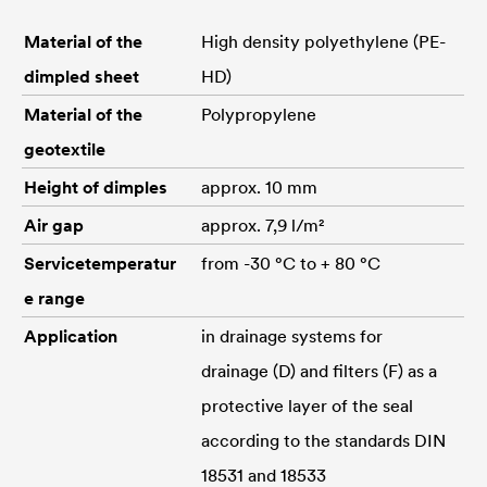
Material of the
High density polyethylene (PE-
dimpled sheet
HD)
Material of the
Polypropylene
geotextile
Height of dimples
approx. 10 mm
Air gap
approx. 7,9 l/m²
Servicetemperatur
from -30 °C to + 80 °C
e range
Application
in drainage systems for
drainage (D) and filters (F) as a
protective layer of the seal
according to the standards DIN
18531 and 18533