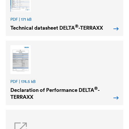
PDF | 171 kB
®
Technical datasheet
DELTA
-TERRAXX
PDF | 174.5 kB
®
Declaration of Performance
DELTA
-
TERRAXX