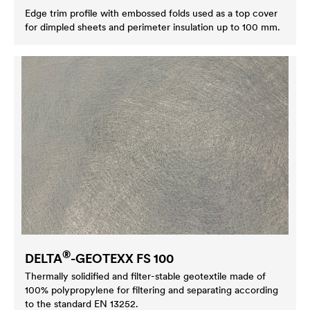
Edge trim profile with embossed folds used as a top cover
for dimpled sheets and perimeter insulation up to 100 mm.
®
DELTA
-GEOTEXX FS 100
Thermally solidified and filter-stable geotextile made of
100% polypropylene for filtering and separating according
to the standard EN 13252.