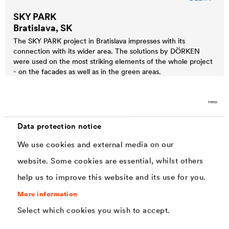
SKY PARK
Bratislava, SK
The SKY PARK project in Bratislava impresses with its
connection with its wider area. The solutions by DÖRKEN
were used on the most striking elements of the whole project
- on the facades as well as in the green areas.
Data protection notice
We use cookies and external media on our
website. Some cookies are essential, whilst others
help us to improve this website and its use for you.
More information
Select which cookies you wish to accept.