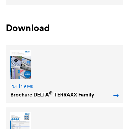
Download
PDF | 1.9 MB
®
Brochure
DELTA
-TERRAXX Family