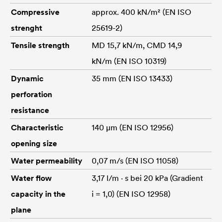
Compressive
approx. 400 kN/m² (EN ISO
strenght
25619-2)
Tensile strength
MD 15,7 kN/m, CMD 14,9
kN/m (EN ISO 10319)
Dynamic
35 mm (EN ISO 13433)
perforation
resistance
Characteristic
140 μm (EN ISO 12956)
opening size
Water permeability
0,07 m/s (EN ISO 11058)
Water flow
3,17 l/m · s bei 20 kPa (Gradient
capacity in the
i = 1,0) (EN ISO 12958)
plane