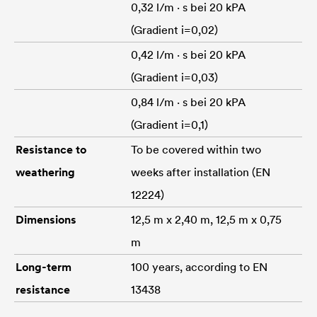
0,32 l/m · s bei 20 kPA
(Gradient i=0,02)
0,42 l/m · s bei 20 kPA
(Gradient i=0,03)
0,84 l/m · s bei 20 kPA
(Gradient i=0,1)
Resistance to
To be covered within two
weathering
weeks after installation (EN
12224)
Dimensions
12,5 m x 2,40 m, 12,5 m x 0,75
m
Long-term
100 years, according to EN
resistance
13438