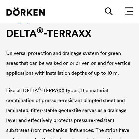
Drainage system
®
DELTA
-TERRAXX
Universal protection and drainage system for green
areas that can be walked on or driven on and for vertical
applications with installation depths of up to 10 m.
®
Like all
DELTA
-TERRAXX types, the material
combination of pressure-resistant dimpled sheet and
laminated, filter-stable geotextile serves as a drainage
layer and effectively protects pressure-resistant
substrates from mechanical influences. The strips have