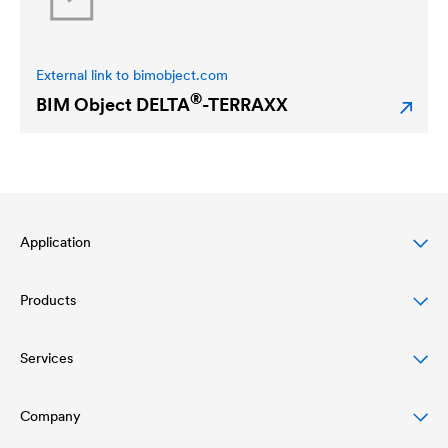
External link to bimobject.com
®
BIM Object
DELTA
-TERRAXX
Application
Products
Pitched roof protection
Façade protection & design
Services
Roofing membranes
Flat roof protection & drainage
Air and vapour barriers
Company
Download