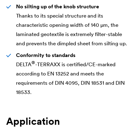
No silting up of the knob structure
Thanks to its special structure and its
characteristic opening width of 140 μm, the
laminated geotextile is extremely filter-stable
and prevents the dimpled sheet from silting up.
Conformity to standards
®
DELTA
-TERRAXX is certified/CE-marked
according to EN 13252 and meets the
requirements of DIN 4095, DIN 18531 and DIN
18533.
Application