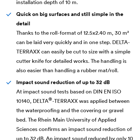
installation depth of 10 m.
Quick on big surfaces and still simple in the
detail
Thanks to the roll-format of 12.5x2.40 m, 30 m²
can be laid very quickly and in one step.
DELTA
-
TERRAXX can easily be cut to size with a simple
cutter knife for detailed works. The handling is
also easier than handling a rubber mat/roll.
Impact sound reduction of up to 32 dB
At impact sound tests based on DIN EN ISO
®
10140,
DELTA
-TERRAXX was applied between
the waterproofing and the covering or gravel
bed. The Rhein Main University of Applied
Sciences confirms an impact sound reduction of
up to 32 dB. An impact sound reduced by only 10