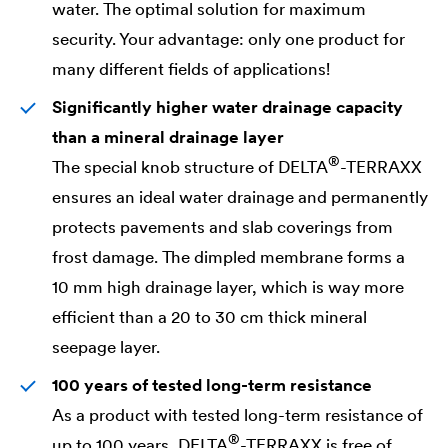
water. The optimal solution for maximum
security. Your advantage: only one product for
many different fields of applications!
Significantly higher water drainage capacity
than a mineral drainage layer
®
The special knob structure of
DELTA
-TERRAXX
ensures an ideal water drainage and permanently
protects pavements and slab coverings from
frost damage. The dimpled membrane forms a
10 mm high drainage layer, which is way more
efficient than a 20 to 30 cm thick mineral
seepage layer.
100 years of tested long-term resistance
As a product with tested long-term resistance of
®
up to 100 years,
DELTA
-TERRAXX is free of