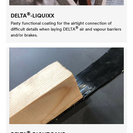
®
DELTA
-LIQUIXX
Pasty functional coating for the airtight connection of
®
difficult details when laying
DELTA
air and vapour barriers
and/or brakes.
®