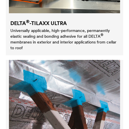
®
DELTA
-TILAXX ULTRA
Universally applicable, high-performance, permanently
®
elastic sealing and bonding adhesive for all
DELTA
membranes in exterior and interior applications from cellar
to roof