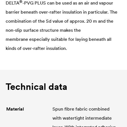
®
DELTA
-PVG PLUS can be used as an air and vapour
barrier beneath over-rafter insulation in particular. The
combination of the Sd value of approx. 20 m and the
non-slip surface structure makes the
membrane especially suitable for laying beneath all
kinds of over-rafter insulation.
Technical data
Material
Spun fibre fabric combined
with watertight intermediate
layer. With integrated adhesive