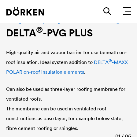
Roofing membrane, Roofing membrane for hard sheathing
®
DELTA
-PVG PLUS
High-quality air and vapour barrier for use beneath on-
®
roof insulation. Ideal system addition to
DELTA
-MAXX
POLAR on-roof insulation elements
.
Can also be used as three-layer roofing membrane for
ventilated roofs.
The membrane can be used in ventilated roof
constructions as base layer, for example below slate,
fibre cement roofing or shingles.
01 / 06