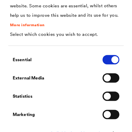
areas on roofs.
website. Some cookies are essential, whilst others
help us to improve this website and its use for you.
More information
Select which cookies you wish to accept.
Consent
Essential
Selection
External Media
Statistics
®
DELTA
-SCHAUM-BAND
One-sided adhesive nail sealing tape from the roll for the
secure sealing of nail spots.
Marketing