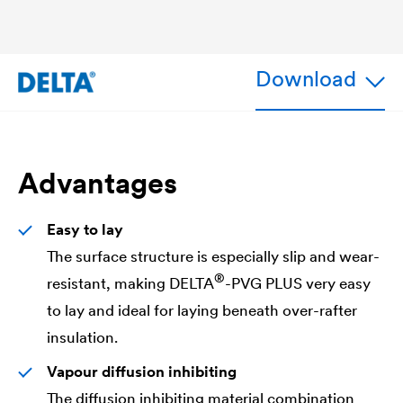
Download
Advantages
Easy to lay
The surface structure is especially slip and wear-
®
resistant, making
DELTA
-PVG PLUS very easy
to lay and ideal for laying beneath over-rafter
insulation.
Vapour diffusion inhibiting
The diffusion inhibiting material combination