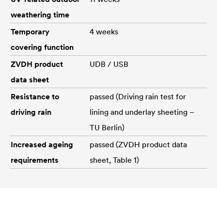
weathering time
Temporary
4 weeks
covering function
ZVDH product
UDB / USB
data sheet
Resistance to
passed (Driving rain test for
driving rain
lining and underlay sheeting –
TU Berlin)
Increased ageing
passed (ZVDH product data
requirements
sheet, Table 1)