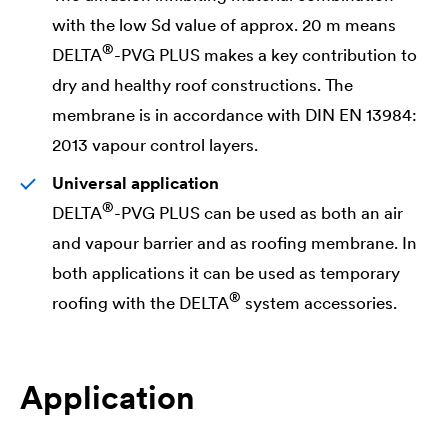
with the low Sd value of approx. 20 m means
®
DELTA
-PVG PLUS makes a key contribution to
dry and healthy roof constructions. The
membrane is in accordance with DIN EN 13984:
2013 vapour control layers.
Universal application
®
DELTA
-PVG PLUS can be used as both an air
and vapour barrier and as roofing membrane. In
both applications it can be used as temporary
®
roofing with the
DELTA
system accessories.
Application