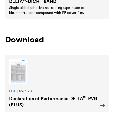
DELTA
-DICHT BAND
Single-sided adhesive nail sealing tape made of
bitumen/rubber compound with PE cover film.
Download
PDF | 179.4 kB
®
Declaration of Performance
DELTA
-PVG
(PLUS)