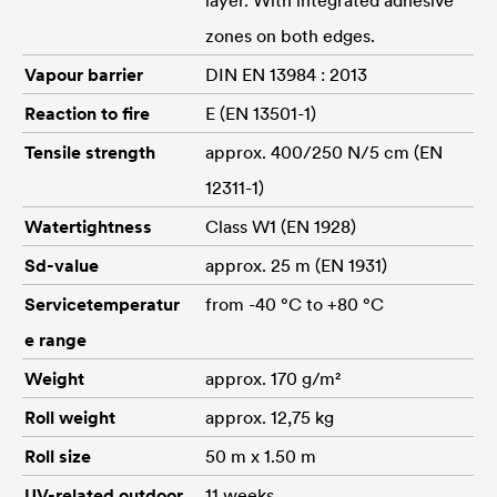
zones on both edges.
Vapour barrier
DIN EN 13984 : 2013
Reaction to fire
E (EN 13501-1)
Tensile strength
approx. 400/250 N/5 cm (EN
12311-1)
Watertightness
Class W1 (EN 1928)
Sd-value
approx. 25 m (EN 1931)
Servicetemperatur
from -40 °C to +80 °C
e range
Weight
approx. 170 g/m²
Roll weight
approx. 12,75 kg
Roll size
50 m x 1.50 m
UV-related outdoor
11 weeks