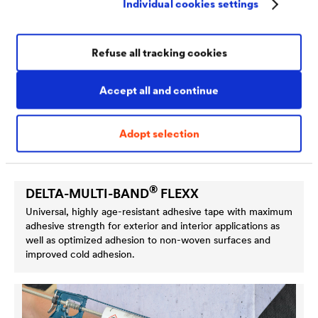
Individual cookies settings
Refuse all tracking cookies
Accept all and continue
Adopt selection
®
DELTA
-MULTI-BAND
FLEXX
Universal, highly age-resistant adhesive tape with maximum
adhesive strength for exterior and interior applications as
well as optimized adhesion to non-woven surfaces and
improved cold adhesion.