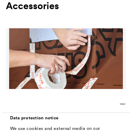
Accessories
®
DELTA
-MULTI-BAND
Data protection notice
Universal, highly aging-resistant adhesive tape with
maximum adhesive strength both for indoor and outdoor
We use cookies and external media on our