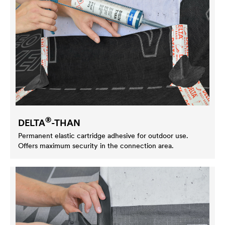
®
DELTA
-THAN
Permanent elastic cartridge adhesive for outdoor use.
Offers maximum security in the connection area.