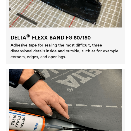
®
DELTA
-FLEXX-BAND FG 80/150
Adhesive tape for sealing the most difficult, three-
dimensional details inside and outside, such as for example
corners, edges, and openings.