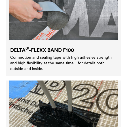
®
DELTA
-FLEXX BAND F100
Connection and sealing tape with high adhesive strength
and high flexibility at the same time - for details both
outside and inside.