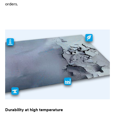
orders.
Durability at high temperature