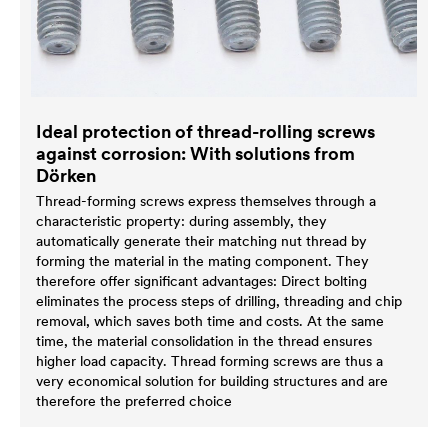
Ideal protection of thread-rolling screws
against corrosion: With solutions from
Dörken
Thread-forming screws express themselves through a
characteristic property: during assembly, they
automatically generate their matching nut thread by
forming the material in the mating component. They
therefore offer significant advantages: Direct bolting
eliminates the process steps of drilling, threading and chip
removal, which saves both time and costs. At the same
time, the material consolidation in the thread ensures
higher load capacity. Thread forming screws are thus a
very economical solution for building structures and are
therefore the preferred choice