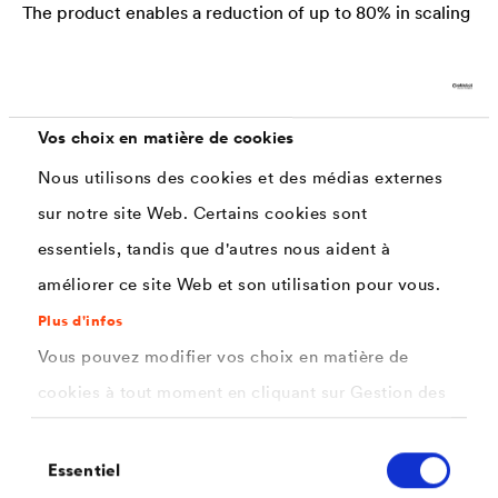
The product enables a reduction of up to 80% in scaling
formation - as well as a laminar homogenization of the
surface scaling.
Vos choix en matière de cookies
100% green chemie
Nous utilisons des cookies et des médias externes
No solvents, volatile monomers or toxic additives are
sur notre site Web. Certains cookies sont
used whatsoever.
essentiels, tandis que d'autres nous aident à
Application options
améliorer ce site Web et son utilisation pour vous.
Forging processes, hot working, case hardening, bulk
Plus d'infos
products, (stainless) steel production, massive forming
Vous pouvez modifier vos choix en matière de
cookies à tout moment en cliquant sur Gestion des
Industrial benefits
cookies. Vous trouverez de plus amples
Minimizing of tool damage, scoping loss, quality
Sélection
informations dans notre
politique de confidentialité
Essentiel
du
inspections, throughput times, material loss, working