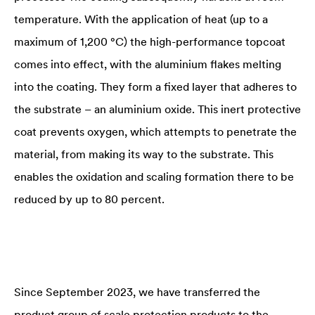
temperature. With the application of heat (up to a
maximum of 1,200 °C) the high-performance topcoat
comes into effect, with the aluminium flakes melting
into the coating. They form a fixed layer that adheres to
the substrate – an aluminium oxide. This inert protective
coat prevents oxygen, which attempts to penetrate the
material, from making its way to the substrate. This
enables the oxidation and scaling formation there to be
reduced by up to 80 percent.
Since September 2023, we have transferred the
product group of scale protection products to the