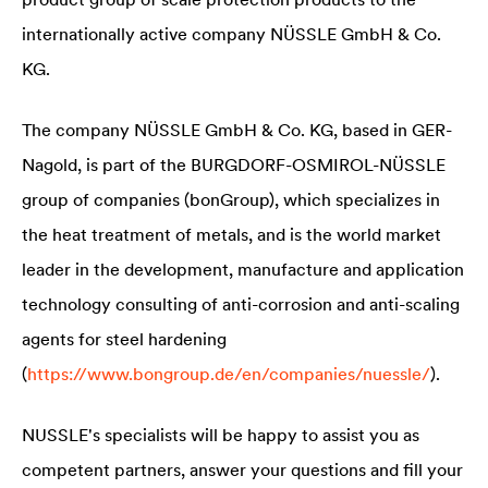
internationally active company NÜSSLE GmbH & Co.
KG.
The company NÜSSLE GmbH & Co. KG, based in GER-
Nagold, is part of the BURGDORF-OSMIROL-NÜSSLE
group of companies (bonGroup), which specializes in
the heat treatment of metals, and is the world market
leader in the development, manufacture and application
technology consulting of anti-corrosion and anti-scaling
agents for steel hardening
(
https://www.bongroup.de/en/companies/nuessle/
).
NUSSLE's specialists will be happy to assist you as
competent partners, answer your questions and fill your