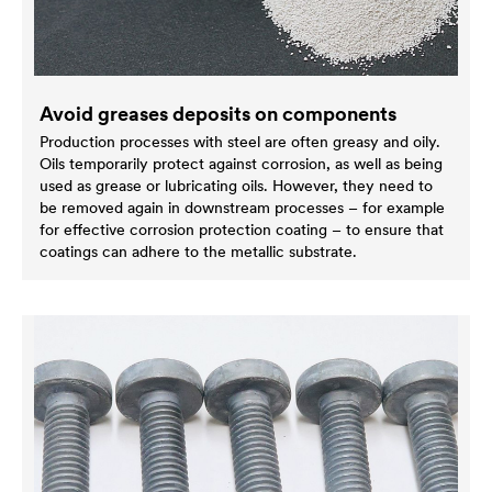
Avoid greases deposits on components
Production processes with steel are often greasy and oily.
Oils temporarily protect against corrosion, as well as being
used as grease or lubricating oils. However, they need to
be removed again in downstream processes – for example
for effective corrosion protection coating – to ensure that
coatings can adhere to the metallic substrate.