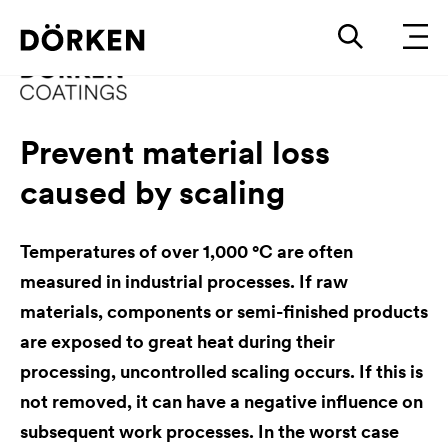
Prevent material loss
caused by scaling
Temperatures of over 1,000 °C are often
measured in industrial processes. If raw
materials, components or semi-finished products
are exposed to great heat during their
processing, uncontrolled scaling occurs. If this is
not removed, it can have a negative influence on
subsequent work processes. In the worst case