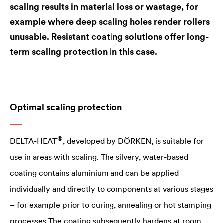
scaling results in material loss or wastage, for
example where deep scaling holes render rollers
unusable. Resistant coating solutions offer long-
term scaling protection in this case.
Optimal scaling protection
®
DELTA
-HEAT
, developed by DÖRKEN, is suitable for
use in areas with scaling. The silvery, water-based
coating contains aluminium and can be applied
individually and directly to components at various stages
– for example prior to curing, annealing or hot stamping
processes The coating subsequently hardens at room