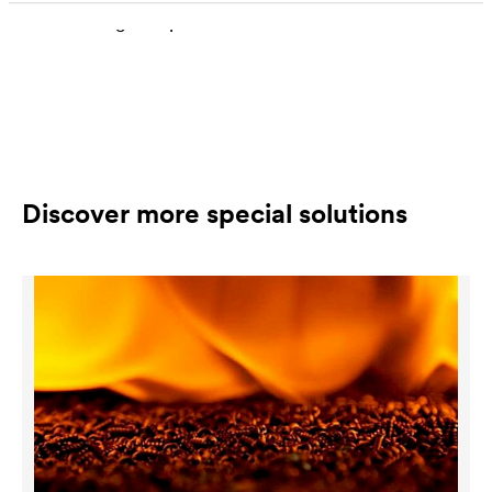
descaling is dependent on the class of materials
Discover more special solutions