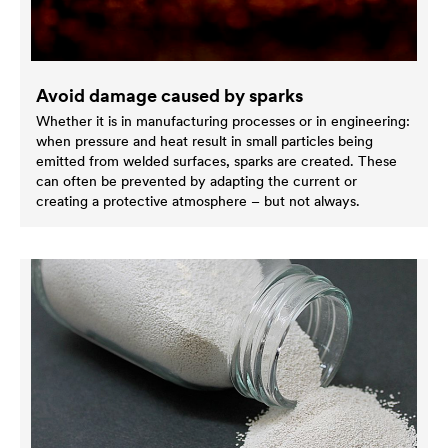
Avoid damage caused by sparks
Whether it is in manufacturing processes or in engineering:
when pressure and heat result in small particles being
emitted from welded surfaces, sparks are created. These
can often be prevented by adapting the current or
creating a protective atmosphere – but not always.