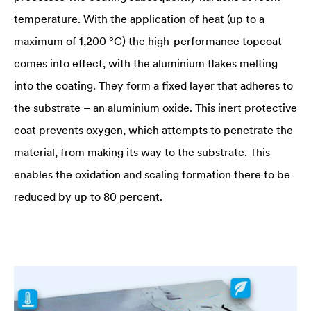
temperature. With the application of heat (up to a
maximum of 1,200 °C) the high-performance topcoat
comes into effect, with the aluminium flakes melting
into the coating. They form a fixed layer that adheres to
the substrate – an aluminium oxide. This inert protective
coat prevents oxygen, which attempts to penetrate the
material, from making its way to the substrate. This
enables the oxidation and scaling formation there to be
reduced by up to 80 percent.