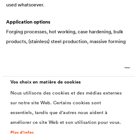
used whatsoever.
Application options
Forging processes, hot working, case hardening, bulk
products, (stainless) steel production, massive forming
Industrial benefits
Minimizing of tool damage, scoping loss, quality
inspections, throughput times, material loss, working
Vos choix en matière de cookies
and cleaning processes, amongst others
Nous utilisons des cookies et des médias externes
sur notre site Web. Certains cookies sont
essentiels, tandis que d'autres nous aident à
Interesting information about scaling
améliorer ce site Web et son utilisation pour vous.
Plus d'infos
The emergence of scaling is primarily dependent