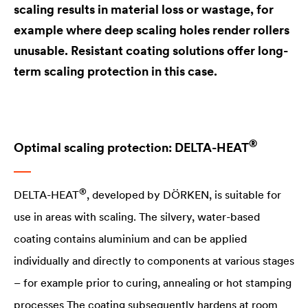
scaling results in material loss or wastage, for
example where deep scaling holes render rollers
unusable. Resistant coating solutions offer long-
term scaling protection in this case.
®
Optimal scaling protection:
DELTA
-​HEAT
®
DELTA
-HEAT
, developed by DÖRKEN, is suitable for
use in areas with scaling. The silvery, water-based
coating contains aluminium and can be applied
individually and directly to components at various stages
– for example prior to curing, annealing or hot stamping
processes The coating subsequently hardens at room