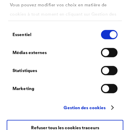
Vous pouvez modifier vos choix en matière de
on three factors: the heating process, the material
cookies à tout moment en cliquant sur Gestion des
and the heating temperature
cookies. Vous trouverez de plus amples
Scaling never occurs solely on the surface, but
Sélection
informations dans notre
politique de confidentialité
Essentiel
also in depth
du
.
consentement
ici
Depending on the quality of the steel and the
Sélectionnez les cookies que vous souhaitez
Médias externes
moulding process, the hot working of steel results
autoriser.
in between 1 and 3 % scaling
Statistiques
The removal of the scaling via high-pressure
descaling is dependent on the class of materials
Marketing
Gestion des cookies
Refuser tous les cookies traceurs