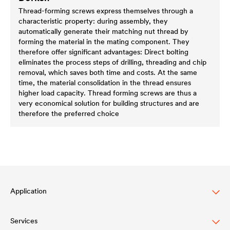
Thread-forming screws express themselves through a
characteristic property: during assembly, they
automatically generate their matching nut thread by
forming the material in the mating component. They
therefore offer significant advantages: Direct bolting
eliminates the process steps of drilling, threading and chip
removal, which saves both time and costs. At the same
time, the material consolidation in the thread ensures
higher load capacity. Thread forming screws are thus a
very economical solution for building structures and are
therefore the preferred choice
Application
Services
Lasure pour bois