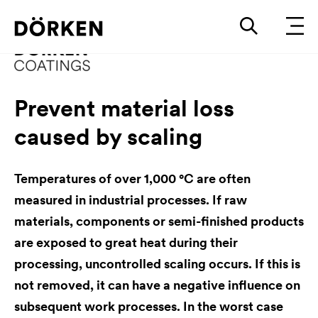
Prevent material loss
caused by scaling
Temperatures of over 1,000 °C are often
measured in industrial processes. If raw
materials, components or semi-finished products
are exposed to great heat during their
processing, uncontrolled scaling occurs. If this is
not removed, it can have a negative influence on
subsequent work processes. In the worst case