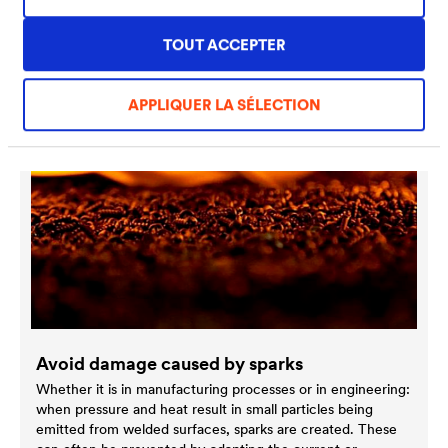
Discover more special solutions
TOUT ACCEPTER
APPLIQUER LA SÉLECTION
Avoid damage caused by sparks
Whether it is in manufacturing processes or in engineering:
when pressure and heat result in small particles being
emitted from welded surfaces, sparks are created. These