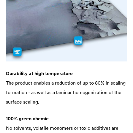
Durability at high temperature
The product enables a reduction of up to 80% in scaling
formation - as well as a laminar homogenization of the
surface scaling.
100% green chemie
No solvents, volatile monomers or toxic additives are