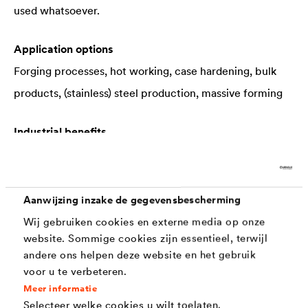
used whatsoever.
Application options
Forging processes, hot working, case hardening, bulk
products, (stainless) steel production, massive forming
Industrial benefits
Minimizing of tool damage, scoping loss, quality
inspections, throughput times, material loss, working
and cleaning processes, amongst others
Aanwijzing inzake de gegevensbescherming
Wij gebruiken cookies en externe media op onze
website. Sommige cookies zijn essentieel, terwijl
andere ons helpen deze website en het gebruik
Interesting information about scaling
voor u te verbeteren.
Meer informatie
The emergence of scaling is primarily dependent
Selecteer welke cookies u wilt toelaten.