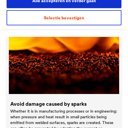
Alle accepteren en verder gaan
Discover more special solutions
Selectie bevestigen
Avoid damage caused by sparks
Whether it is in manufacturing processes or in engineering:
when pressure and heat result in small particles being
emitted from welded surfaces, sparks are created. These