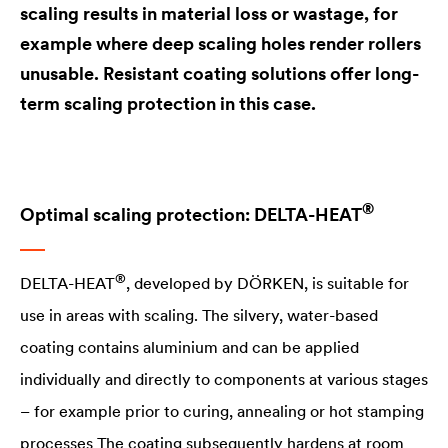
scaling results in material loss or wastage, for
example where deep scaling holes render rollers
unusable. Resistant coating solutions offer long-
term scaling protection in this case.
®
Optimal scaling protection:
DELTA
-​HEAT
®
DELTA
-HEAT
, developed by DÖRKEN, is suitable for
use in areas with scaling. The silvery, water-based
coating contains aluminium and can be applied
individually and directly to components at various stages
– for example prior to curing, annealing or hot stamping
processes The coating subsequently hardens at room