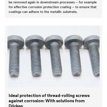
be removed again in downstream processes – for example
for effective corrosion protection coating – to ensure that
coatings can adhere to the metallic substrate.
Ideal protection of thread-rolling screws
against corrosion: With solutions from
Dörken