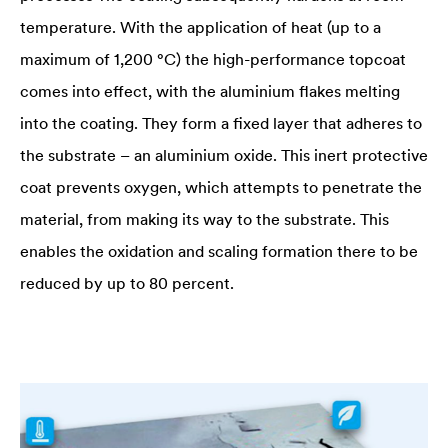
temperature. With the application of heat (up to a
maximum of 1,200 °C) the high-performance topcoat
comes into effect, with the aluminium flakes melting
into the coating. They form a fixed layer that adheres to
the substrate – an aluminium oxide. This inert protective
coat prevents oxygen, which attempts to penetrate the
material, from making its way to the substrate. This
enables the oxidation and scaling formation there to be
reduced by up to 80 percent.