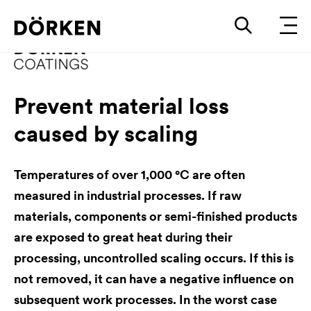
Prevent material loss
caused by scaling
Temperatures of over 1,000 °C are often
measured in industrial processes. If raw
materials, components or semi-finished products
are exposed to great heat during their
processing, uncontrolled scaling occurs. If this is
not removed, it can have a negative influence on
subsequent work processes. In the worst case