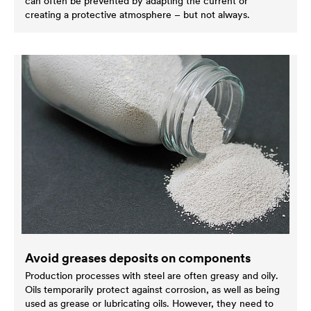
can often be prevented by adapting the current or
creating a protective atmosphere – but not always.
Avoid greases deposits on components
Production processes with steel are often greasy and oily.
Oils temporarily protect against corrosion, as well as being
used as grease or lubricating oils. However, they need to