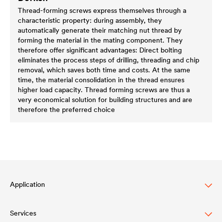
Thread-forming screws express themselves through a
characteristic property: during assembly, they
automatically generate their matching nut thread by
forming the material in the mating component. They
therefore offer significant advantages: Direct bolting
eliminates the process steps of drilling, threading and chip
removal, which saves both time and costs. At the same
time, the material consolidation in the thread ensures
higher load capacity. Thread forming screws are thus a
very economical solution for building structures and are
therefore the preferred choice
Application
Services
Wood varnish