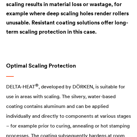
scaling results in material loss or wastage, for
example where deep scaling holes render rollers
unusable. Resistant coating solutions offer long-
term scaling protection in this case.
Optimal Scaling Protection
®
DELTA
-HEAT
, developed by DÖRKEN, is suitable for
use in areas with scaling. The silvery, water-based
coating contains aluminum and can be applied
individually and directly to components at various stages
– for example prior to curing, annealing or hot stamping
processes. The coating subsequently hardens at room