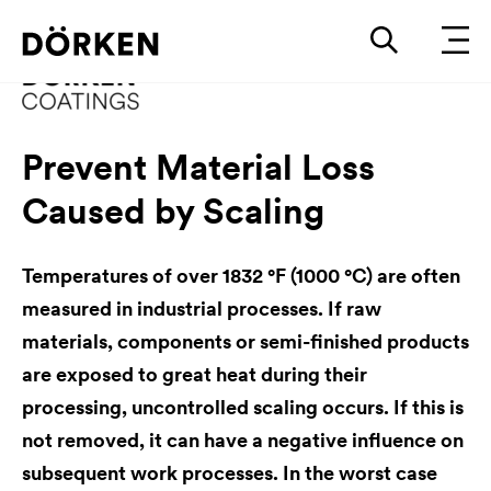
Prevent Material Loss
Caused by Scaling
Temperatures of over 1832 °F (1000 °C) are often
measured in industrial processes. If raw
materials, components or semi-finished products
are exposed to great heat during their
processing, uncontrolled scaling occurs. If this is
not removed, it can have a negative influence on
subsequent work processes. In the worst case