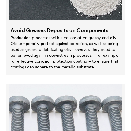
Avoid Greases Deposits on Components
Production processes with steel are often greasy and oily.
Oils temporarily protect against corrosion, as well as being
used as grease or lubricating oils. However, they need to
be removed again in downstream processes – for example
for effective corrosion protection coating – to ensure that
coatings can adhere to the metallic substrate.