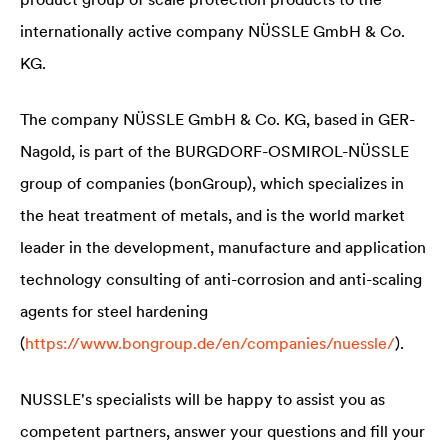
internationally active company NÜSSLE GmbH & Co.
KG.
The company NÜSSLE GmbH & Co. KG, based in GER-
Nagold, is part of the BURGDORF-OSMIROL-NÜSSLE
group of companies (bonGroup), which specializes in
the heat treatment of metals, and is the world market
leader in the development, manufacture and application
technology consulting of anti-corrosion and anti-scaling
agents for steel hardening
(
https://www.bongroup.de/en/companies/nuessle/
).
NUSSLE's specialists will be happy to assist you as
competent partners, answer your questions and fill your