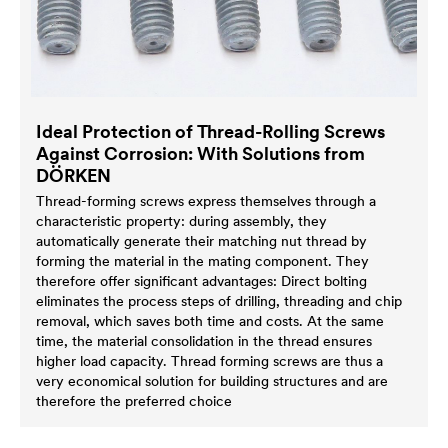
Ideal Protection of Thread-Rolling Screws
Against Corrosion: With Solutions from
DÖRKEN
Thread-forming screws express themselves through a
characteristic property: during assembly, they
automatically generate their matching nut thread by
forming the material in the mating component. They
therefore offer significant advantages: Direct bolting
eliminates the process steps of drilling, threading and chip
removal, which saves both time and costs. At the same
time, the material consolidation in the thread ensures
higher load capacity. Thread forming screws are thus a
very economical solution for building structures and are
therefore the preferred choice