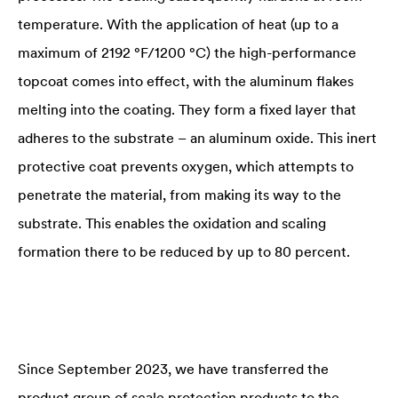
temperature. With the application of heat (up to a
maximum of 2192 °F/1200 °C) the high-performance
topcoat comes into effect, with the aluminum flakes
melting into the coating. They form a fixed layer that
adheres to the substrate – an aluminum oxide. This inert
protective coat prevents oxygen, which attempts to
penetrate the material, from making its way to the
substrate. This enables the oxidation and scaling
formation there to be reduced by up to 80 percent.
Since September 2023, we have transferred the
product group of scale protection products to the