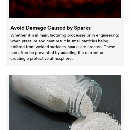
Avoid Damage Caused by Sparks
Whether it is in manufacturing processes or in engineering:
when pressure and heat result in small particles being
emitted from welded surfaces, sparks are created. These
can often be prevented by adapting the current or
creating a protective atmosphere.