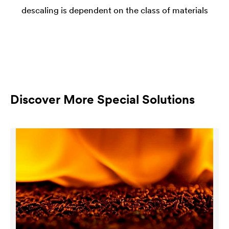
descaling is dependent on the class of materials
Discover More Special Solutions