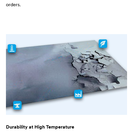
orders.
Durability at High Temperature