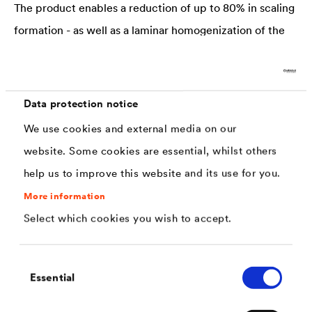
The product enables a reduction of up to 80% in scaling
formation - as well as a laminar homogenization of the
surface scaling.
100% Green Chemistry
Data protection notice
No solvents, volatile monomers or toxic additives are
We use cookies and external media on our
used.
website. Some cookies are essential, whilst others
help us to improve this website and its use for you.
Application Options
Forging processes, hot working, case hardening, bulk
More information
Select which cookies you wish to accept.
products, (stainless) steel production, massive forming
Industrial Benefits
Consent
Essential
Selection
Minimizing of tool damage, scoping loss, quality
inspections, throughput times, material loss, working