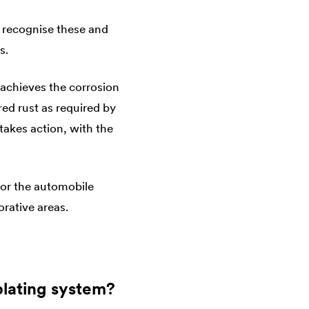
 recognise these and
s.
 achieves the corrosion
red rust as required by
takes action, with the
 for the automobile
orative areas.
plating system?