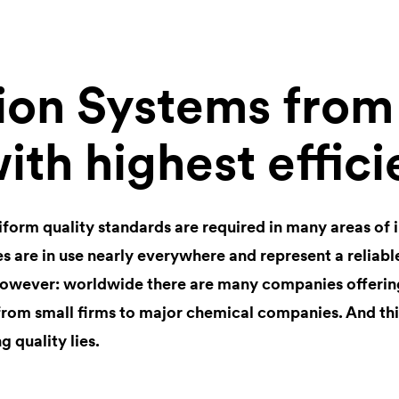
tion Systems fro
ith highest effic
iform quality standards are required in many areas of 
s are in use nearly everywhere and represent a reliabl
owever: worldwide there are many companies offering
from small firms to major chemical companies. And thi
 quality lies.