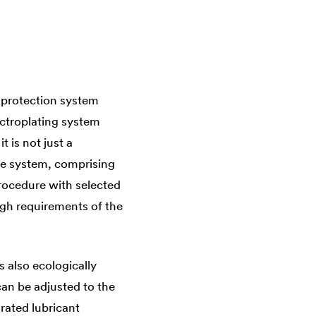
 protection system
ectroplating system
 is not just a
te system, comprising
procedure with selected
high requirements of the
s also ecologically
can be adjusted to the
rated lubricant