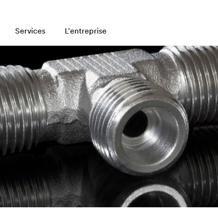
Services
L'entreprise