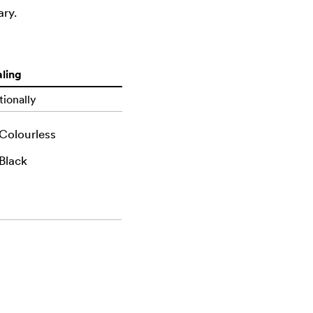
ary.
ling
ionally
Colourless
Black