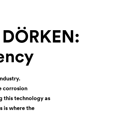
m DÖRKEN:
iency
industry.
e corrosion
 this technology as
s is where the