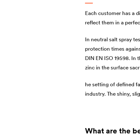
Each customer has a di
reflect them in a perf
In neutral salt spray t
protection times agains
DIN EN ISO 19598. In t
zinc in the surface sacri
he setting of defined f
industry. The shiny, sl
What are the be