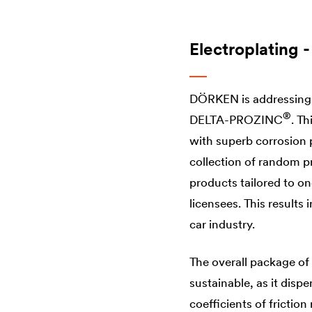
Electroplating -
DÖRKEN is addressing t
®
DELTA
-​PROZINC
. T
with superb corrosion p
collection of random p
products tailored to o
licensees. This results 
car industry.
The overall package of 
sustainable, as it disp
coefficients of frictio