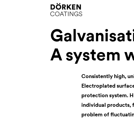
Galvanisa
A system w
Consistently high, un
Electroplated surface
protection system. H
individual products, 
problem of fluctuating