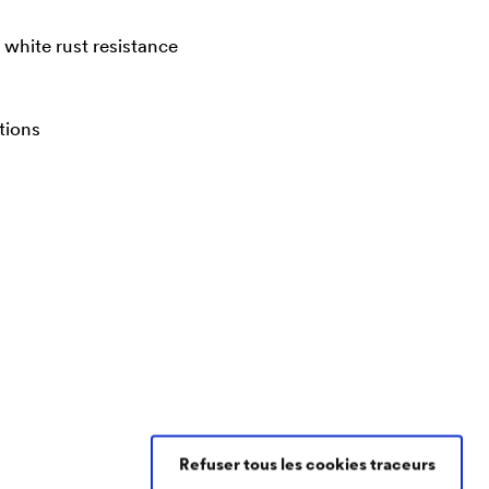
white rust resistance
tions
Refuser tous les cookies traceurs
Contacter DÖRKEN Coatings France