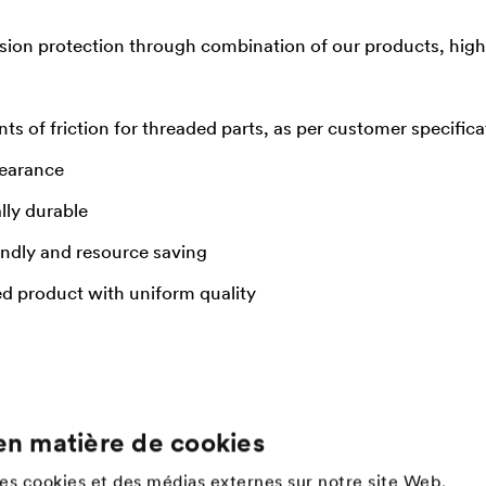
sion protection through combination of our products, high 
nts of friction for threaded parts, as per customer specifica
pearance
lly durable
endly and resource saving
ed product with uniform quality
en matière de cookies
Company
des cookies et des médias externes sur notre site Web.