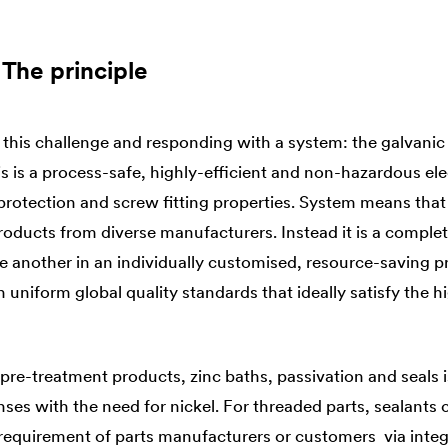
 The principle
his challenge and responding with a system: the galvanic
his is a process-safe, highly-efficient and non-hazardous el
rotection and screw fitting properties. System means that it
roducts from diverse manufacturers. Instead it is a comple
ne another in an individually customised, resource-saving 
in uniform global quality standards that ideally satisfy the 
pre-treatment products, zinc baths, passivation and seals i
enses with the need for nickel. For threaded parts, sealants 
n requirement of parts manufacturers or customers via integ