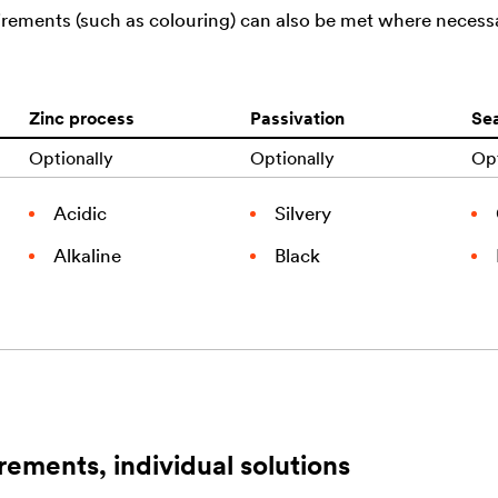
uirements (such as colouring) can also be met where necess
Zinc process
Passivation
Sea
Optionally
Optionally
Opt
Acidic
Silvery
Alkaline
Black
rements, individual solutions