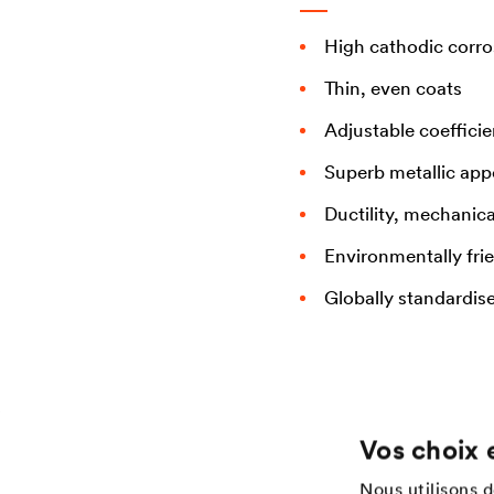
High cathodic corro
Thin, even coats
Adjustable coefficie
Superb metallic ap
Ductility, mechanica
Environmentally fri
Globally standardis
Vos choix 
Application
Services
Nous utilisons 