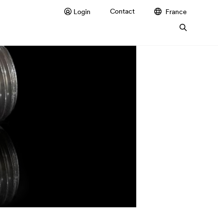
Contact
Login
France