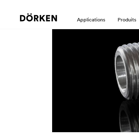
Applications
Produits