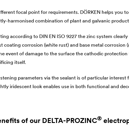
fferent focal point for requirements. DÖRKEN helps you to
ectly-harmonised combination of plant and galvanic product
esting according to DIN EN ISO 9227 the zinc system clearly
t coating corrosion (white rust) and base metal corrosion (
he event of damage to the surface the cathodic protection 
ficing itself.
astening parameters via the sealant is of particular interest
ightly iridescent look enables use in both functional and dec
®
nefits of our
DELTA
-PROZINC
electro