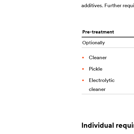
additives. Further req
Pre-treatment
Optionally
Cleaner
Pickle
Electrolytic
cleaner
Individual requi