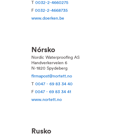
T
0032-2-4660275
F
0032-2-4668735
www.doerken.be
Nórsko
Nordic Waterproofing AS
Handverkerveien 6
N-1820 Spydeberg
firmapost@nortett.no
T
0047 - 69 83 34 40
F
0047 - 69 83 34 41
www.nortett.no
Rusko