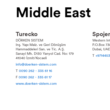
Middle East
Turecko
Spoje
DÖRKEN SISTEM
Western Int
Inş. Yapı Malz. ve Geri Dönüşüm
P.O.Box 73
Hammaddeleri San. ve Tic. A.Ş.
Dubai, UAE
Sanayi Mh. D130 Yanyol Cad. No: 179
T
+9714453
41040 İzmit/Kocaeli
info@doerken-sistem.com
T
0090 262 - 335 61 16
F
0090 262 - 335 61 17
www.doerken-sistem.com