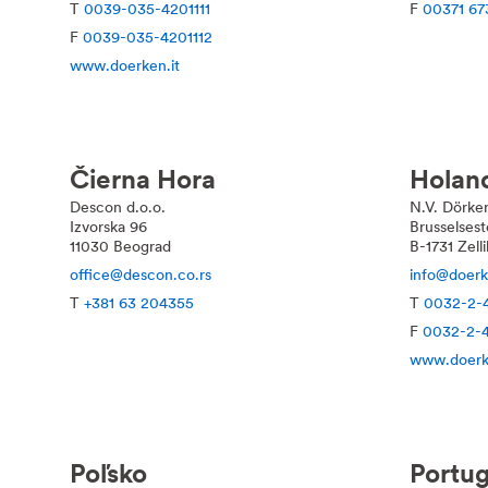
T
0039-035-4201111
F
00371 67
F
0039-035-4201112
www.doerken.it
Čierna Hora
Holan
Descon d.o.o.
N.V. Dörke
Izvorska 96
Brusselses
11030 Beograd
B-1731 Zell
office@descon.co.rs
info@doerk
T
+381 63 204355
T
0032-2-
F
0032-2-
www.doerk
Poľsko
Portug