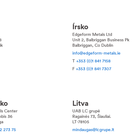
Írsko
Edgeform Metals Ltd
8
Unit 2, Balbriggan Business Pk
ik
Balbriggan, Co Dublin
info@edgeform-metals.ie
T
+353 (0)1 841 7158
F
+353 (0)1 841 7307
sko
Litva
ils Center
UAB LC grupė
bis 36
Ragainės 73, Šiauliai.
ga
LT-78105
2 273 75
mindaugas@lcgrupe.lt