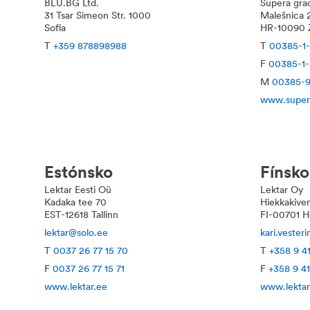
BLU.BG Ltd.
Supera građ
31 Tsar Simeon Str. 1000
Malešnica 
Sofia
HR-10090 
T
+359 878898988
T
00385-1
F
00385-1
M
00385-9
www.super
Estónsko
Fínsko
Lektar Eesti Oü
Lektar Oy
Kadaka tee 70
Hiekkakiven
EST-12618 Tallinn
FI-00701 He
lektar@solo.ee
kari.vester
T
0037 26 77 15 70
T
+358 9 4
F
0037 26 77 15 71
F
+358 9 4
www.lektar.ee
www.lekta