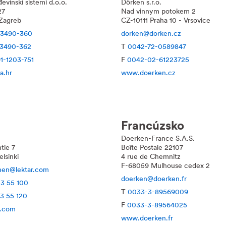
evinski sistemi d.o.o.
Dörken s.r.o.
27
Nad vinnym potokem 2
Zagreb
CZ-10111 Praha 10 - Vrsovice
-3490-360
dorken@dorken.cz
-3490-362
T
0042-72-0589847
1-1203-751
F
0042-02-61223725
a.hr
www.doerken.cz
Francúzsko
Doerken-France S.A.S.
tie 7
Boîte Postale 22107
lsinki
4 rue de Chemnitz
F-68059 Mulhouse cedex 2
inen@lektar.com
doerken@doerken.fr
13 55 100
T
0033-3-89569009
13 55 120
F
0033-3-89564025
r.com
www.doerken.fr