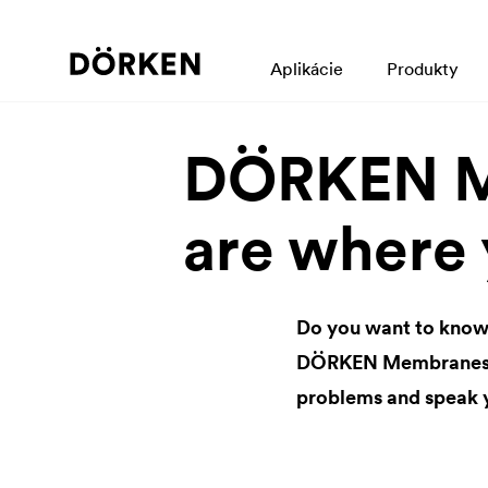
Aplikácie
Produkty
DÖRKEN M
are where 
Do you want to know
DÖRKEN Membranes br
problems and speak 