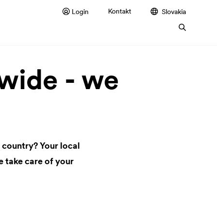
Kontakt
Login
Slovakia
ide - we
 country? Your local
 take care of your