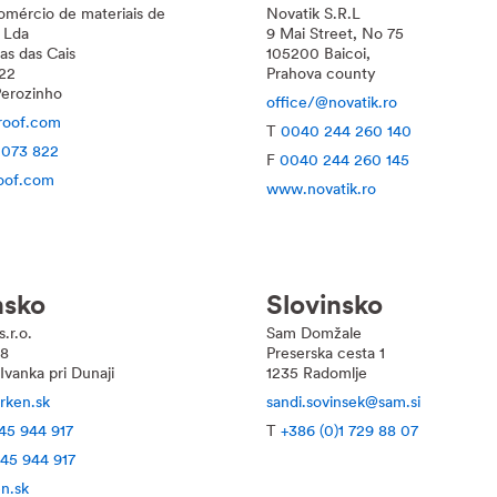
omércio de materiais de
Novatik S.R.L
 Lda
9 Mai Street, No 75
as das Cais
105200 Baicoi,
22
Prahova county
erozinho
office/@novatik.ro
roof.com
T
0040 244 260 140
 073 822
F
0040 244 260 145
oof.com
www.novatik.ro
nsko
Slovinsko
.r.o.
Sam Domžale
28
Preserska cesta 1
vanka pri Dunaji
1235 Radomlje
rken.sk
sandi.sovinsek@sam.si
45 944 917
T
+386 (0)1 729 88 07
 45 944 917
n.sk