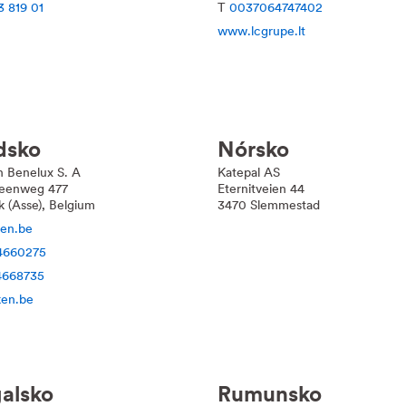
3 819 01
T
0037064747402
www.lcgrupe.lt
dsko
Nórsko
n Benelux S. A
Katepal AS
teenweg 477
Eternitveien 44
ik (Asse), Belgium
3470 Slemmestad
en.be
4660275
4668735
en.be
alsko
Rumunsko