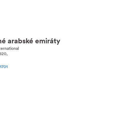
né arabské emiráty
ernational
820,
1701