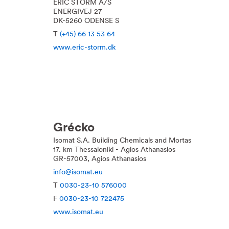
ERIC STORM A/S
ENERGIVEJ 27
DK-5260 ODENSE S
T
(+45) 66 13 53 64
www.eric-storm.dk
Grécko
Isomat S.A. Building Chemicals and Mortas
17. km Thessaloniki - Agios Athanasios
GR-57003, Agios Athanasios
info@isomat.eu
T
0030-23-10 576000
F
0030-23-10 722475
www.isomat.eu