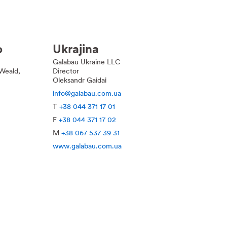
o
Ukrajina
Galabau Ukraine LLC
Weald,
Director
Oleksandr Gaidai
info@galabau.com.ua
T
+38 044 371 17 01
F
+38 044 371 17 02
M
+38 067 537 39 31
www.galabau.com.ua