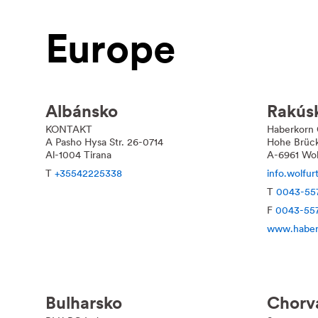
Europe
Albánsko
Rakús
KONTAKT
Haberkorn
A Pasho Hysa Str. 26-0714
Hohe Brüc
Al-1004 Tirana
A-6961 Wol
T
+35542225338
info.wolfu
T
0043-55
F
0043-55
www.haber
Bulharsko
Chorv