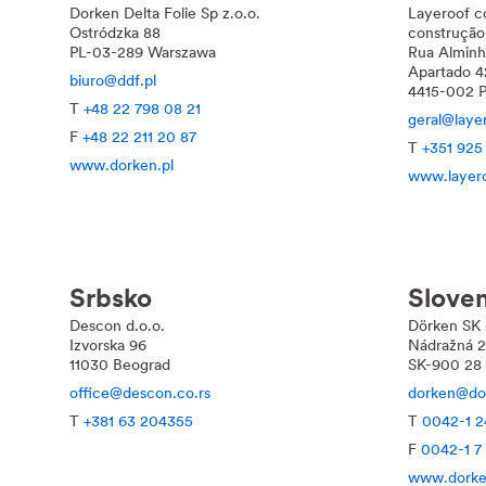
Dorken
Delta
Folie Sp z.o.o.
Layeroof c
Ostródzka 88
construção
PL-03-289 Warszawa
Rua Alminh
Apartado 4
biuro@ddf.pl
4415-002 P
T
+48 22 798 08 21
geral@laye
F
+48 22 211 20 87
T
+351 925
www.dorken.pl
www.layer
Srbsko
Slove
Descon d.o.o.
Dörken SK s
Izvorska 96
Nádražná 
11030 Beograd
SK-900 28 I
office@descon.co.rs
dorken@do
T
+381 63 204355
T
0042-1 2
F
0042-1 7
www.dorke