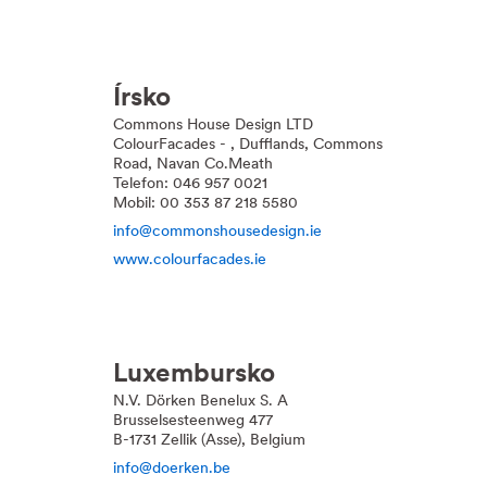
Írsko
Commons House Design LTD
ColourFacades - , Dufflands, Commons
Road, Navan Co.Meath
Telefon: 046 957 0021
Mobil: 00 353 87 218 5580
info@commonshousedesign.ie
www.colourfacades.ie
Luxembursko
N.V. Dörken Benelux S. A
Brusselsesteenweg 477
B-1731 Zellik (Asse), Belgium
info@doerken.be