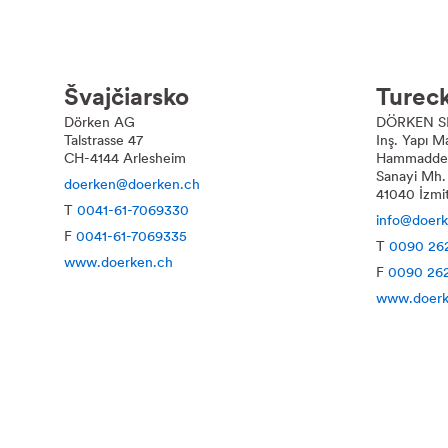
Švajčiarsko
Turec
Dörken AG
DÖRKEN S
Talstrasse 47
Inş. Yapı 
CH-4144 Arlesheim
Hammaddele
Sanayi Mh.
doerken@doerken.ch
41040 İzmi
T
0041-61-7069330
info@doer
F
0041-61-7069335
T
0090 262
www.doerken.ch
F
0090 262
www.doerk