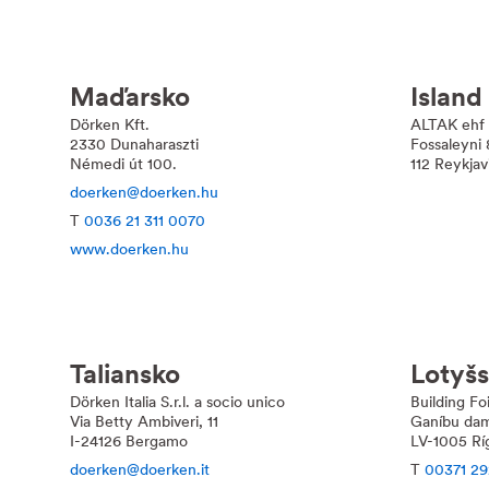
Maďarsko
Island
Dörken Kft.
ALTAK ehf
2330 Dunaharaszti
Fossaleyni 
Némedi út 100.
112 Reykjav
doerken@doerken.hu
T
0036 21 311 0070
www.doerken.hu
Taliansko
Lotyš
Dörken Italia S.r.l. a socio unico
Building Fo
Via Betty Ambiveri, 11
Ganíbu dam
I-24126 Bergamo
LV-1005 Rí
doerken@doerken.it
T
00371 29