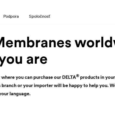
Podpora
Spoločnosť
embranes worldw
you are
®
 where you can purchase our
DELTA
products in your
anch or your importer will be happy to help you. We
your language.