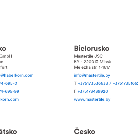
ko
Bielorusko
 GmbH
Mastertile JSC
ke
BY - 220013 Minsk
furt
Melezha str. 1-1617
rt@haberkorn.com
info@mastertile.by
74-695-0
T
+375173536633 / +3751735166
74-695-99
F
+375173439920
korn.com
www.mastertile.by
átsko
Česko