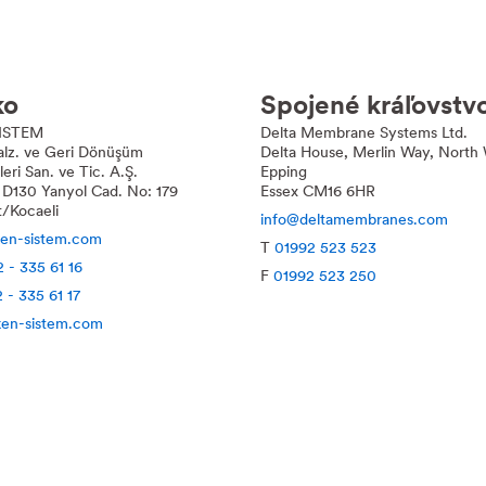
ko
Spojené kráľovstv
ISTEM
Delta
Membrane Systems Ltd.
Malz. ve Geri Dönüşüm
Delta
House, Merlin Way, North 
ri San. ve Tic. A.Ş.
Epping
 D130 Yanyol Cad. No: 179
Essex CM16 6HR
t/Kocaeli
info@deltamembranes.com
ken-sistem.com
T
01992 523 523
 - 335 61 16
F
01992 523 250
 - 335 61 17
en-sistem.com