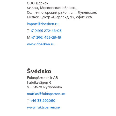
ООО Дёркен
141580, Московская область,
Солнечногорский район, с.п. Луневское,
Бизнес-центр «Шерлэнд-2», офис 226.
import@doerken.ru
T
+7 (499) 272-48-03
M
+7 (916) 459-29-19
www.doerken.ru
Švédsko
Fuktspärrteknik AB
Fabriksvägen 6
S - 51570 Rydboholm
mattias@fuktsparren.se
T
+46 33 292050
www.fuktsparren.se