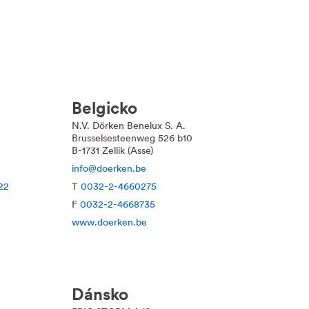
Belgicko
N.V. Dörken Benelux S. A.
Brusselsesteenweg 526 b10
B-1731 Zellik (Asse)
info@doerken.be
22
T
0032-2-4660275
F
0032-2-4668735
www.doerken.be
Dánsko