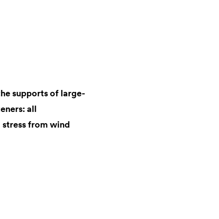
the supports of large-
eners: all
 stress from wind