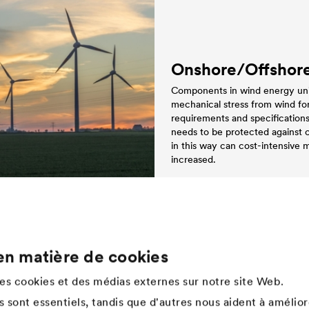
Onshore/Offshor
Components in wind energy units
mechanical stress from wind forc
requirements and specification
needs to be protected against 
in this way can cost-intensive
increased.
en matière de cookies
Company
des cookies et des médias externes sur notre site Web.
Structure de l'entreprise
 sont essentiels, tandis que d'autres nous aident à amélior
Innovation