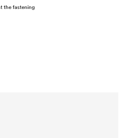
at the fastening