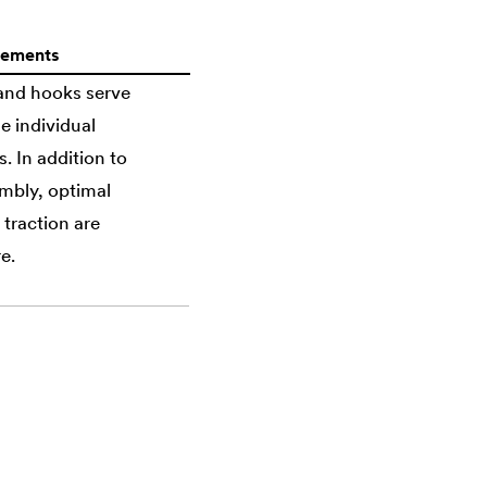
lements
 and hooks serve
e individual
 In addition to
mbly, optimal
 traction are
e.