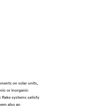
nents on solar units,
nic or inorganic
c flake systems satisfy
them also an