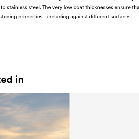
to stainless steel. The very low coat thicknesses ensure th
ening properties - including against different surfaces..
ted in