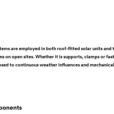
tems are employed in both roof-fitted solar units and 
ons on open sites. Whether it is supports, clamps or fast
sed to continuous weather influences and mechanical
ponents