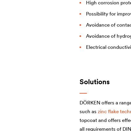
High corrosion prot
Possibility for impr
Avoidance of contac
Avoidance of hydro
Electrical conductiv
Solutions
DÖRKEN offers a range 
such as
zinc flake tec
topcoat and offers effe
all requirements of DI