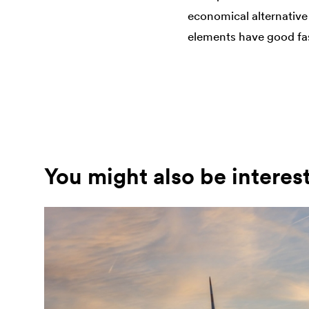
economical alternative 
elements have good fast
You might also be interes