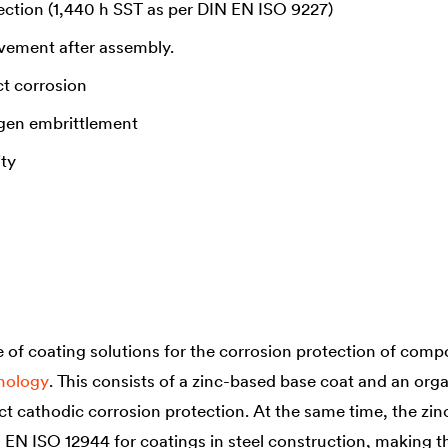
ection (1,440 h SST as per DIN EN ISO 9227)
ovement after assembly.
t corrosion
gen embrittlement
ity
of coating solutions for the corrosion protection of compo
hnology
. This consists of a zinc-based base coat and an orga
ct cathodic corrosion protection. At the same time, the zin
N EN ISO 12944 for coatings in steel construction, making 