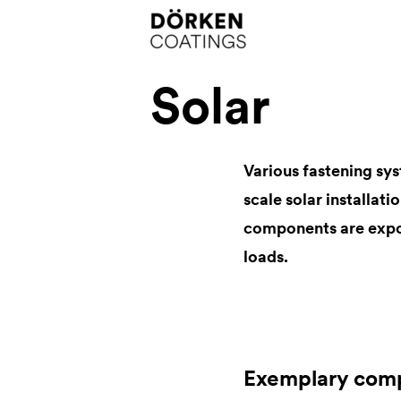
Solar
Various fastening sys
scale solar installati
components are expo
loads.
Exemplary com