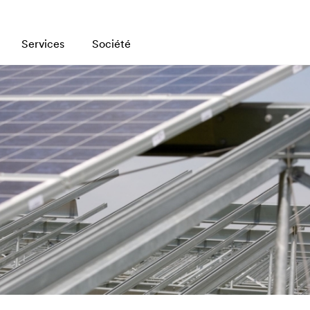
Services
Société