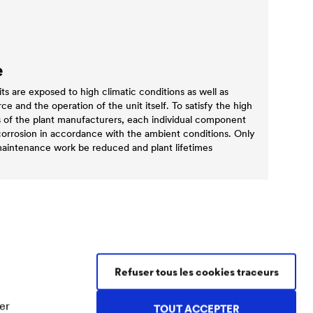
e
 are exposed to high climatic conditions as well as
e and the operation of the unit itself. To satisfy the high
s of the plant manufacturers, each individual component
corrosion in accordance with the ambient conditions. Only
 maintenance work be reduced and plant lifetimes
Refuser tous les cookies traceurs
Contact Coatings
Tel.
+49 2330 63 243
er
TOUT ACCEPTER
coatings@doerken.de