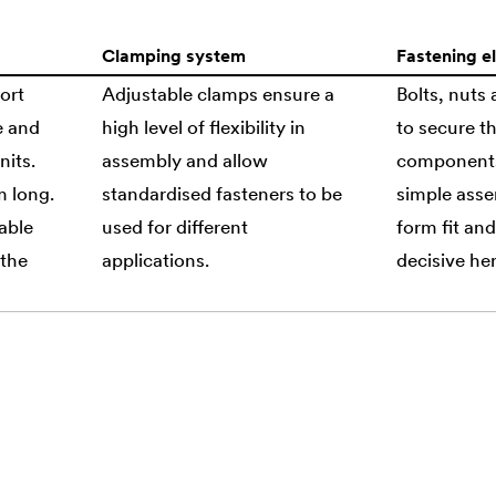
Clamping system
Fastening e
ort
Adjustable clamps ensure a
Bolts, nuts
e and
high level of flexibility in
to secure th
nits.
assembly and allow
components.
m long.
standardised fasteners to be
simple asse
able
used for different
form fit and
 the
applications.
decisive her