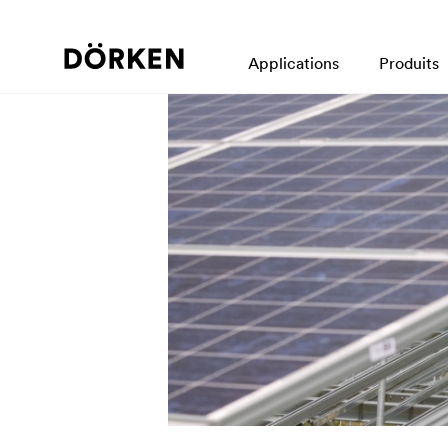
Applications
Produits