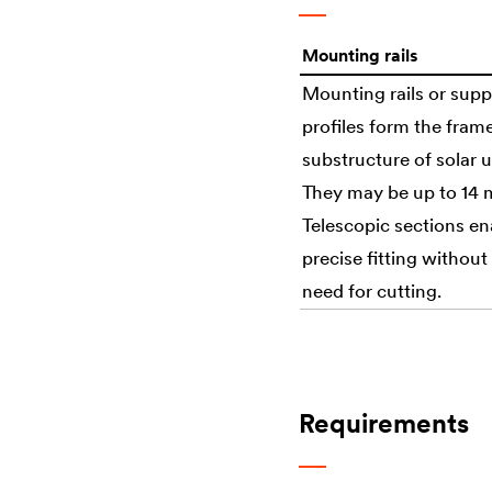
Mounting rails
Mounting rails or supp
profiles form the fram
substructure of solar u
They may be up to 14 
Telescopic sections en
precise fitting without
need for cutting.
Requirements