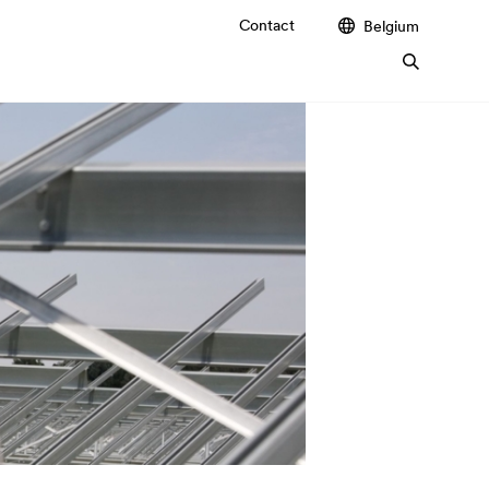
Contact
Belgium