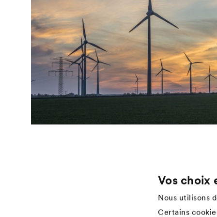
Vos choix 
Application
Services
Nous utilisons 
Wood varnish
Téléchargements
Certains cookies
Agriculture
References