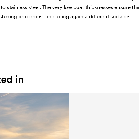
to stainless steel. The very low coat thicknesses ensure th
ening properties - including against different surfaces..
ted in