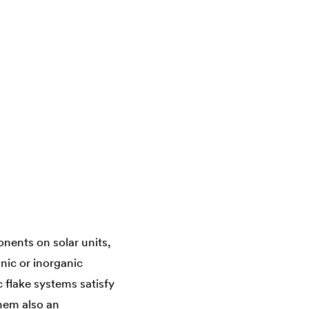
nents on solar units,
nic or inorganic
c flake systems satisfy
them also an