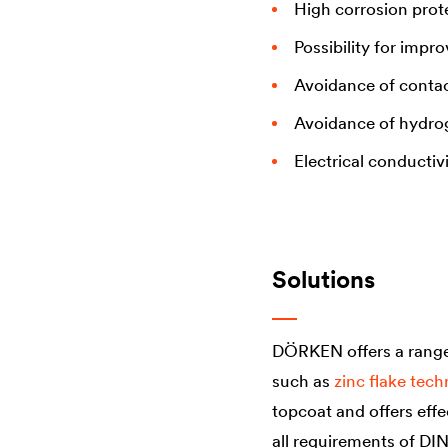
High corrosion prot
Possibility for impr
Avoidance of contac
Avoidance of hydro
Electrical conductiv
Solutions
DÖRKEN offers a range 
such as
zinc flake tec
topcoat and offers effe
all requirements of DI