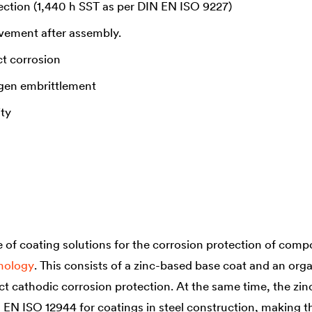
ection (1,440 h SST as per DIN EN ISO 9227)
ovement after assembly.
t corrosion
gen embrittlement
ity
of coating solutions for the corrosion protection of compo
hnology
. This consists of a zinc-based base coat and an orga
ct cathodic corrosion protection. At the same time, the zin
N EN ISO 12944 for coatings in steel construction, making 