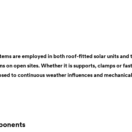
tems are employed in both roof-fitted solar units and 
ons on open sites. Whether it is supports, clamps or fast
sed to continuous weather influences and mechanical
ponents