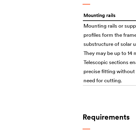
Mounting rails
Mounting rails or supp
profiles form the fram
substructure of solar u
They may be up to 14 
Telescopic sections en
precise fitting without
need for cutting.
Requirements