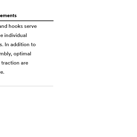
lements
 and hooks serve
e individual
 In addition to
mbly, optimal
 traction are
e.