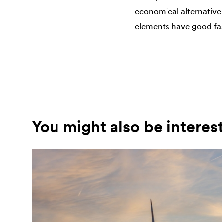
economical alternative 
elements have good fast
You might also be interes