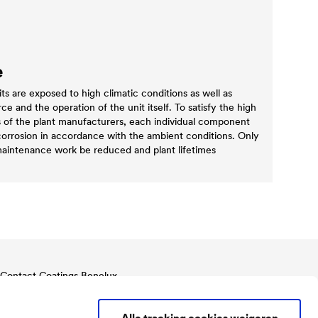
e
 are exposed to high climatic conditions as well as
e and the operation of the unit itself. To satisfy the high
s of the plant manufacturers, each individual component
corrosion in accordance with the ambient conditions. Only
 maintenance work be reduced and plant lifetimes
Contact Coatings Benelux
Tel.
+32 11 822 823
Benelux@doerken.com
Alle tracking cookies weigeren