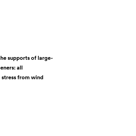
the supports of large-
eners: all
 stress from wind