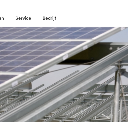
en
Service
Bedrijf