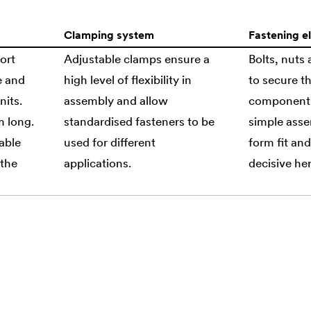
Clamping system
Fastening e
ort
Adjustable clamps ensure a
Bolts, nuts
e and
high level of flexibility in
to secure th
nits.
assembly and allow
components.
m long.
standardised fasteners to be
simple asse
able
used for different
form fit and
 the
applications.
decisive her