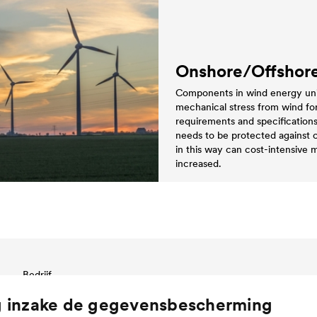
Onshore/Offshor
Components in wind energy units
mechanical stress from wind forc
requirements and specification
needs to be protected against 
in this way can cost-intensive
increased.
Bedrijf
Bedrijfsstructuur & management
g inzake de gegevensbescherming
Innovation