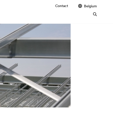
Contact
Belgium