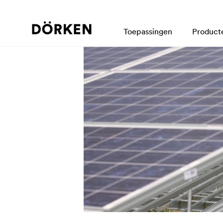
Toepassingen
Product