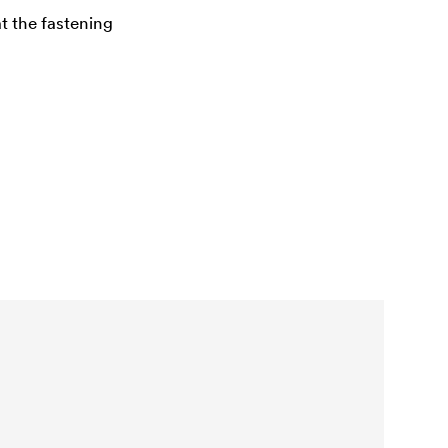
at the fastening