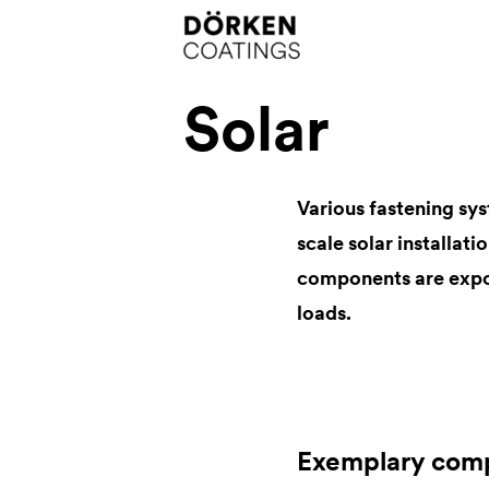
Solar
Various fastening sys
scale solar installati
components are expo
loads.
Exemplary com