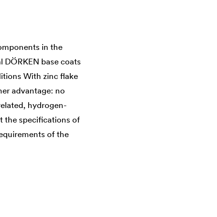
components in the
cial DÖRKEN base coats
tions With zinc flake
ther advantage: no
-related, hydrogen-
 the specifications of
requirements of the