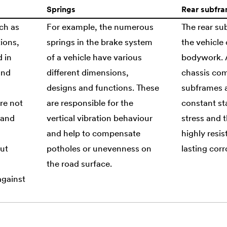
Springs
Rear subfr
ch as
For example, the numerous
The rear s
ions,
springs in the brake system
the vehicle 
d in
of a vehicle have various
bodywork. A
and
different dimensions,
chassis com
designs and functions. These
subframes 
re not
are responsible for the
constant st
tand
vertical vibration behaviour
stress and t
d
and help to compensate
highly resis
but
potholes or unevenness on
lasting corr
the road surface.
against