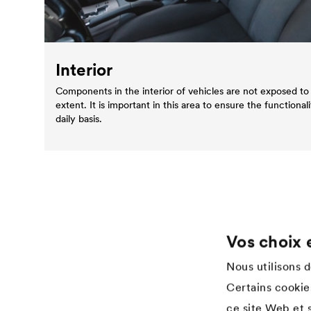
Interior
Components in the interior of vehicles are not exposed to 
extent. It is important in this area to ensure the functionali
daily basis.
Vos choix 
Application
Services
Nous utilisons 
Wood varnish
Téléchargements
Certains cookies
Agriculture
References
ce site Web et s
Automotive
Academy