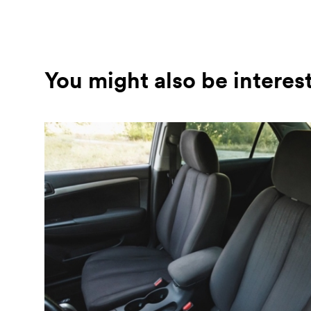
You might also be interes