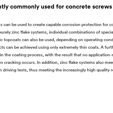
ntly commonly used for concrete screws
s can be used to create capable corrosion protection for 
o purely zinc flake systems, individual combinations of spe
ic topcoats can also be used, depending on operating condi
ects can be achieved using only extremely thin coats. A fur
n the coating process, with the result that no application
n cracking occurs. In addition, zinc flake systems also meet
 driving tests, thus meeting the increasingly high quality 