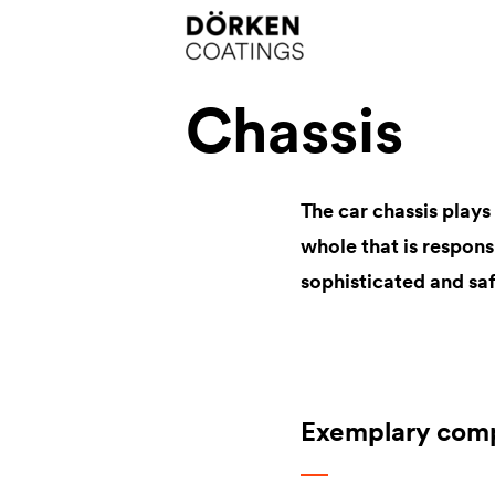
Chassis
The car chassis play
whole that is respon
sophisticated and saf
Exemplary com