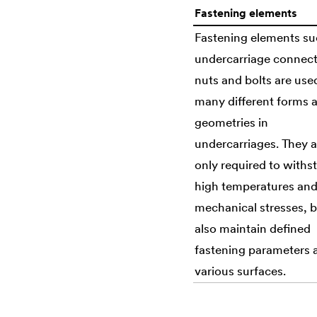
Fastening elements
Fastening elements su
undercarriage connect
nuts and bolts are use
many different forms 
geometries in
undercarriages. They a
only required to withs
high temperatures an
mechanical stresses, 
also maintain defined
fastening parameters 
various surfaces.