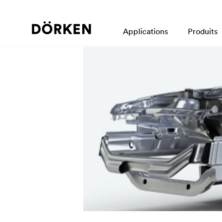
Applications
Produits