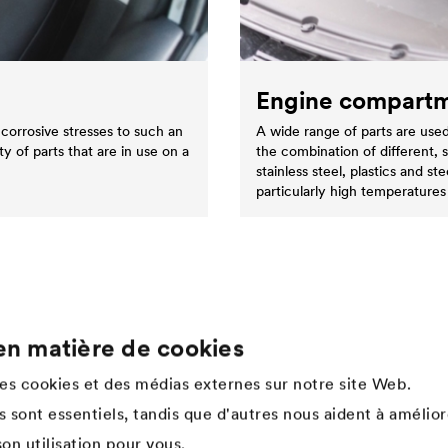
Engine compart
corrosive stresses to such an
A wide range of parts are used
ty of parts that are in use on a
the combination of different, 
stainless steel, plastics and 
particularly high temperatures
en matière de cookies
Company
des cookies et des médias externes sur notre site Web.
Structure de l'entreprise
 sont essentiels, tandis que d'autres nous aident à amélior
Innovation
on utilisation pour vous.
Culture d'entreprise, valeurs &