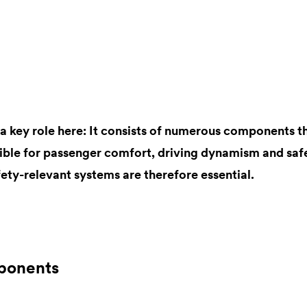
s a key role here: It consists of numerous components 
sible for passenger comfort, driving dynamism and safe
ety-relevant systems are therefore essential.
ponents