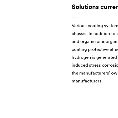
Solutions curre
Various coating system
chassis. In addition t
and organic or inorgan
coating protective eff
hydrogen is generated i
induced stress corrosio
the manufacturers’ own
manufacturers.