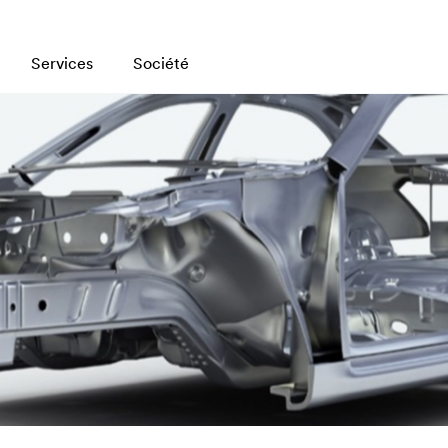
Services
Société