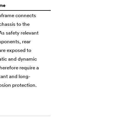
ame
ubframe connects
chassis to the
s safety relevant
ponents, rear
are exposed to
atic and dynamic
herefore require a
tant and long-
osion protection.