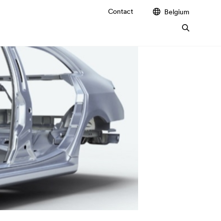
Contact
Belgium