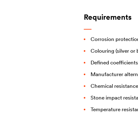
Requirements
Corrosion protectio
Colouring (silver or 
Defined coefficients 
Manufacturer altern
Chemical resistanc
Stone impact resist
Temperature resist