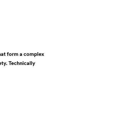
that form a complex
ty. Technically