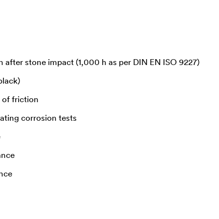
n after stone impact (1,000 h as per DIN EN ISO 9227)
black)
of friction
ating corrosion tests
e
ance
ance