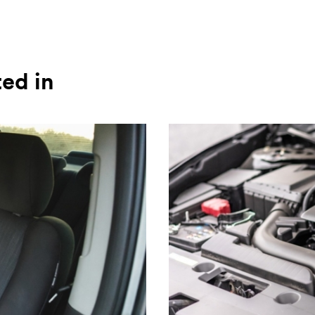
ted in