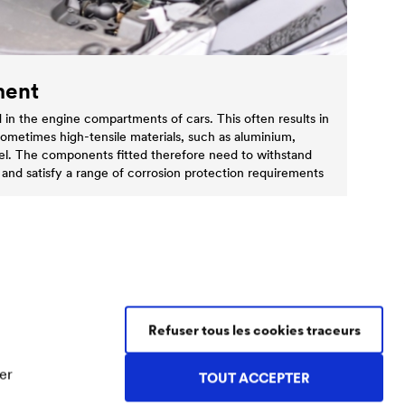
ment
 in the engine compartments of cars. This often results in
sometimes high-tensile materials, such as aluminium,
steel. The components fitted therefore need to withstand
 and satisfy a range of corrosion protection requirements
Refuser tous les cookies traceurs
Contact Coatings
Tel.
+49 2330 63 243
er
TOUT ACCEPTER
coatings@doerken.de
Wetterstraße 58