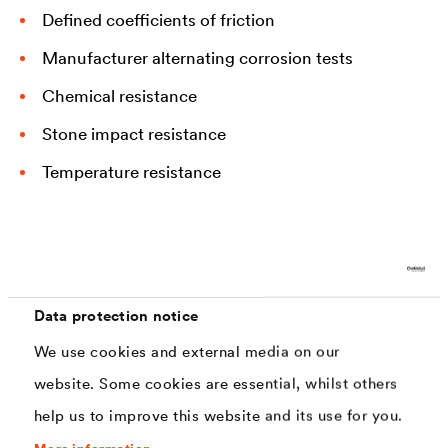
Defined coefficients of friction
Manufacturer alternating corrosion tests
Chemical resistance
Stone impact resistance
Temperature resistance
Current Solutions Commonly Used for Concrete
Screws
Data protection notice
We use cookies and external media on our
Various coating systems can be used to create capable
website. Some cookies are essential, whilst others
corrosion protection for components in the chassis. In
help us to improve this website and its use for you.
addition to purely zinc flake systems, individual