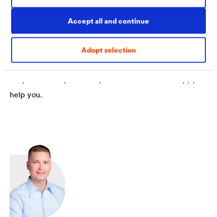
Accept all and continue
Contact
Adopt selection
Do you have any further questions? We will be happy to
help you.