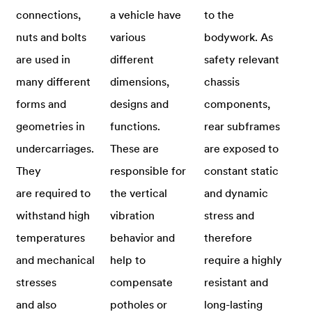
connections,
a vehicle have
to the
nuts and bolts
various
bodywork. As
are used in
different
safety relevant
many different
dimensions,
chassis
forms and
designs and
components,
geometries in
functions.
rear subframes
undercarriages.
These are
are exposed to
They
responsible for
constant static
are required to
the vertical
and dynamic
withstand high
vibration
stress and
temperatures
behavior and
therefore
and mechanical
help to
require a highly
stresses
compensate
resistant and
and also
potholes or
long-lasting