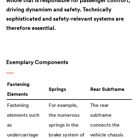
whole that is responsible for passenger comfort,
driving dynamism and safety. Technically
sophisticated and safety-relevant systems are
therefore essential.
Exemplary Components
Fastening
Springs
Rear Subframe
Elements
Fastening
For example,
The rear
elements such
the numerous
subframe
as
springs in the
connects the
undercarriage
brake system of
vehicle chassis