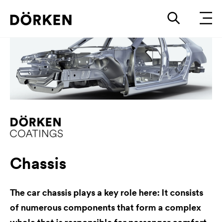
Chassis
The car chassis plays a key role here: It consists
of numerous components that form a complex