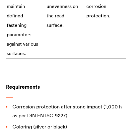
maintain
unevenness on
corrosion
defined
the road
protection.
fastening
surface.
parameters
against various
surfaces.
Requirements
Corrosion protection after stone impact (1,000 h
as per DIN EN ISO 9227)
Coloring (silver or black)