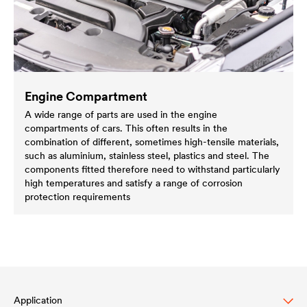
Engine Compartment
A wide range of parts are used in the engine
compartments of cars. This often results in the
combination of different, sometimes high-tensile materials,
such as aluminium, stainless steel, plastics and steel. The
components fitted therefore need to withstand particularly
high temperatures and satisfy a range of corrosion
protection requirements
Application