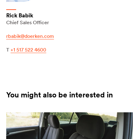
Rick Babik
Chief Sales Officer
rbabik@doerken.com
T
+1 517 522 4600
You might also be interested in