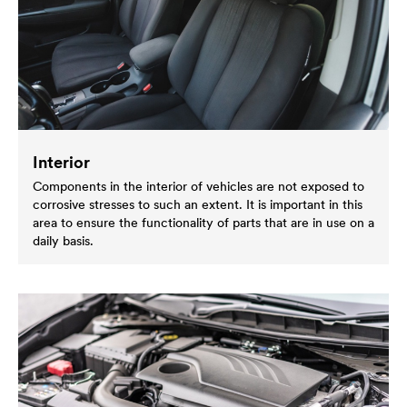
Interior
Components in the interior of vehicles are not exposed to
corrosive stresses to such an extent. It is important in this
area to ensure the functionality of parts that are in use on a
daily basis.