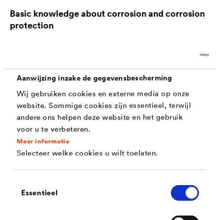
Basic knowledge about corrosion and corrosion
protection
For more than 30 years, the experts of Dörken MKS
have developed effective systems for corrosion
Aanwijzing inzake de gegevensbescherming
protection and are glad to share their in-depth
Wij gebruiken cookies en externe media op onze
website. Sommige cookies zijn essentieel, terwijl
knowledge with you.
andere ons helpen deze website en het gebruik
voor u te verbeteren.
What forms of corrosion are there?
Meer informatie
Selecteer welke cookies u wilt toelaten.
Corrosion occurs in various forms, depending on the
environmental conditions, these include:
Toestemmingsselectie
Essentieel
Surface corrosion
: This is where corrosion
damages most or all of the surface evenly. A