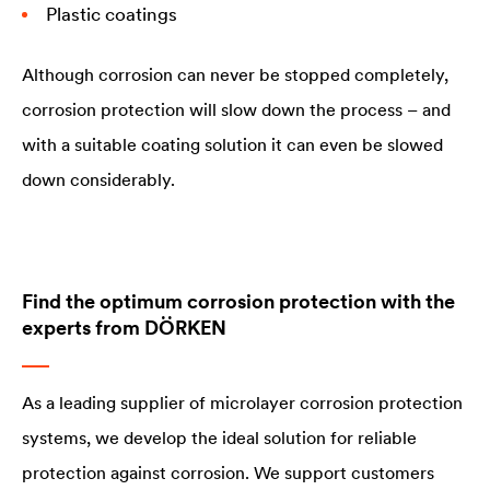
Plastic coatings
Although corrosion can never be stopped completely,
corrosion protection will slow down the process – and
with a suitable coating solution it can even be slowed
down considerably.
Find the optimum corrosion protection with the
experts from DÖRKEN
As a leading supplier of microlayer corrosion protection
systems, we develop the ideal solution for reliable
protection against corrosion. We support customers