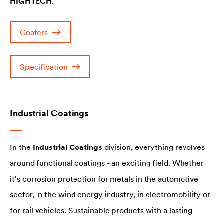
HIGHTECH
.
Coaters
Specification
Industrial Coatings
In the
Industrial Coatings
division, everything revolves
around functional coatings - an exciting field. Whether
it's corrosion protection for metals in the automotive
sector, in the wind energy industry, in electromobility or
for rail vehicles. Sustainable products with a lasting