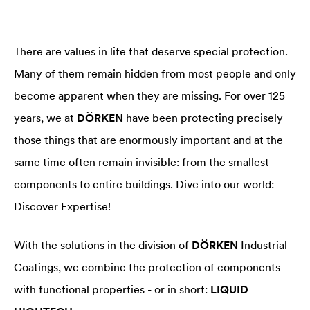
There are values in life that deserve special protection.
Many of them remain hidden from most people and only
become apparent when they are missing. For over 125
years, we at
DÖRKEN
have been protecting precisely
those things that are enormously important and at the
same time often remain invisible: from the smallest
components to entire buildings. Dive into our world:
Discover Expertise!
With the solutions in the division of
DÖRKEN
Industrial
Coatings, we combine the protection of components
with functional properties - or in short:
LIQUID