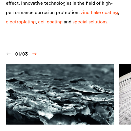
effect. Innovative technologies in the field of high-
performance corrosion protection:
zinc flake coating
,
electroplating
,
coil coating
and
special solutions
.
01/03