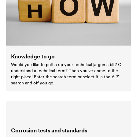
Knowledge to go
Would you like to polish up your technical jargon a bit? Or
understand a technical term? Then you've come to the
right place! Enter the search term or select it in the A-Z
search and off you go.
Corrosion tests and standards