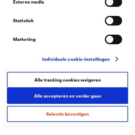
Externe media
special form of surface corrosion is shallow
pitting, in which the erosion rates differ due to
Statistiek
locally different corrosion conditions.
Selective pitting corrosion
: In this form,
Marketing
corrosion begins at small points on the surface
and then spreads horizontally underneath the
Individuele cookie-instellingen
surface. Since the visible spreading is minimal, the
corrosion often goes unnoticed for a long time.
Alle tracking cookies weigeren
For this reason, the damage can also be very
considerable.
Alle accepteren en verder gaan
Contact corrosion
: If two different metals are in
contact under the influence of moisture, the less
Selectie bevestigen
noble metal becomes an anode and dissolves
more quickly. The dissolution rate of the more