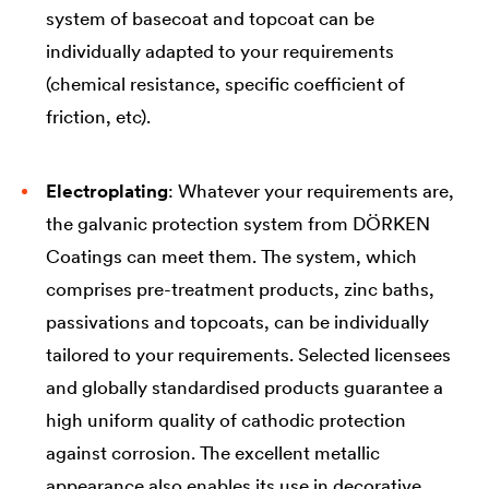
system of basecoat and topcoat can be
individually adapted to your requirements
(chemical resistance, specific coefficient of
friction, etc).
Electroplating
: Whatever your requirements are,
the galvanic protection system from DÖRKEN
Coatings can meet them. The system, which
comprises pre-treatment products, zinc baths,
passivations and topcoats, can be individually
tailored to your requirements. Selected licensees
and globally standardised products guarantee a
high uniform quality of cathodic protection
against corrosion. The excellent metallic
appearance also enables its use in decorative