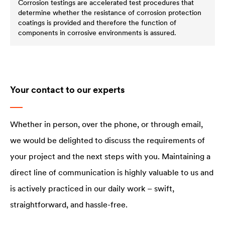
Corrosion testings are accelerated test procedures that
determine whether the resistance of corrosion protection
coatings is provided and therefore the function of
components in corrosive environments is assured.
Your contact to our experts
Whether in person, over the phone, or through email,
we would be delighted to discuss the requirements of
your project and the next steps with you. Maintaining a
direct line of communication is highly valuable to us and
is actively practiced in our daily work – swift,
straightforward, and hassle-free.