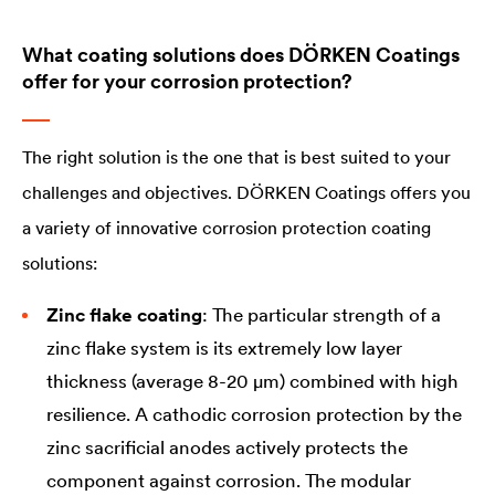
What coating solutions does DÖRKEN Coatings
offer for your corrosion protection?
The right solution is the one that is best suited to your
challenges and objectives. DÖRKEN Coatings offers you
a variety of innovative corrosion protection coating
solutions:
Zinc flake coating
: The particular strength of a
zinc flake system is its extremely low layer
thickness (average 8-20 µm) combined with high
resilience. A cathodic corrosion protection by the
zinc sacrificial anodes actively protects the
component against corrosion. The modular