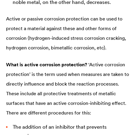
noble metal, on the other hand, decreases.
Active or passive corrosion protection can be used to
protect a material against these and other forms of
corrosion (hydrogen-induced stress corrosion cracking,
hydrogen corrosion, bimetallic corrosion, etc).
What is active corrosion protection?
‘Active corrosion
protection’ is the term used when measures are taken to
directly influence and block the reaction processes.
These include all protective treatments of metallic
surfaces that have an active corrosion-inhibiting effect.
There are different procedures for this:
The addition of an inhibitor that prevents