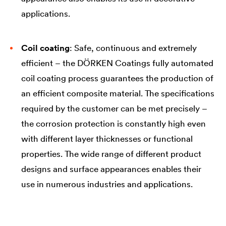
applications.
Coil coating
: Safe, continuous and extremely
efficient – the DÖRKEN Coatings fully automated
coil coating process guarantees the production of
an efficient composite material. The specifications
required by the customer can be met precisely –
the corrosion protection is constantly high even
with different layer thicknesses or functional
properties. The wide range of different product
designs and surface appearances enables their
use in numerous industries and applications.