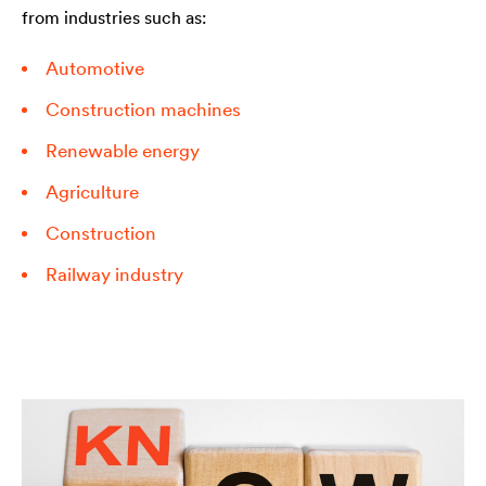
from industries such as:
Automotive
Construction machines
Renewable energy
Agriculture
Construction
Railway industry