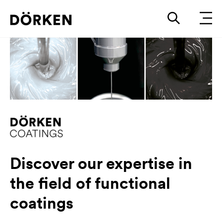
Discover our expertise in
the field of functional
coatings