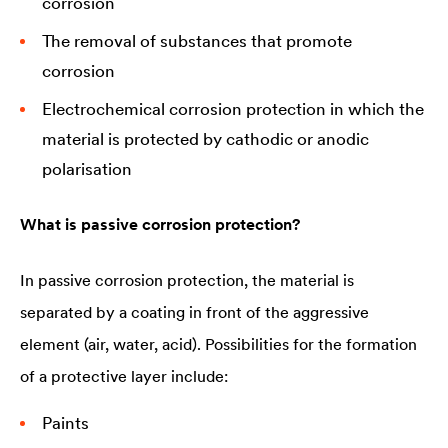
corrosion
The removal of substances that promote
corrosion
Electrochemical corrosion protection in which the
material is protected by cathodic or anodic
polarisation
What is passive corrosion protection?
In passive corrosion protection, the material is
separated by a coating in front of the aggressive
element (air, water, acid). Possibilities for the formation
of a protective layer include:
Paints