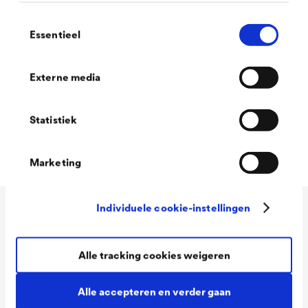
recommend you take a look at our search
Toestemmingsselectie
function:
Essentieel
Externe media
Filter
Statistiek
Marketing
Individuele cookie-instellingen
Application
Alle tracking cookies weigeren
Services
Wood varnish
Alle accepteren en verder gaan
Agriculture
Company
Download