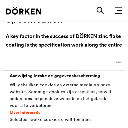
Specification
A key factor in the success of DÖRKEN zinc flake
coating is the specification work along the entire
value chain. Through close cooperation, specific
requirements and needs are identified and
customized solutions are developed that meet
Aanwijzing inzake de gegevensbescherming
the highest requirements in a wide range of
Wij gebruiken cookies en externe media op onze
applications. The variety of specifications in
website. Sommige cookies zijn essentieel, terwijl
which DÖRKEN's coating solutions are listed
andere ons helpen deze website en het gebruik
reflects the wide range of acceptance and
voor u te verbeteren.
recognition in various industries. For detailed
Meer informatie
Selecteer welke cookies u wilt toelaten.
information on the specifications, we