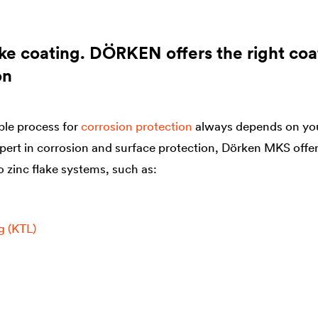
ake coating. DÖRKEN offers the right coat
on
ble process for
corrosion protection
always depends on you
pert in corrosion and surface protection, Dörken MKS offe
o zinc flake systems, such as:
g (KTL)