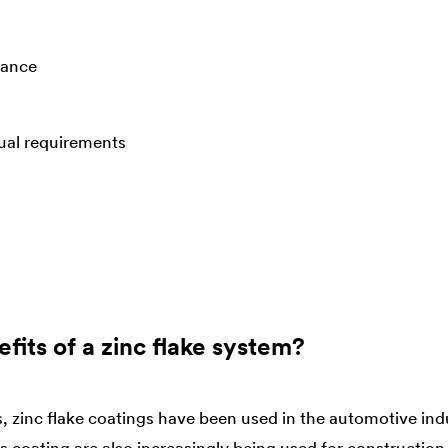
tance
dual requirements
fits of a zinc flake system?
, zinc flake coatings have been used in the automotive ind