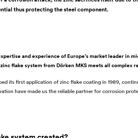
ntial thus protecting the steel component.
expertise and experience of Europe’s market leader in mi
 zinc flake system from Dörken MKS meets all complex r
its first application of zinc flake coating in 1989, contin
tion have made us the reliable partner for corrosion protec
lake system created?