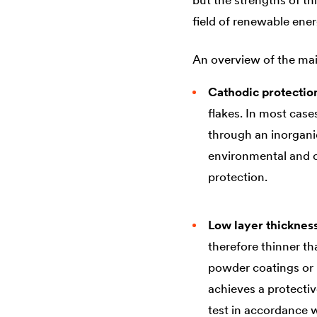
but the strengths of th
field of renewable ener
An overview of the mai
Cathodic protectio
flakes. In most cas
through an inorganic
environmental and ch
protection.
Low layer thicknes
therefore thinner t
powder coatings or h
achieves a protectiv
test in accordance 