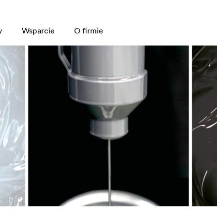
y
Wsparcie
O firmie