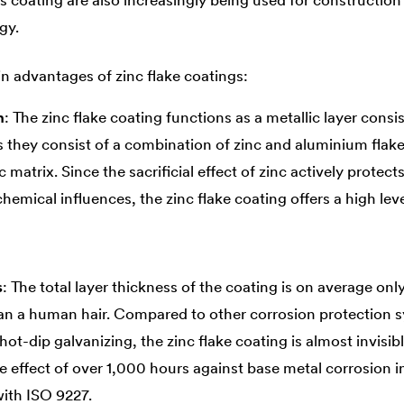
is coating are also increasingly being used for constructio
gy.
n advantages of zinc flake coatings:
n
: The zinc flake coating functions as a metallic layer cons
es they consist of a combination of zinc and aluminium fla
 matrix. Since the sacrificial effect of zinc actively prote
emical influences, the zinc flake coating offers a high lev
s
: The total layer thickness of the coating is on average on
han a human hair. Compared to other corrosion protection 
ot-dip galvanizing, the zinc flake coating is almost invisib
e effect of over 1,000 hours against base metal corrosion in
with ISO 9227.