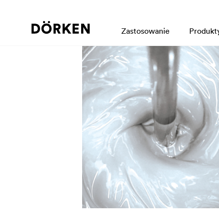
Zastosowanie
Produkt