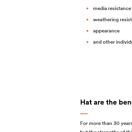
media resistance
weathering resis
appearance
and other indivi
Hat are the bene
For more than 30 years