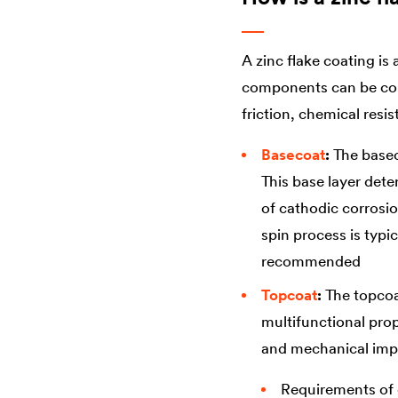
A zinc flake coating is
components can be comb
friction, chemical resis
Basecoat
:
The baseco
This base layer dete
of cathodic corrosio
spin process is typi
recommended
Topcoat
:
The topcoa
multifunctional prop
and mechanical impa
Requirements of c