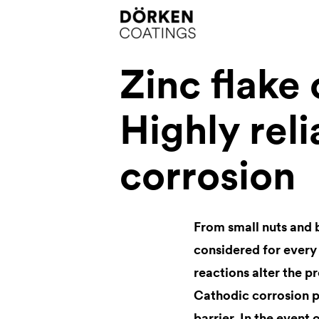
Zinc flake
Highly reli
corrosion
From small nuts and 
considered for every
reactions alter the p
Cathodic corrosion pr
barrier. In the event 