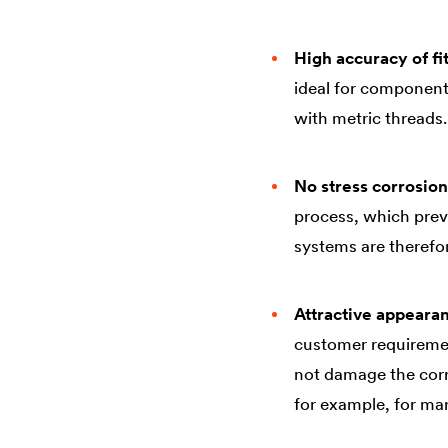
High accuracy of fi
ideal for component
with metric threads.
No stress corrosion
process, which prev
systems are therefor
Attractive appeara
customer requiremen
not damage the corro
for example, for ma