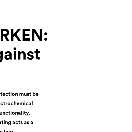
ÖRKEN:
gainst
otection must be
lectrochemical
unctionality.
ating acts as a
he low