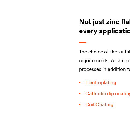
Not just zinc fl
every applicati
The choice of the suita
requirements. As an ex
processes in addition t
Electroplating
Cathodic dip coatin
Coil Coating