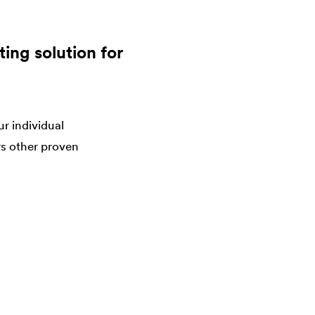
ing solution for
r individual
rs other proven