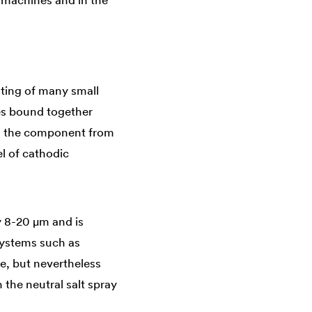
n machines and in the
isting of many small
kes bound together
cts the component from
el of cathodic
ly 8-20 µm and is
systems such as
le, but nevertheless
 the neutral salt spray