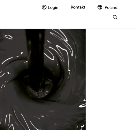
Kontakt
Login
Poland