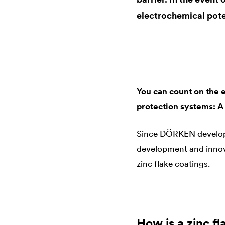
electrochemical pote
You can count on the 
protection systems: A
Since DÖRKEN developed 
development and innova
zinc flake coatings.
How is a zinc f