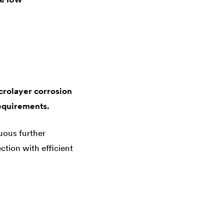
crolayer corrosion
equirements.
uous further
tion with efficient