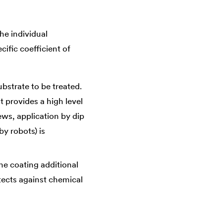
he individual
ific coefficient of
ubstrate to be treated.
t provides a high level
ews, application by dip
by robots) is
he coating additional
otects against chemical