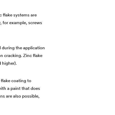
nc flake systems are
, for example, screws
d during the application
n cracking. Zinc flake
 higher).
 flake coating to
ith a paint that does
ns are also possible,