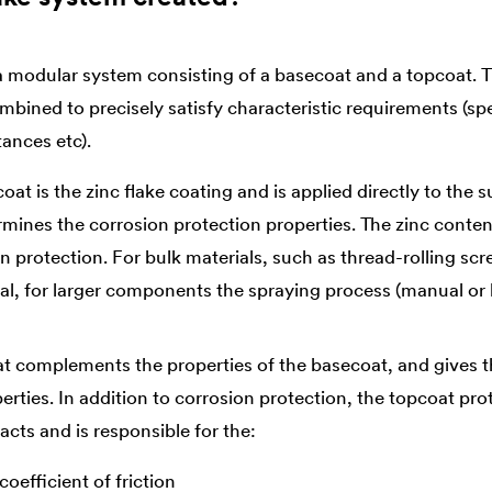
 a modular system consisting of a basecoat and a topcoat. T
ined to precisely satisfy characteristic requirements (spec
tances etc).
at is the zinc flake coating and is applied directly to the s
rmines the corrosion protection properties. The zinc conten
n protection. For bulk materials, such as thread-rolling scr
cal, for larger components the spraying process (manual or 
t complements the properties of the basecoat, and gives t
erties. In addition to corrosion protection, the topcoat pr
cts and is responsible for the:
oefficient of friction