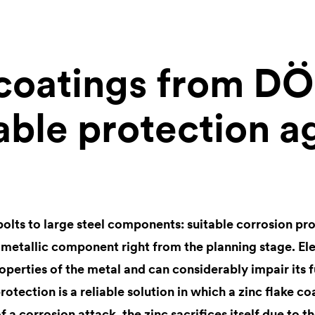
 coatings from D
able protection a
bolts to large steel components: suitable corrosion pr
 metallic component right from the planning stage. E
roperties of the metal and can considerably impair its f
otection is a reliable solution in which a zinc flake co
of a corrosion attack, the zinc sacrifices itself due to t