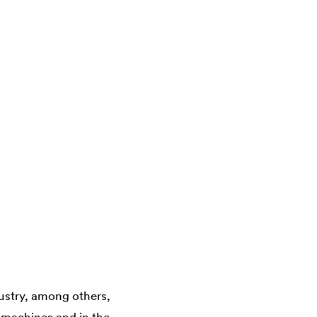
ustry, among others,