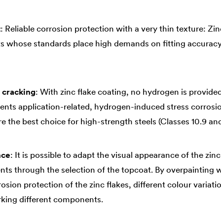
t
: Reliable corrosion protection with a very thin texture: Zi
s whose standards place high demands on fitting accuracy
 cracking
: With zinc flake coating, no hydrogen is provide
ents application-related, hydrogen-induced stress corrosio
e the best choice for high-strength steels (Classes 10.9 and
nce
: It is possible to adapt the visual appearance of the zinc
ts through the selection of the topcoat. By overpainting w
sion protection of the zinc flakes, different colour variatio
rking different components.