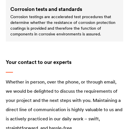
Corrosion tests and standards
Corrosion testings are accelerated test procedures that
determine whether the resistance of corrosion protection
coatings is provided and therefore the function of
components in corrosive environments is assured.
Your contact to our experts
Whether in person, over the phone, or through email,
we would be delighted to discuss the requirements of
your project and the next steps with you. Maintaining a
direct line of communication is highly valuable to us and
is actively practiced in our daily work – swift,
straightforward, and hassle-free.