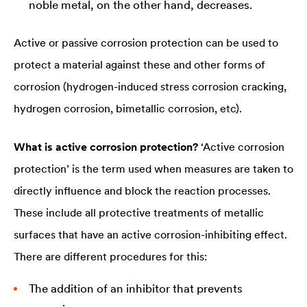
noble metal, on the other hand, decreases.
Active or passive corrosion protection can be used to
protect a material against these and other forms of
corrosion (hydrogen-induced stress corrosion cracking,
hydrogen corrosion, bimetallic corrosion, etc).
What is active corrosion protection?
‘Active corrosion
protection’ is the term used when measures are taken to
directly influence and block the reaction processes.
These include all protective treatments of metallic
surfaces that have an active corrosion-inhibiting effect.
There are different procedures for this:
The addition of an inhibitor that prevents