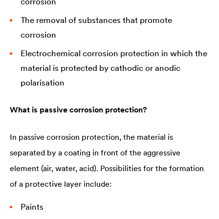
corrosion
The removal of substances that promote
corrosion
Electrochemical corrosion protection in which the
material is protected by cathodic or anodic
polarisation
What is passive corrosion protection?
In passive corrosion protection, the material is
separated by a coating in front of the aggressive
element (air, water, acid). Possibilities for the formation
of a protective layer include:
Paints