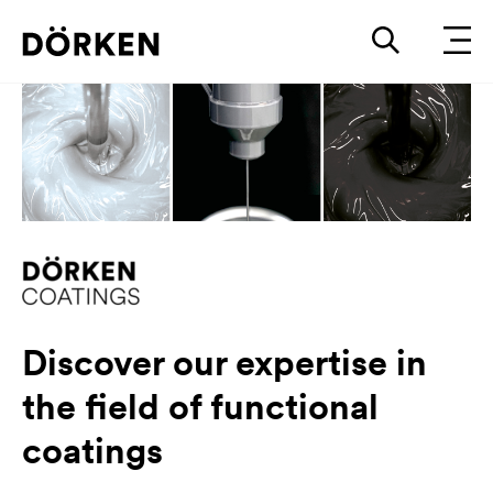
Discover our expertise in
the field of functional
coatings