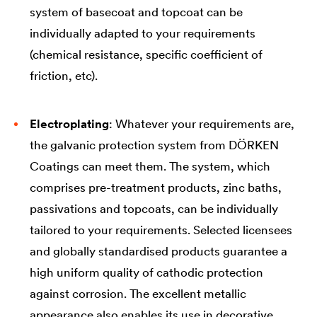
system of basecoat and topcoat can be
individually adapted to your requirements
(chemical resistance, specific coefficient of
friction, etc).
Electroplating
: Whatever your requirements are,
the galvanic protection system from DÖRKEN
Coatings can meet them. The system, which
comprises pre-treatment products, zinc baths,
passivations and topcoats, can be individually
tailored to your requirements. Selected licensees
and globally standardised products guarantee a
high uniform quality of cathodic protection
against corrosion. The excellent metallic
appearance also enables its use in decorative