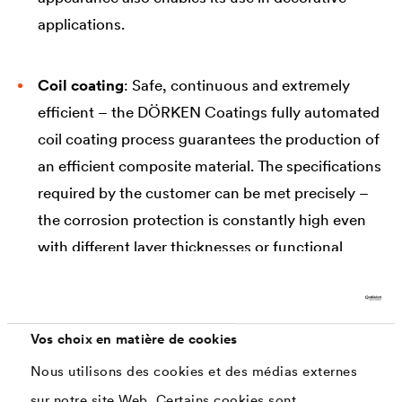
applications.
Coil coating
: Safe, continuous and extremely
efficient – the DÖRKEN Coatings fully automated
coil coating process guarantees the production of
an efficient composite material. The specifications
required by the customer can be met precisely –
the corrosion protection is constantly high even
with different layer thicknesses or functional
properties. The wide range of different product
designs and surface appearances enables their
use in numerous industries and applications.
Vos choix en matière de cookies
Nous utilisons des cookies et des médias externes
sur notre site Web. Certains cookies sont