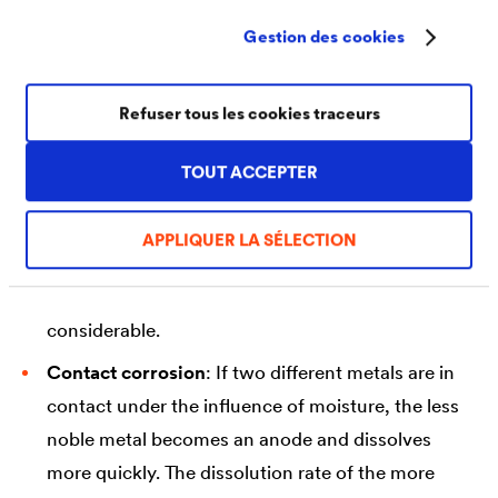
special form of surface corrosion is shallow
Gestion des cookies
pitting, in which the erosion rates differ due to
locally different corrosion conditions.
Refuser tous les cookies traceurs
Selective pitting corrosion
: In this form,
corrosion begins at small points on the surface
TOUT ACCEPTER
and then spreads horizontally underneath the
surface. Since the visible spreading is minimal, the
APPLIQUER LA SÉLECTION
corrosion often goes unnoticed for a long time.
For this reason, the damage can also be very
considerable.
Contact corrosion
: If two different metals are in
contact under the influence of moisture, the less
noble metal becomes an anode and dissolves
more quickly. The dissolution rate of the more