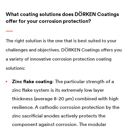
What coating solutions does DÖRKEN Coatings
offer for your corrosion protection?
The right solution is the one that is best suited to your
challenges and objectives. DÖRKEN Coatings offers you
a variety of innovative corrosion protection coating
solutions:
Zinc flake coating
: The particular strength of a
zinc flake system is its extremely low layer
thickness (average 8-20 µm) combined with high
resilience. A cathodic corrosion protection by the
zinc sacrificial anodes actively protects the
component against corrosion. The modular