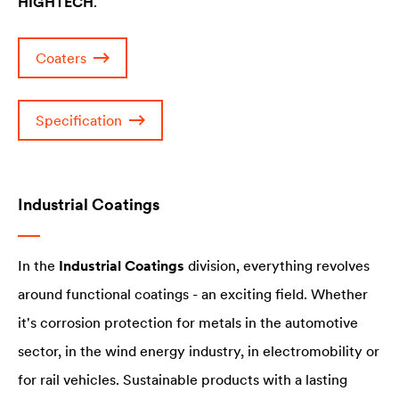
HIGHTECH
.
Coaters
Specification
Industrial Coatings
In the
Industrial Coatings
division, everything revolves
around functional coatings - an exciting field. Whether
it's corrosion protection for metals in the automotive
sector, in the wind energy industry, in electromobility or
for rail vehicles. Sustainable products with a lasting