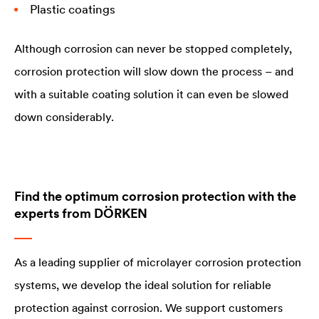
Plastic coatings
Although corrosion can never be stopped completely,
corrosion protection will slow down the process – and
with a suitable coating solution it can even be slowed
down considerably.
Find the optimum corrosion protection with the
experts from DÖRKEN
As a leading supplier of microlayer corrosion protection
systems, we develop the ideal solution for reliable
protection against corrosion. We support customers