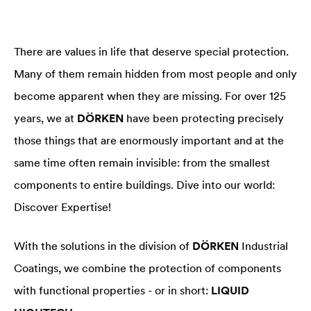
There are values in life that deserve special protection.
Many of them remain hidden from most people and only
become apparent when they are missing. For over 125
years, we at
DÖRKEN
have been protecting precisely
those things that are enormously important and at the
same time often remain invisible: from the smallest
components to entire buildings. Dive into our world:
Discover Expertise!
With the solutions in the division of
DÖRKEN
Industrial
Coatings, we combine the protection of components
with functional properties - or in short:
LIQUID