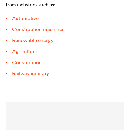
from industries such as:
Automotive
Construction machines
Renewable energy
Agriculture
Construction
Railway industry