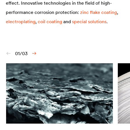
effect. Innovative technologies in the field of high-
performance corrosion protection:
zinc flake coating
,
electroplating
,
coil coating
and
special solutions
.
01/03