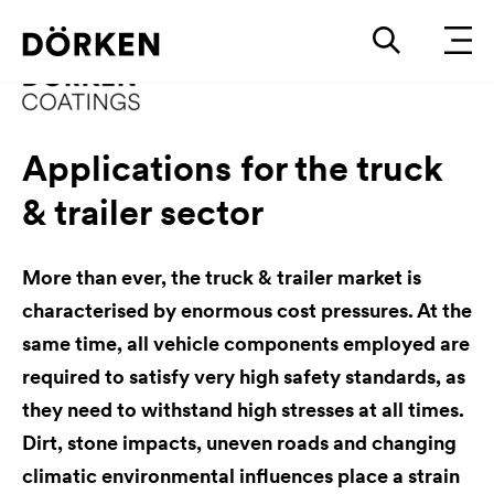
Applications for the truck
& trailer sector
More than ever, the truck & trailer market is
characterised by enormous cost pressures. At the
same time, all vehicle components employed are
required to satisfy very high safety standards, as
they need to withstand high stresses at all times.
Dirt, stone impacts, uneven roads and changing
climatic environmental influences place a strain