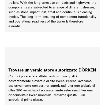
trailers. With the long-term use on roads and highways, the
components are subjected to a range of different stresses,
such as stone impact, dirt, frost and continuous cleaning
cycles. The long-term ensuring of component functionality
and operational readiness of the trailer is therefore
essential.
Trovare un verniciatore autorizzato DÖRKEN
Con noi potete fare affidamento su una qualità
costantemente elevata e di alto livello. Perché lavoriamo
esclusivamente con partner autorizzati: una rete globale di
oltre 200 verniciatori accuratamente selezionati. Per una
disponibilità a livello mondiale. Massima qualità. E un
servizio di prima classe.