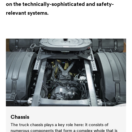
on the technically-sophisticated and safety-
relevant systems.
Chassis
The truck chassis plays a key role here: it consists of
numerous components that form a complex whole that is