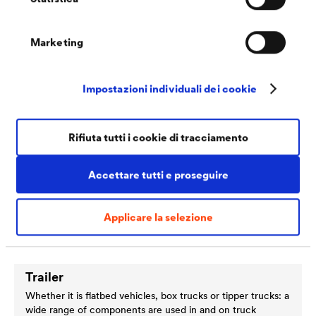
such as aluminium, stainless steel, plastics and steel. The
components fitted therefore need to withstand particularly
high temperatures and satisfy a range of corrosion
Marketing
protection requirements
Impostazioni individuali dei cookie
Rifiuta tutti i cookie di tracciamento
Accettare tutti e proseguire
Applicare la selezione
Trailer
Whether it is flatbed vehicles, box trucks or tipper trucks: a
wide range of components are used in and on truck