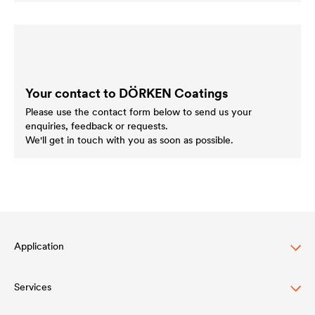
Your contact to DÖRKEN Coatings
Please use the contact form below to send us your
enquiries, feedback or requests.
We'll get in touch with you as soon as possible.
Application
Services
Finitura per legno