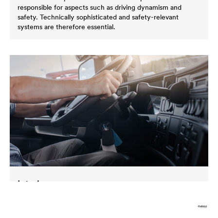
responsible for aspects such as driving dynamism and
safety. Technically sophisticated and safety-relevant
systems are therefore essential.
Interior
Components in the interior of vehicles are not exposed to
corrosive stresses to such an extent. It is important in this
area to ensure the functionality of parts that in use on a