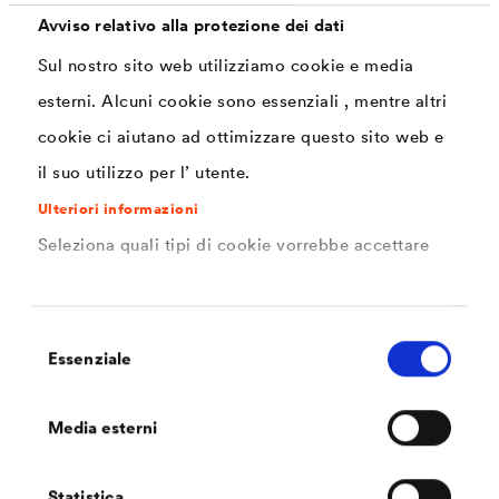
daily basis.
Avviso relativo alla protezione dei dati
Sul nostro sito web utilizziamo cookie e media
esterni. Alcuni cookie sono essenziali , mentre altri
cookie ci aiutano ad ottimizzare questo sito web e
il suo utilizzo per l’ utente.
Ulteriori informazioni
Seleziona quali tipi di cookie vorrebbe accettare
Selezione
Essenziale
del
consenso
Engine compartmen
Media esterni
A wide range of parts are used in the engine
compartments of trucks. This often results in the
combination of different, sometimes high-tensile materials,
Statistica