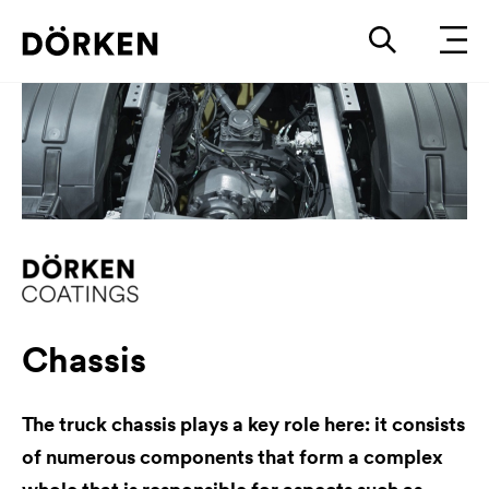
Chassis
The truck chassis plays a key role here: it consists
of numerous components that form a complex