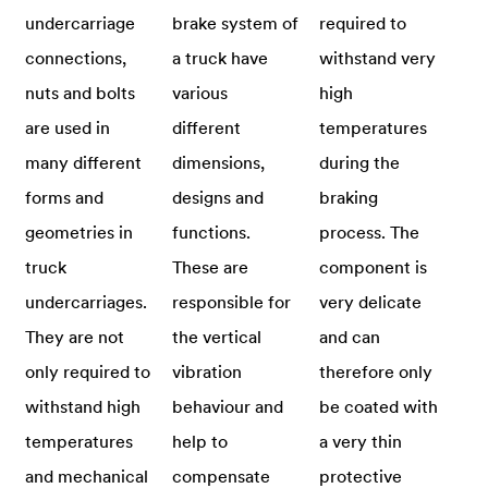
undercarriage
brake system of
required to
connections,
a truck have
withstand very
nuts and bolts
various
high
are used in
different
temperatures
many different
dimensions,
during the
forms and
designs and
braking
geometries in
functions.
process. The
truck
These are
component is
undercarriages.
responsible for
very delicate
They are not
the vertical
and can
only required to
vibration
therefore only
withstand high
behaviour and
be coated with
temperatures
help to
a very thin
and mechanical
compensate
protective