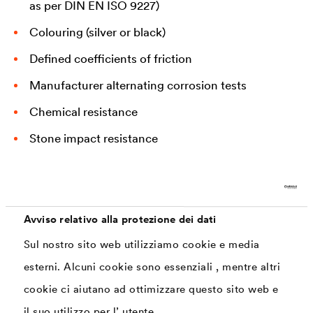
as per DIN EN ISO 9227)
Colouring (silver or black)
Defined coefficients of friction
Manufacturer alternating corrosion tests
Chemical resistance
Stone impact resistance
Temperature resistance
Avviso relativo alla protezione dei dati
Solutions currently commonly used for concrete
Sul nostro sito web utilizziamo cookie e media
screws
esterni. Alcuni cookie sono essenziali , mentre altri
cookie ci aiutano ad ottimizzare questo sito web e
Various coating systems can be used to create capable
il suo utilizzo per l’ utente.