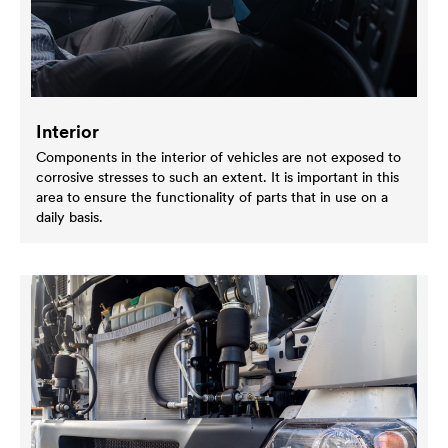
Interior
Components in the interior of vehicles are not exposed to
corrosive stresses to such an extent. It is important in this
area to ensure the functionality of parts that in use on a
daily basis.