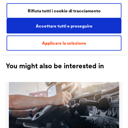
increasingly high quality requirements of the
Rifiuta tutti i cookie di tracciamento
manufacturers.
Accettare tutti e proseguire
Applicare la selezione
You might also be interested in