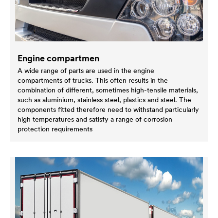
Engine compartmen
A wide range of parts are used in the engine
compartments of trucks. This often results in the
combination of different, sometimes high-tensile materials,
such as aluminium, stainless steel, plastics and steel. The
components fitted therefore need to withstand particularly
high temperatures and satisfy a range of corrosion
protection requirements