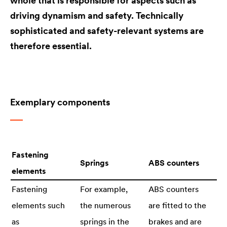
whole that is responsible for aspects such as
driving dynamism and safety. Technically
sophisticated and safety-relevant systems are
therefore essential.
Exemplary components
Fastening
Springs
ABS counters
elements
Fastening
For example,
ABS counters
elements such
the numerous
are fitted to the
as
springs in the
brakes and are