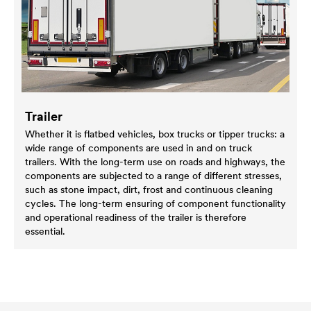
Trailer
Whether it is flatbed vehicles, box trucks or tipper trucks: a
wide range of components are used in and on truck
trailers. With the long-term use on roads and highways, the
components are subjected to a range of different stresses,
such as stone impact, dirt, frost and continuous cleaning
cycles. The long-term ensuring of component functionality
and operational readiness of the trailer is therefore
essential.