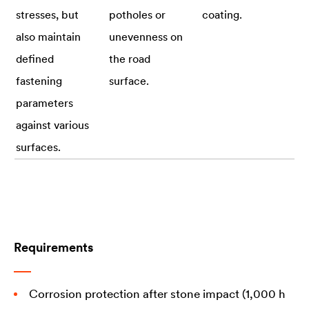
stresses, but
potholes or
coating.
also maintain
unevenness on
defined
the road
fastening
surface.
parameters
against various
surfaces.
Requirements
Corrosion protection after stone impact (1,000 h