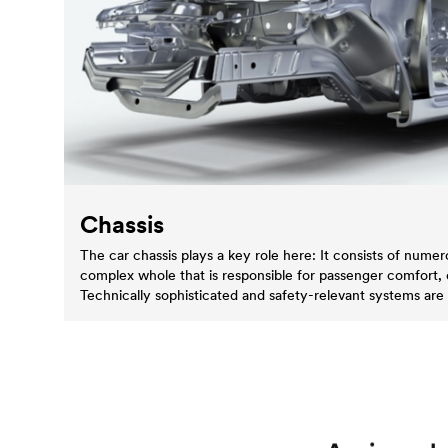
Chassis
The car chassis plays a key role here: It consists of num
complex whole that is responsible for passenger comfort,
Technically sophisticated and safety-relevant systems are 