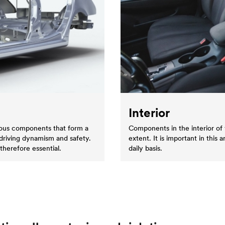
Interior
erous components that form a
Components in the interior of 
 driving dynamism and safety.
extent. It is important in this 
therefore essential.
daily basis.