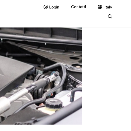
Contatti
Login
Italy