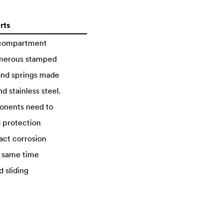
rts
 compartment
merous stamped
 and springs made
d stainless steel.
onents need to
 protection
act corrosion
e same time
d sliding