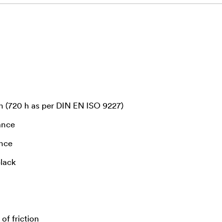
n (720 h as per DIN EN ISO 9227)
ance
ance
black
of friction