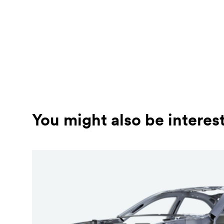
You might also be interes