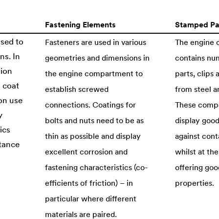
Fastening Elements
Stamped Pa
used to
Fasteners are used in various
The engine
ns. In
geometries and dimensions in
contains nu
sion
the engine compartment to
parts, clips
d coat
establish screwed
from steel an
on use
connections. Coatings for
These comp
y
bolts and nuts need to be as
display good
ics
thin as possible and display
against cont
stance
excellent corrosion and
whilst at th
fastening characteristics (co-
offering goo
efficients of friction) – in
properties.
particular where different
materials are paired.