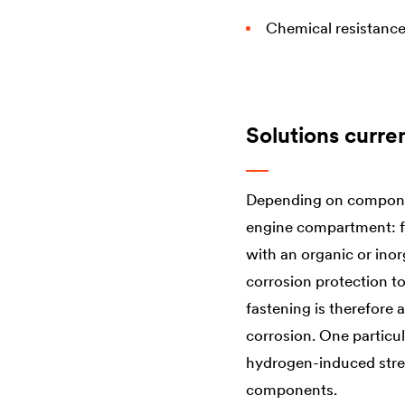
Chemical resistanc
Solutions curre
Depending on component
engine compartment: fr
with an organic or ino
corrosion protection to
fastening is therefore 
corrosion. One particul
hydrogen-induced stress
components.