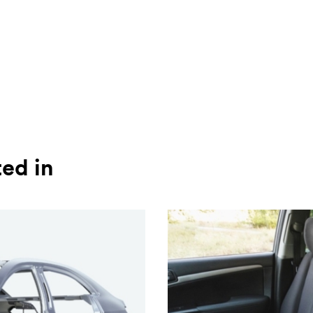
ted in