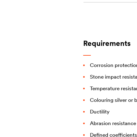
Requirements
Corrosion protectio
Stone impact resist
Temperature resist
Colouring silver or 
Ductility
Abrasion resistance
Defined coefficients 