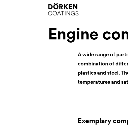
Engine co
A wide range of parts
combination of differ
plastics and steel. T
temperatures and sat
Exemplary com