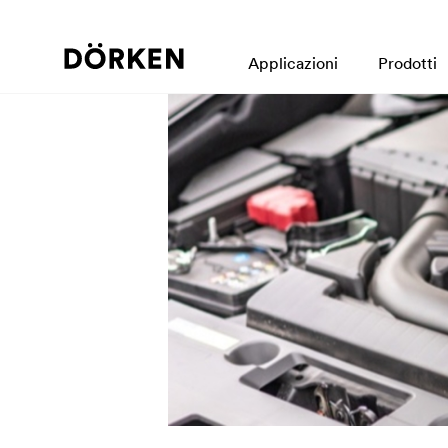
Applicazioni
Prodotti