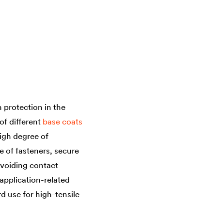
protection in the
of different
base coats
igh degree of
e of fasteners, secure
 avoiding contact
 application-related
d use for high-tensile