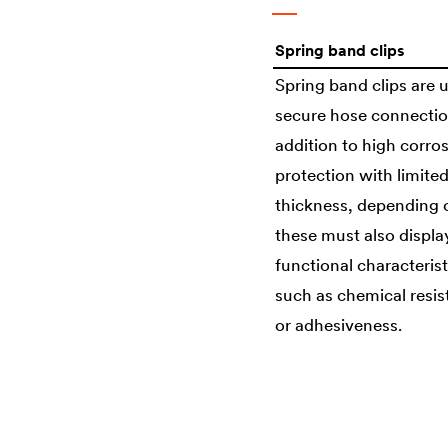
Spring band clips
Spring band clips are 
secure hose connectio
addition to high corro
protection with limite
thickness, depending 
these must also displa
functional characterist
such as chemical resi
or adhesiveness.