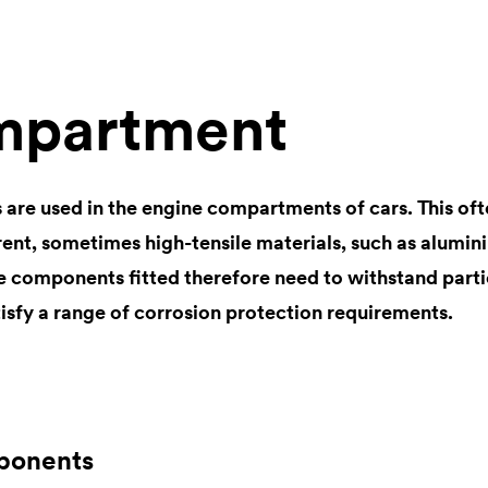
mpartment
 are used in the engine compartments of cars. This ofte
ent, sometimes high-tensile materials, such as aluminiu
he components fitted therefore need to withstand parti
isfy a range of corrosion protection requirements.
ponents