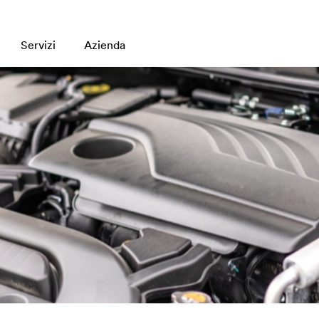
Servizi
Azienda