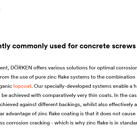
e
ntly commonly used for concrete screws
, DÖRKEN offers various solutions for optimal corrosion 
om the use of pure zinc flake systems to the combination 
rganic
topcoat
. Our specially-developed systems enable a h
 be achieved with comparatively very thin coats. In the cas
achieved against different backings, whilst also effectively
ar advantage of zinc flake coating is that it does not cause
 corrosion cracking - which is why zinc flake is in standar