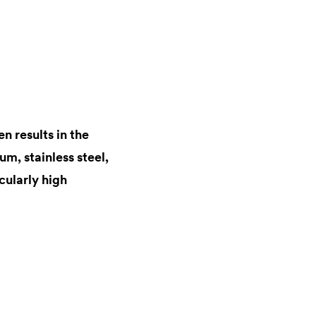
n results in the
m, stainless steel,
cularly high