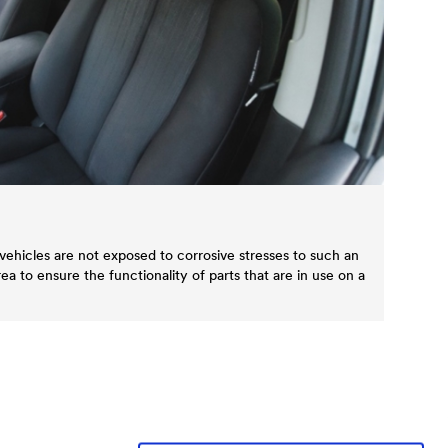
vehicles are not exposed to corrosive stresses to such an
area to ensure the functionality of parts that are in use on a