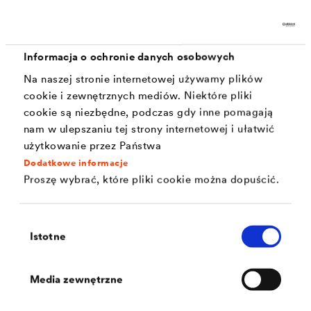
Corrosion protection (720 h as per DIN EN ISO
9227)
Stone impact resistance
Informacja o ochronie danych osobowych
Temperature resistance
Na naszej stronie internetowej używamy plików
cookie i zewnętrznych mediów. Niektóre pliki
Colouring silver or black
cookie są niezbędne, podczas gdy inne pomagają
nam w ulepszaniu tej strony internetowej i ułatwić
Ductility
użytkowanie przez Państwa
Abrasion resistance
Dodatkowe informacje
Proszę wybrać, które pliki cookie można dopuścić.
Defined coefficients of friction
Chemical resistance
Wybór
Istotne
zgody
Media zewnętrzne
Solutions currently commonly used for concrete
screws