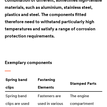
combination of different, sometimes high-tensile
materials, such as aluminium, stainless steel,
plastics and steel. The components fitted
therefore need to withstand particularly high
temperatures and satisfy a range of corrosion
protection requirements.
Exemplary components
Spring band
Fastening
Stamped Parts
clips
Elements
Spring band
Fasteners are
The engine
clips are used
used in various
compartment