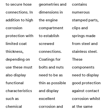
to secure hose
geometries and
contains
connections. In
dimensions in
numerous
addition to high
the engine
stamped parts,
corrosion
compartment
clips and
protection with
to establish
springs made
limited coat
screwed
from steel and
thickness,
connections.
stainless steel.
depending on
Coatings for
These
use these must
bolts and nuts
components
also display
need to be as
need to display
functional
thin as possible
good protection
characteristics
and display
against contact
such as
excellent
corrosion whilst
chemical
corrosion and
at the same