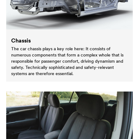
Chassis
The car chassis plays a key role here: It consists of
numerous components that form a complex whole that is
responsible for passenger comfort, driving dynamism and
safety. Technically sophisticated and safety-relevant
systems are therefore essential.