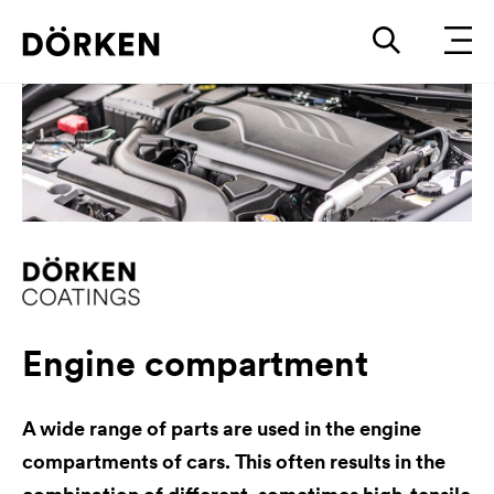
Engine compartment
A wide range of parts are used in the engine
compartments of cars. This often results in the