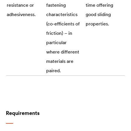
resistance or
fastening
time offering
adhesiveness.
characteristics
good sliding
(co-efficients of
properties.
friction) – in
particular
where different
materials are
paired.
Requirements