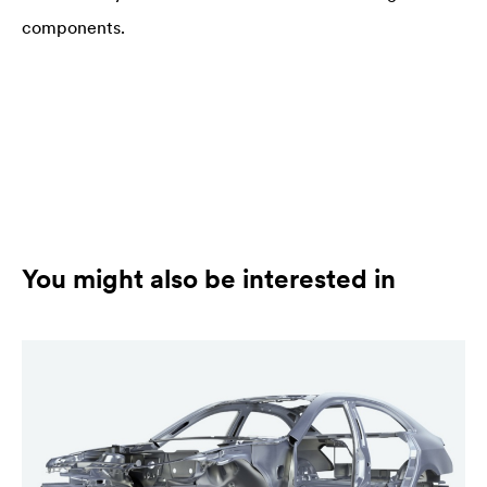
components.
You might also be interested in