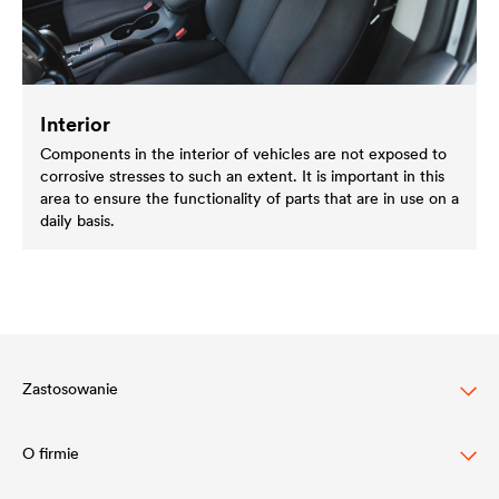
Interior
Components in the interior of vehicles are not exposed to
corrosive stresses to such an extent. It is important in this
area to ensure the functionality of parts that are in use on a
daily basis.
Zastosowanie
O firmie
Ochrona dachów skośnych