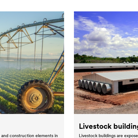
Livestock buildin
s and construction elements in
Livestock buildings are expose