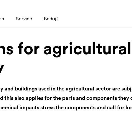
en
Service
Bedrijf
s for agricultural
y
and buildings used in the agricultural sector are sub
nd this also applies for the parts and components they
hemical impacts stress the components and call for lon
.