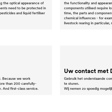
ng the optical appearance of
the functionality and appearan
nents need to be protected in
components utilised require l
esticides and liquid fertiliser
time, the parts and components
chemical influences - for exa
livestock rearing in particular,
Uw contact met
ty. Because we work
Gebruik het onderstaande con
more than 200 carefully-
te sturen.
. And first-class service.
Wij nemen zo spoedig mogelij