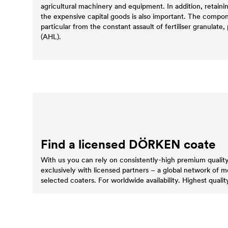
agricultural machinery and equipment. In addition, retaini
the expensive capital goods is also important. The compo
particular from the constant assault of fertiliser granulate, p
(AHL).
Find a licensed DÖRKEN coate
With us you can rely on consistently-high premium quali
exclusively with licensed partners – a global network of 
selected coaters. For worldwide availability. Highest quality