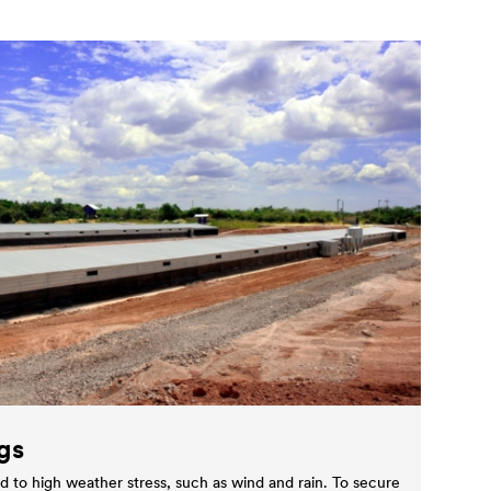
gs
d to high weather stress, such as wind and rain. To secure