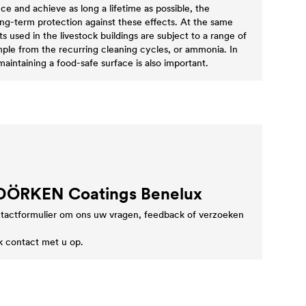
ce and achieve as long a lifetime as possible, the
ong-term protection against these effects. At the same
 used in the livestock buildings are subject to a range of
mple from the recurring cleaning cycles, or ammonia. In
 maintaining a food-safe surface is also important.
 DÖRKEN Coatings Benelux
tactformulier om ons uw vragen, feedback of verzoeken
k contact met u op.