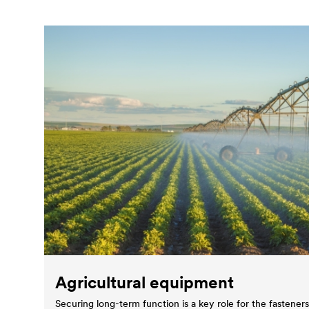
Agricultural equipment
Securing long-term function is a key role for the fastener