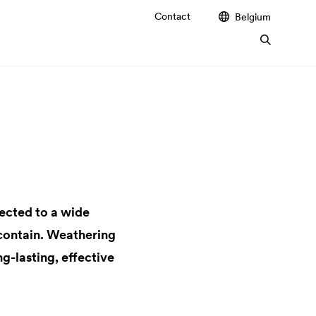
Contact
Belgium
jected to a wide
 contain. Weathering
g-lasting, effective