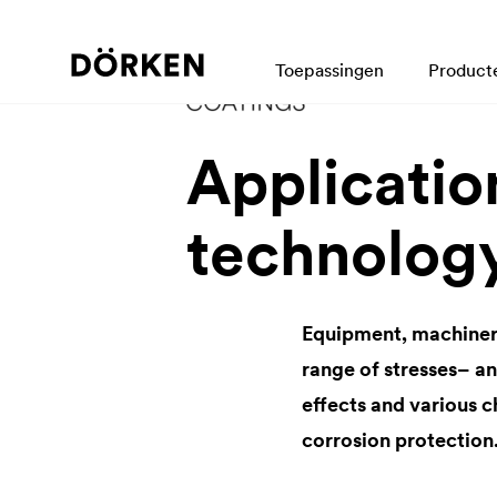
Toepassingen
Product
Application
technolog
Equipment, machinery 
range of stresses– a
effects and various c
corrosion protection