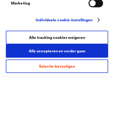
Marketing
Thanks to its excellent cathodic corrosion protection,
the zinc flake technology from DÖRKEN helps prevent
Individuele cookie-instellingen
the premature failure of components, extend the
lifetime of machinery and retain value. At the same
Alle tracking cookies weigeren
time, the zinc flake coating has a very high level of
chemical resistance and can therefore be used to coat
Alle accepteren en verder gaan
components. A further advantage: no hydrogen is
generated in the coating process, with the result that no
Selectie bevestigen
application-related, hydrogen-induced stress corrosion
cracking occurs.