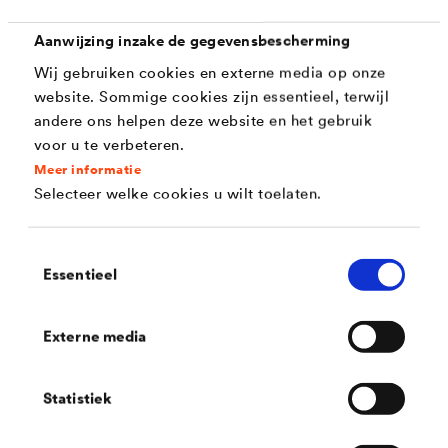
Corrosion protection (720 h as per DIN EN ISO
Aanwijzing inzake de gegevensbescherming
9227)
Wij gebruiken cookies en externe media op onze
website. Sommige cookies zijn essentieel, terwijl
Colouring (silver or black)
andere ons helpen deze website en het gebruik
Sliding properties
voor u te verbeteren.
Meer informatie
Abrasion resistance
Selecteer welke cookies u wilt toelaten.
Coefficients of friction
Toestemmingsselectie
Chemical and fertiliser resistance
Essentieel
Stone impact resistanc
Externe media
Statistiek
Solutions