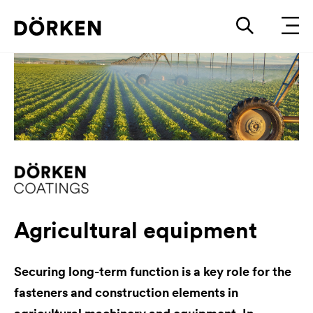
Agricultural equipment
Securing long-term function is a key role for the
fasteners and construction elements in