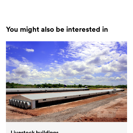
You might also be interested in
Livestock buildings