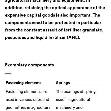
agricultural machinery and equipment. In
addition, retaining the optical appearance of the
expensive capital goods is also important. The
components need to be protected in particular
from the constant assault of fertiliser granulate,
pesticides and liquid fertiliser (AHL).
Exemplary components
Fastening elements
Springs
Fastening elements are
The coatings of springs
used in various sizes and
used in agricultural
geometries in agricultural
machinery and