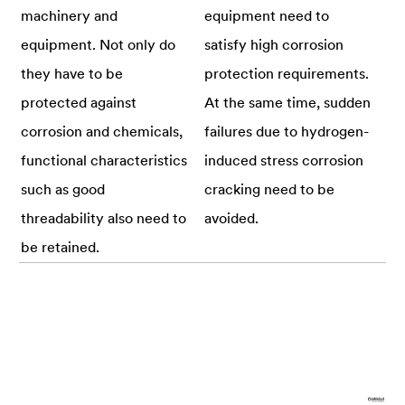
machinery and
equipment need to
equipment. Not only do
satisfy high corrosion
they have to be
protection requirements.
protected against
At the same time, sudden
corrosion and chemicals,
failures due to hydrogen-
functional characteristics
induced stress corrosion
such as good
cracking need to be
threadability also need to
avoided.
be retained.
Requirements