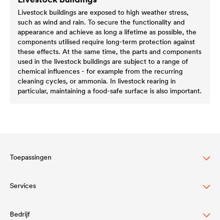
Livestock buildings are exposed to high weather stress,
such as wind and rain. To secure the functionality and
appearance and achieve as long a lifetime as possible, the
components utilised require long-term protection against
these effects. At the same time, the parts and components
used in the livestock buildings are subject to a range of
chemical influences - for example from the recurring
cleaning cycles, or ammonia. In livestock rearing in
particular, maintaining a food-safe surface is also important.
Toepassingen
Services
Wood varnish
Agriculture
Bedrijf
Downloadcenter