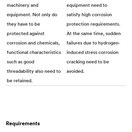
machinery and
equipment need to
equipment. Not only do
satisfy high corrosion
they have to be
protection requirements.
protected against
At the same time, sudden
corrosion and chemicals,
failures due to hydrogen-
functional characteristics
induced stress corrosion
such as good
cracking need to be
threadability also need to
avoided.
be retained.
Requirements