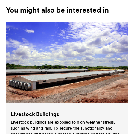
You might also be interested in
Livestock Buildings
Livestock buildings are exposed to high weather stress,
such as wind and rain. To secure the functionality and
appearance and achieve as long a lifetime as possible, the