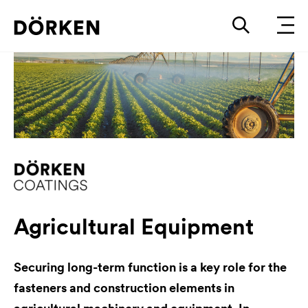
Agricultural Equipment
Securing long-term function is a key role for the
fasteners and construction elements in