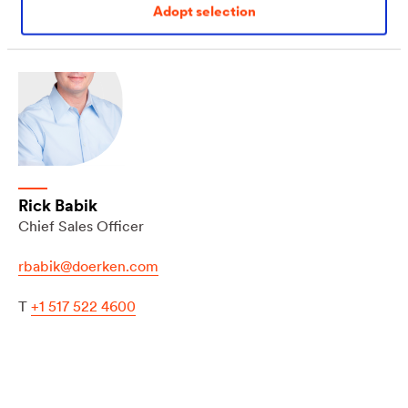
Adopt selection
Rick Babik
Chief Sales Officer
rbabik@doerken.com
T
+1 517 522 4600