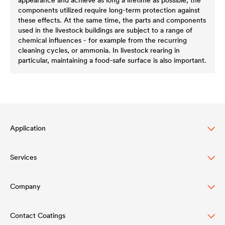
components utilized require long-term protection against
these effects. At the same time, the parts and components
used in the livestock buildings are subject to a range of
chemical influences - for example from the recurring
cleaning cycles, or ammonia. In livestock rearing in
particular, maintaining a food-safe surface is also important.
Application
Services
Wood varnish
Automotive
Company
Händlersuche Architectural Coatings
Truck & Trailer
Download
Contact Coatings
Structure