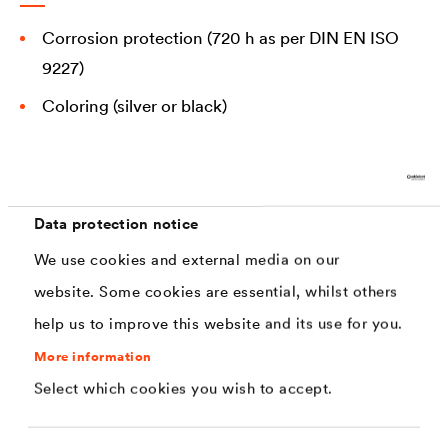
Corrosion protection (720 h as per DIN EN ISO
9227)
Coloring (silver or black)
Sliding properties
Abrasion resistance
Coefficients of friction
Data protection notice
Chemical and fertilizer resistance
We use cookies and external media on our
website. Some cookies are essential, whilst others
Stone impact resistance
help us to improve this website and its use for you.
More information
Select which cookies you wish to accept.
Solutions