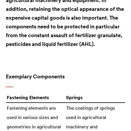
agricultural machinery and equipment. In
addition, retaining the optical appearance of the
expensive capital goods is also important. The
components need to be protected in particular
from the constant assault of fertilizer granulate,
pesticides and liquid fertilizer (AHL).
Exemplary Components
Fastening Elements
Springs
Fastening elements are
The coatings of springs
used in various sizes and
used in agricultural
geometries in agricultural
machinery and