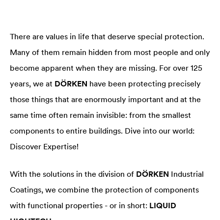
There are values in life that deserve special protection.
Many of them remain hidden from most people and only
become apparent when they are missing. For over 125
years, we at
DÖRKEN
have been protecting precisely
those things that are enormously important and at the
same time often remain invisible: from the smallest
components to entire buildings. Dive into our world:
Discover Expertise!
With the solutions in the division of
DÖRKEN
Industrial
Coatings, we combine the protection of components
with functional properties - or in short:
LIQUID