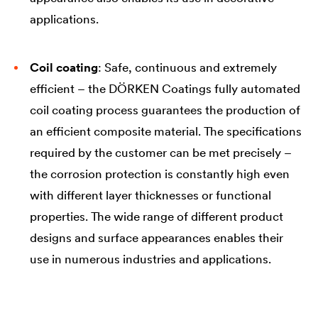
applications.
Coil coating
: Safe, continuous and extremely
efficient – the DÖRKEN Coatings fully automated
coil coating process guarantees the production of
an efficient composite material. The specifications
required by the customer can be met precisely –
the corrosion protection is constantly high even
with different layer thicknesses or functional
properties. The wide range of different product
designs and surface appearances enables their
use in numerous industries and applications.