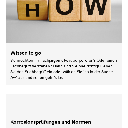
Wissen to go
Sie möchten Ihr Fachjargon etwas aufpolieren? Oder einen
Fachbegriff verstehen? Dann sind Sie hier richtig! Geben
Sie den Suchbegriff ein oder wählen Sie ihn in der Suche
A-Z aus und schon geht’s los.
Korrosionsprüfungen und Normen