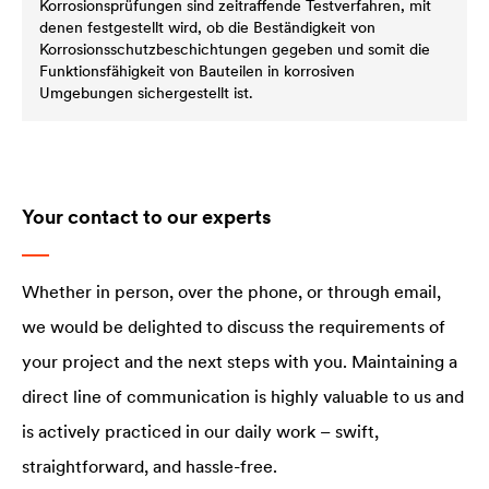
Korrosionsprüfungen sind zeitraffende Testverfahren, mit
denen festgestellt wird, ob die Beständigkeit von
Korrosionsschutzbeschichtungen gegeben und somit die
Funktionsfähigkeit von Bauteilen in korrosiven
Umgebungen sichergestellt ist.
Your contact to our experts
Whether in person, over the phone, or through email,
we would be delighted to discuss the requirements of
your project and the next steps with you. Maintaining a
direct line of communication is highly valuable to us and
is actively practiced in our daily work – swift,
straightforward, and hassle-free.