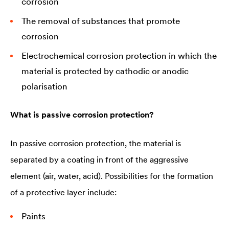
corrosion
The removal of substances that promote
corrosion
Electrochemical corrosion protection in which the
material is protected by cathodic or anodic
polarisation
What is passive corrosion protection?
In passive corrosion protection, the material is
separated by a coating in front of the aggressive
element (air, water, acid). Possibilities for the formation
of a protective layer include:
Paints