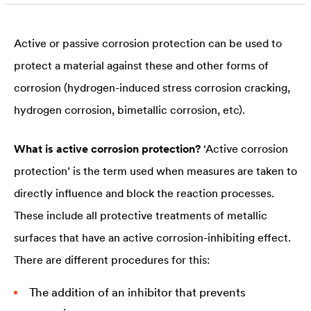
noble metal, on the other hand, decreases.
Active or passive corrosion protection can be used to
protect a material against these and other forms of
corrosion (hydrogen-induced stress corrosion cracking,
hydrogen corrosion, bimetallic corrosion, etc).
What is active corrosion protection?
‘Active corrosion
protection’ is the term used when measures are taken to
directly influence and block the reaction processes.
These include all protective treatments of metallic
surfaces that have an active corrosion-inhibiting effect.
There are different procedures for this:
The addition of an inhibitor that prevents