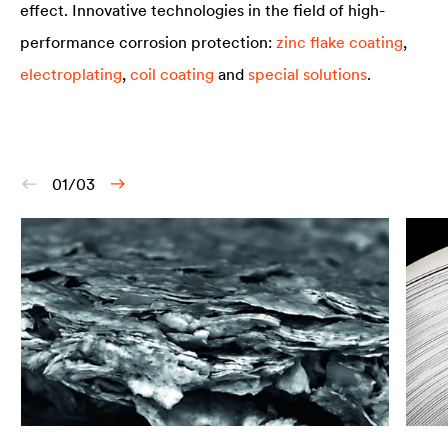
effect. Innovative technologies in the field of high-
performance corrosion protection:
zinc flake coating
,
electroplating
,
coil coating
and
special solutions
.
01/03