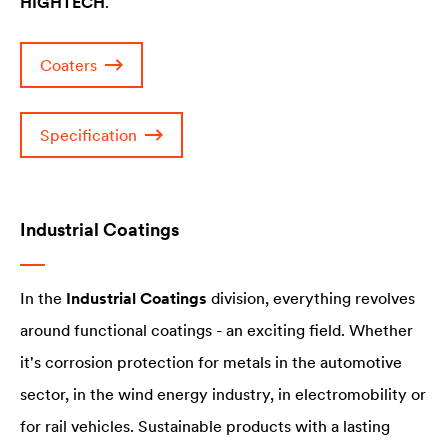
HIGHTECH
.
Coaters
Specification
Industrial Coatings
In the
Industrial Coatings
division, everything revolves
around functional coatings - an exciting field. Whether
it's corrosion protection for metals in the automotive
sector, in the wind energy industry, in electromobility or
for rail vehicles. Sustainable products with a lasting