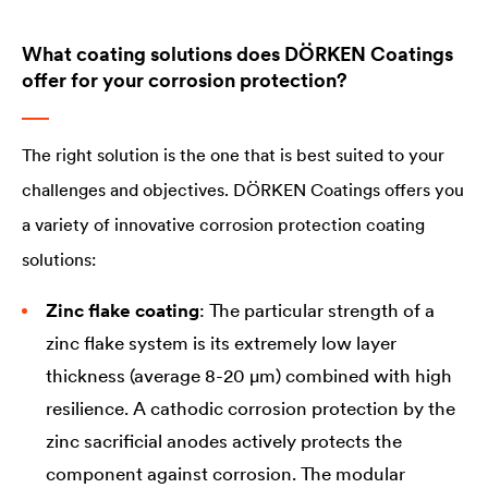
What coating solutions does DÖRKEN Coatings
offer for your corrosion protection?
The right solution is the one that is best suited to your
challenges and objectives. DÖRKEN Coatings offers you
a variety of innovative corrosion protection coating
solutions:
Zinc flake coating
: The particular strength of a
zinc flake system is its extremely low layer
thickness (average 8-20 µm) combined with high
resilience. A cathodic corrosion protection by the
zinc sacrificial anodes actively protects the
component against corrosion. The modular