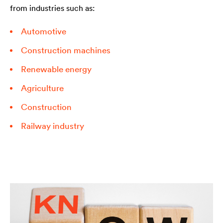
from industries such as:
Automotive
Construction machines
Renewable energy
Agriculture
Construction
Railway industry