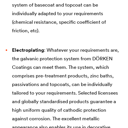
system of basecoat and topcoat can be
individually adapted to your requirements
(chemical resistance, specific coefficient of
friction, etc).
Electroplating
: Whatever your requirements are,
the galvanic protection system from DÖRKEN
Coatings can meet them. The system, which
comprises pre-treatment products, zinc baths,
passivations and topcoats, can be individually
tailored to your requirements. Selected licensees
and globally standardised products guarantee a
high uniform quality of cathodic protection
against corrosion. The excellent metallic
appearance also enables its use in decorative