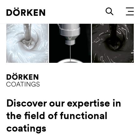
Discover our expertise in
the field of functional
coatings