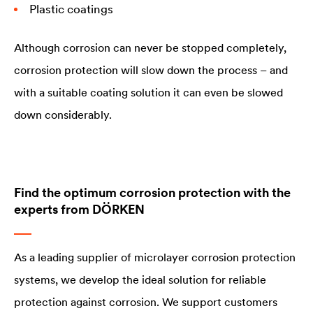
Plastic coatings
Although corrosion can never be stopped completely,
corrosion protection will slow down the process – and
with a suitable coating solution it can even be slowed
down considerably.
Find the optimum corrosion protection with the
experts from DÖRKEN
As a leading supplier of microlayer corrosion protection
systems, we develop the ideal solution for reliable
protection against corrosion. We support customers