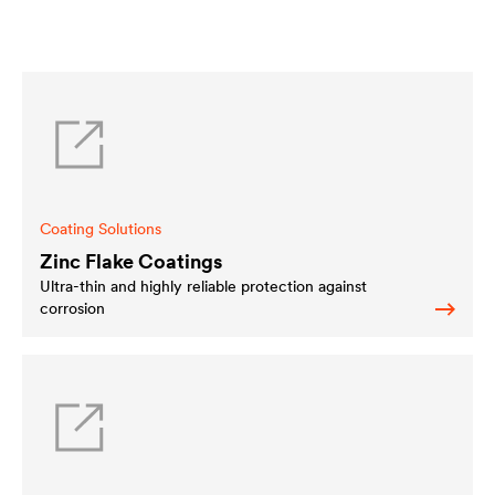
Coating Solutions
Zinc Flake Coatings
Ultra-thin and highly reliable protection against
corrosion