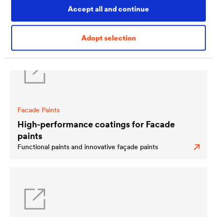
partners – a global network of more than 200 carefully-
Accept all and continue
selected coaters. For worldwide availability. Highest
quality. And first-class service.
Adopt selection
Facade Paints
High-performance coatings for Facade
paints
Functional paints and innovative façade paints