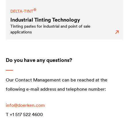
®
DELTA
-TINT
Industrial Tinting Technology
Tinting pastes for industrial and point of sale
applications
Do you have any questions?
Our Contact Management can be reached at the
following e-mail address and telephone number:
info@doerken.c
om
T +1 517 522 4600