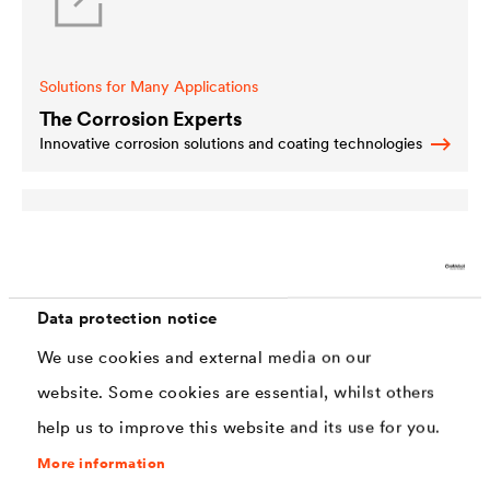
Solutions for Many Applications
The Corrosion Experts
Innovative corrosion solutions and coating technologies
Data protection notice
Special Solutions for Specific Areas
We use cookies and external media on our
Special Solutions
website. Some cookies are essential, whilst others
We offer further capable solutions for special areas of
use.
help us to improve this website and its use for you.
More information