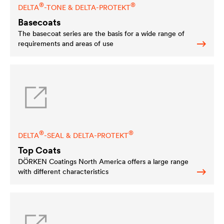
®
®
DELTA
-TONE &
DELTA
-PROTEKT
Basecoats
The basecoat series are the basis for a wide range of
requirements and areas of use
®
®
DELTA
-SEAL &
DELTA
-PROTEKT
Top Coats
DÖRKEN Coatings North America offers a large range
with different characteristics