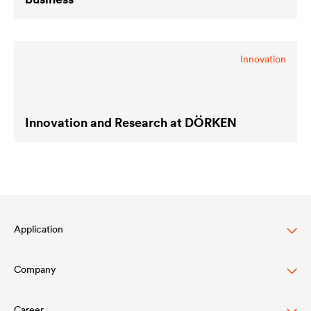
Innovation
Innovation and Research at DÖRKEN
Application
Company
Automotive
Truck & Trailer
Career