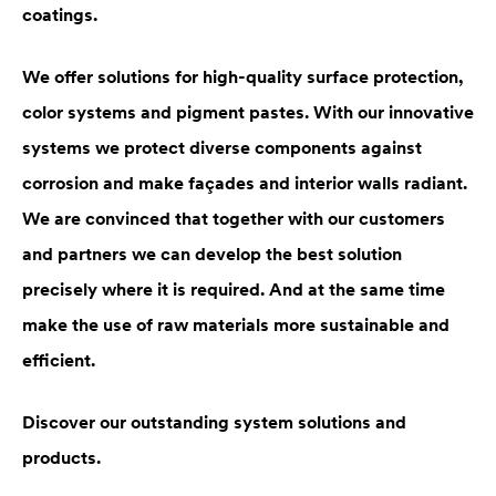
coatings.
We offer solutions for high-quality surface protection,
color systems and pigment pastes. With our innovative
systems we protect diverse components against
corrosion and make façades and interior walls radiant.
We are convinced that together with our customers
and partners we can develop the best solution
precisely where it is required. And at the same time
make the use of raw materials more sustainable and
efficient.
Discover our outstanding system solutions and
products.