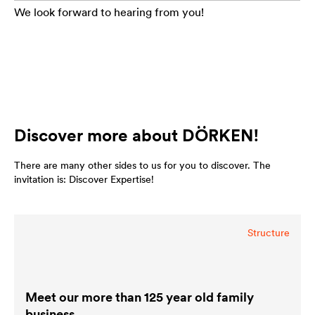
We look forward to hearing from you!
Discover more about DÖRKEN!
There are many other sides to us for you to discover. The
invitation is: Discover Expertise!
Structure
Meet our more than 125 year old family
business