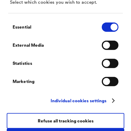
Select which cookies you wish to accept.
Consent
Essential
Selection
DÖRKEN Coatings North America
Industrial Corrosion Protection
External Media
Effective protection against corrosion of all kinds
Statistics
Marketing
Individual cookies settings
There for You, Worldwide
Our Coaters
With us you can rely on consistently-high premium
Refuse all tracking cookies
quality. Because we work exclusively with licensed