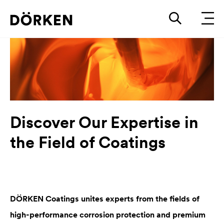
Discover Our Expertise in
the Field of Coatings
DÖRKEN Coatings unites experts from the fields of
high-performance corrosion protection and premium