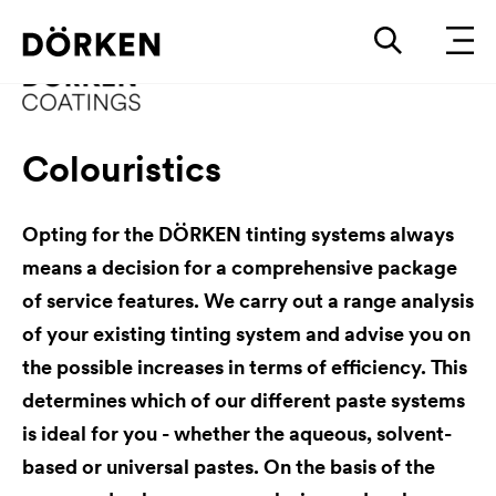
Colouristics
Opting for the DÖRKEN tinting systems always
means a decision for a comprehensive package
of service features. We carry out a range analysis
of your existing tinting system and advise you on
the possible increases in terms of efficiency. This
determines which of our different paste systems
is ideal for you - whether the aqueous, solvent-
based or universal pastes. On the basis of the