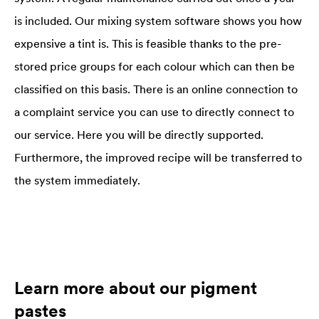
is included. Our mixing system software shows you how
expensive a tint is. This is feasible thanks to the pre-
stored price groups for each colour which can then be
classified on this basis. There is an online connection to
a complaint service you can use to directly connect to
our service. Here you will be directly supported.
Furthermore, the improved recipe will be transferred to
the system immediately.
Learn more about our pigment
pastes