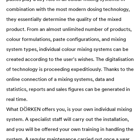
combination with the most modern dosing technology,
they essentially determine the quality of the mixed
product. From an almost unlimited number of products,
colour formulations, paste configurations, and mixing
system types, individual colour mixing systems can be
created according to the user's wishes. The digitalisation
of technology is proceeding expeditiously. Thanks to the
online connection of a mixing systems, data and
statistics, reports and sales figures can be generated in
real time.
What DÖRKEN offers you, is your own individual mixing
system. A specialist staff will carry out the installation,
and you will be offered your own training in handling the
system. A regular maintenance carried out once a year