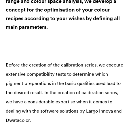
range and colour space analysis, we develop a
concept for the optimisation of your colour
recipes according to your wishes by defining all
main parameters.
Before the creation of the calibration series, we execute
extensive compatibility tests to determine which
pigment preparations in the basic qualities used lead to
the desired result. In the creation of calibration series,
we have a considerable expertise when it comes to
dealing with the software solutions by Largo Innova and
Dwatacolor.