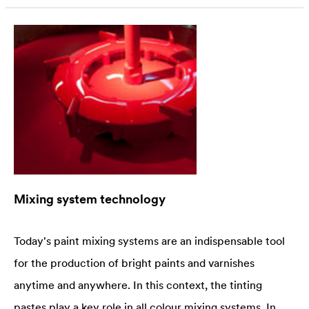
Mixing system technology
Today's paint mixing systems are an indispensable tool
for the production of bright paints and varnishes
anytime and anywhere. In this context, the tinting
pastes play a key role in all colour mixing systems. In