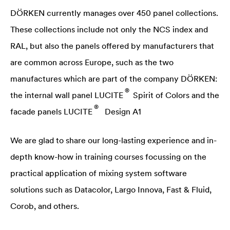
DÖRKEN currently manages over 450 panel collections.
These collections include not only the NCS index and
RAL, but also the panels offered by manufacturers that
are common across Europe, such as the two
manufactures which are part of the company DÖRKEN:
®
the internal wall panel
LUCITE
Spirit of Colors and the
®
facade panels
LUCITE
Design A1
We are glad to share our long-lasting experience and in-
depth know-how in training courses focussing on the
practical application of mixing system software
solutions such as Datacolor, Largo Innova, Fast & Fluid,
Corob, and others.