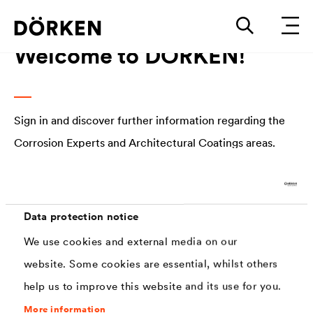
Welcome to DÖRKEN!
Sign in and discover further information regarding the
Corrosion Experts and Architectural Coatings areas.
E-mail address
Data protection notice
We use cookies and external media on our
Password
website. Some cookies are essential, whilst others
help us to improve this website and its use for you.
Forgot password?
More information