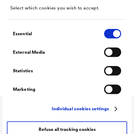
Select which cookies you wish to accept.
Sign in
Consent
Essential
Selection
Don’t have an account yet? Register with just a few
clicks.
External Media
Statistics
Register
Marketing
Individual cookies settings
Application
Company
Automotive
Refuse all tracking cookies