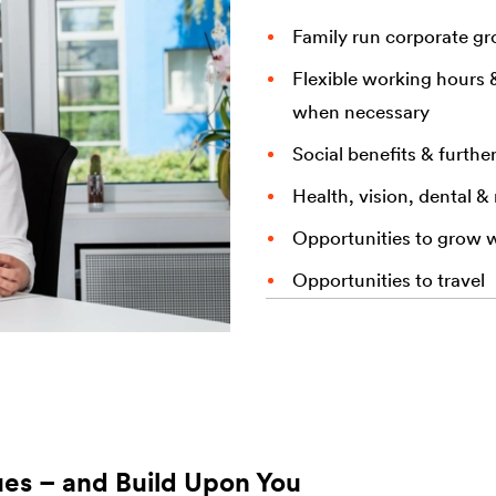
Family run corporate g
Flexible working hours 
when necessary
Social benefits & furthe
Health, vision, dental &
Opportunities to grow 
Opportunities to travel
ues – and Build Upon You