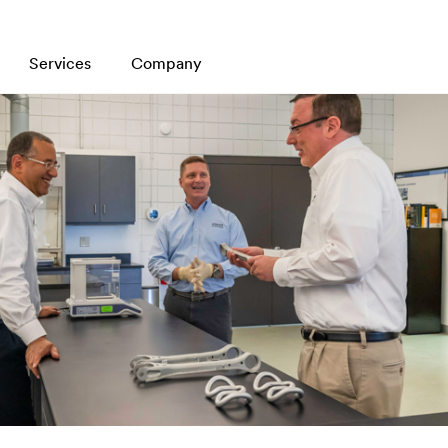
Services
Company