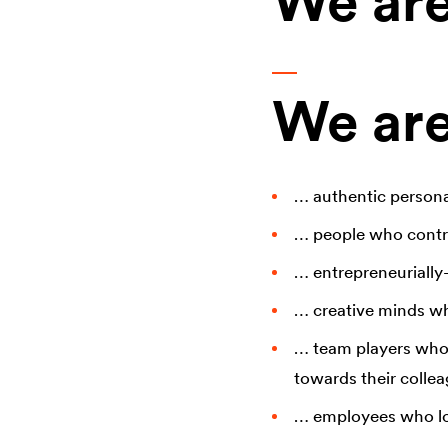
We are
We are 
… authentic persona
… people who contri
… entrepreneurially-
… creative minds wh
… team players who a
towards their collea
… employees who lov