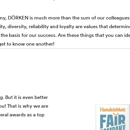
ny, DÖRKEN is much more than the sum of our colleagues.
ty, diversity, reliability and loyalty are values that determin
 the basis for our success. Are these things that you can i
get to know one another!
. But it is even better
ou! That is why we are
ral awards as a top