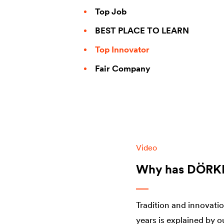
Top Job
BEST PLACE TO LEARN
Top Innovator
Fair Company
Video
Why has DÖRKEN
Tradition and innovati
years is explained by o