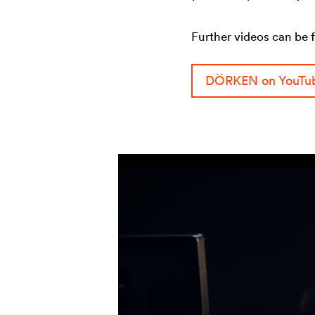
Further videos can be 
DÖRKEN on YouTu