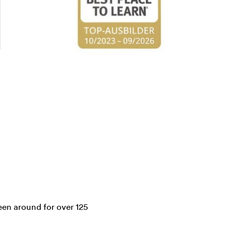
en around for over 125