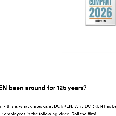
 been around for 125 years?
on - this is what unites us at DÖRKEN. Why DÖRKEN has be
ur employees in the following video. Roll the film!