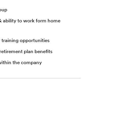
roup
& ability to work form home
r training opportunities
 retirement plan benefits
within the company