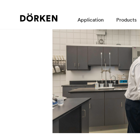
Application
Products