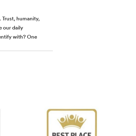
 Trust, humanity,
e our daily
dentify with? One