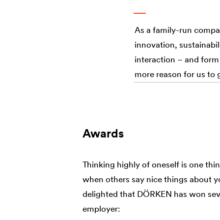
As a family-run compa
innovation, sustainabili
interaction – and form
more reason for us to 
Awards
Thinking highly of oneself is one thing
when others say nice things about y
delighted that DÖRKEN has won seve
employer: