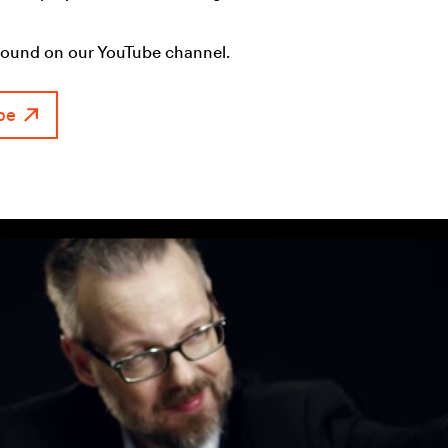
found on our YouTube channel.
be