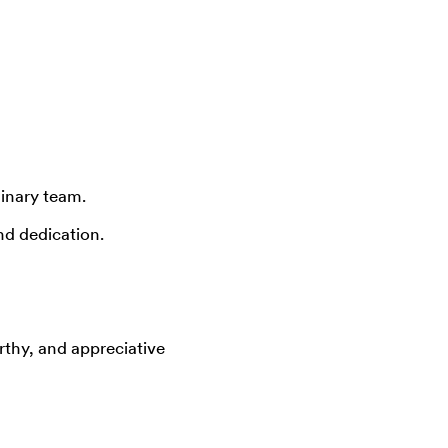
inary team.
d dedication.
rthy, and appreciative