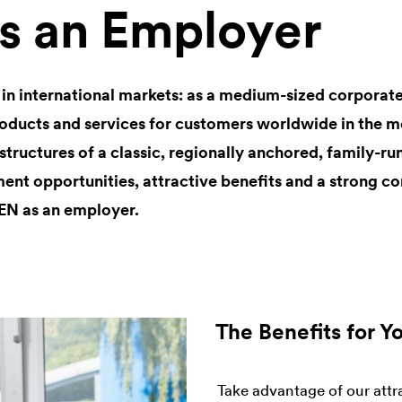
 an Employer
 in international markets: as a medium-sized corpor
ducts and services for customers worldwide in the mo
 structures of a classic, regionally anchored, family-r
ent opportunities, attractive benefits and a strong co
EN as an employer.
The Benefits for Y
Take advantage of our attr