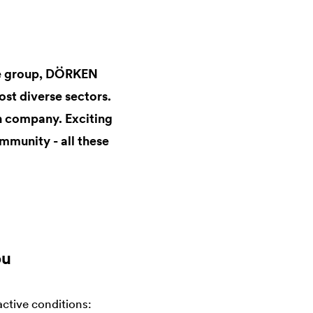
ate group, DÖRKEN
st diverse sectors.
un company. Exciting
mmunity - all these
ou
active conditions: