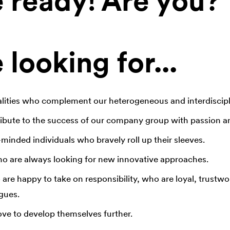
 ready! Are you?
looking for...
lities who complement our heterogeneous and interdiscipl
bute to the success of our company group with passion an
minded individuals who bravely roll up their sleeves.
o are always looking for new innovative approaches.
re happy to take on responsibility, who are loyal, trustwo
gues.
e to develop themselves further.