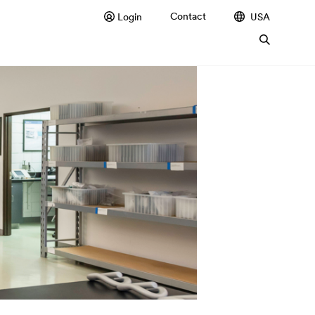
Contact
Login
USA