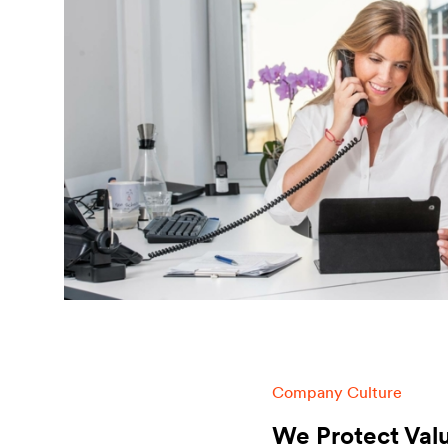
Company Culture
We Protect Val