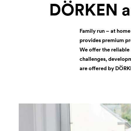
DÖRKEN as
Family run – at home
provides premium pro
We offer the reliable
challenges, developm
are offered by DÖRK