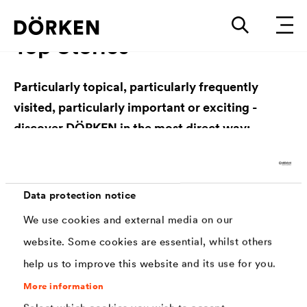
Top Stories
Particularly topical, particularly frequently
visited, particularly important or exciting -
discover DÖRKEN in the most direct way:
Data protection notice
We use cookies and external media on our
website. Some cookies are essential, whilst others
DÖRKEN Academy
help us to improve this website and its use for you.
DÖRKEN Academy
More information