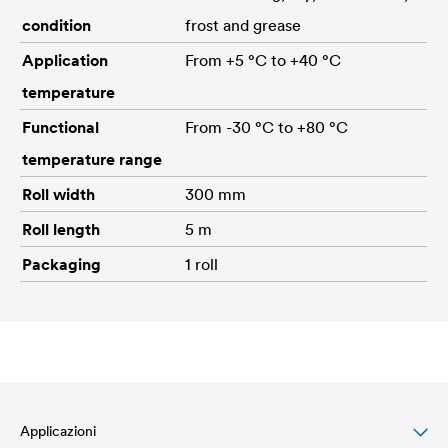
condition
frost and grease
Application
From +5 °C to +40 °C
temperature
Functional
From -30 °C to +80 °C
temperature range
Roll width
300 mm
Roll length
5 m
Packaging
1 roll
Applicazioni