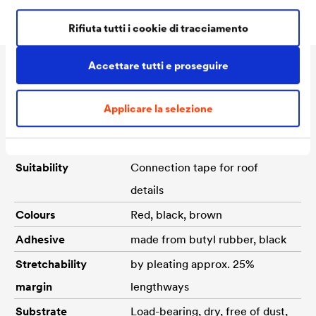
Rifiuta tutti i cookie di tracciamento
Accettare tutti e proseguire
Dati Tecnici
Applicare la selezione
Material
Aluminium
Suitability
Connection tape for roof
details
Colours
Red, black, brown
Adhesive
made from butyl rubber, black
Stretchability
by pleating approx. 25%
margin
lengthways
Substrate
Load-bearing, dry, free of dust,