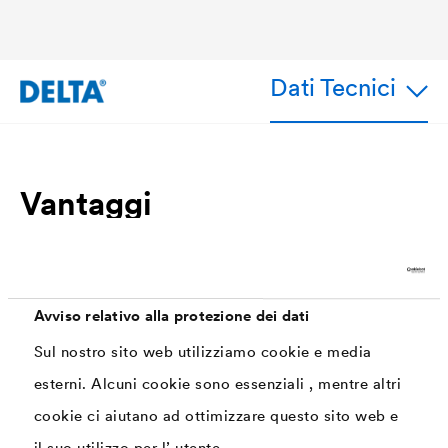
Dati Tecnici
Vantaggi
Precise and quick installation
The two-part protective film on the butyl back
ensures easy processing. The connecting tape
Avviso relativo alla protezione dei dati
can be shaped precisely on curves and
Sul nostro sito web utilizziamo cookie e media
transitions. This means that every work step is
esterni. Alcuni cookie sono essenziali , mentre altri
quick and safe.
cookie ci aiutano ad ottimizzare questo sito web e
Colour matching the roofing
il suo utilizzo per l’ utente.