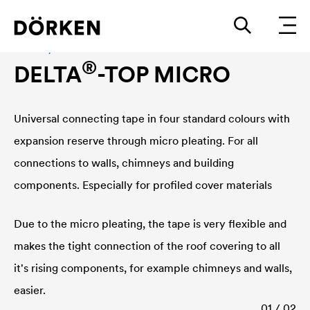
Chimney and wall connections
®
DELTA
-TOP MICRO
Universal connecting tape in four standard colours with
expansion reserve through micro pleating. For all
connections to walls, chimneys and building
components. Especially for profiled cover materials
Due to the micro pleating, the tape is very flexible and
makes the tight connection of the roof covering to all
it's rising components, for example chimneys and walls,
easier.
01 / 02