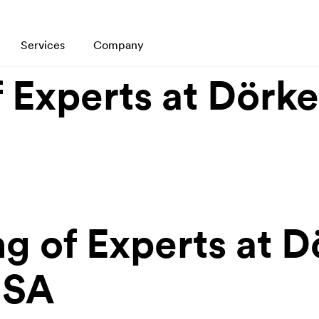
Services
Company
 Experts at Dörk
g of Experts at 
USA