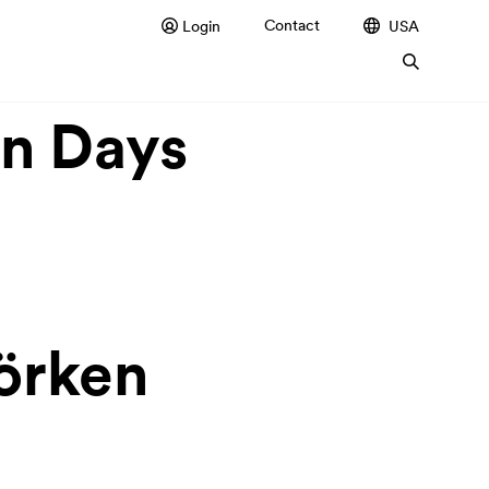
Contact
Login
USA
en Days
Dörken