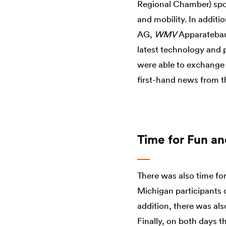
Regional Chamber) spok
and mobility. In addit
AG,
WMV
Apparatebau
latest technology and
were able to exchange a
first-hand news from th
Time for Fun a
There was also time fo
Michigan participants co
addition, there was al
Finally, on both days t