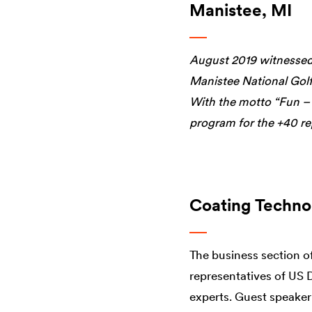
Manistee, MI
August 2019 witnessed 
Manistee National Golf
With the motto “Fun –
program for the +40 re
Coating Techno
The business section o
representatives of US 
experts. Guest speaker