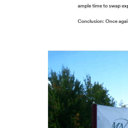
ample time to swap ex
Conclusion: Once agai