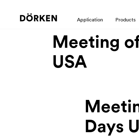
back
Application
Products
19.08.2019
Meeting of
USA
Meetin
Days 