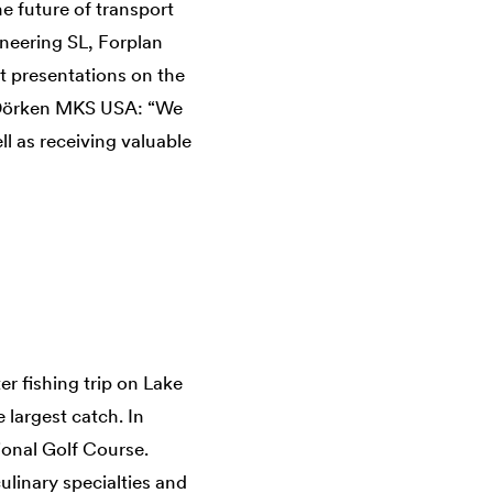
e future of transport
ineering SL, Forplan
t presentations on the
t Dörken MKS USA: “We
ll as receiving valuable
r fishing trip on Lake
e largest catch. In
ional Golf Course.
ulinary specialties and