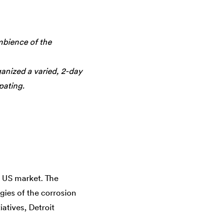
mbience of the
nized a varied, 2-day
pating.
e US market. The
ies of the corrosion
atives, Detroit