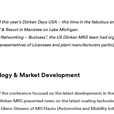
this year’s Dörken Days USA – this time in the fabulous a
 & Resort in Manistee on Lake Michigan.
 Networking – Business”, the US Dörken MKS team had orga
presentatives of Licensees and plant manufacturers partici
logy & Market Development
f the conference focused on the latest developments in th
Dörken MKS presented news on the latest coating technolog
 Glenn Stevens of MICHauto (Automotive and Mobility Initi