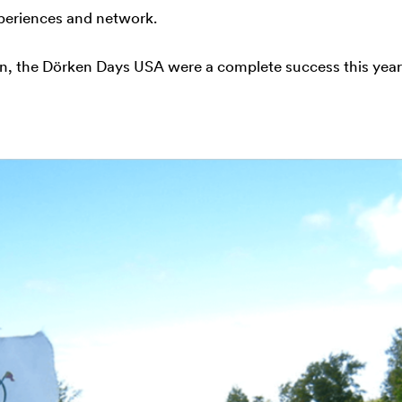
periences and network.
n, the Dörken Days USA were a complete success this year