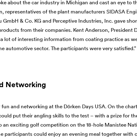
e about the car industry in Michigan and cast an eye to th
ion, representatives of the plant manufacturers SIDASA Eng
 GmbH & Co. KG and Perceptive Industries, Inc. gave shor
 products from their companies. Kent Anderson, Presiden
 lot of interesting information from coating practice as we
e automotive sector. The participants were very satisfied.”
nd Networking
r fun and networking at the Dörken Days USA. On the charte
uld put their angling skills to the test – with a prize for th
so an exciting golf competition on the 18-hole Manistee Nat
he participants could enjoy an evening meal together with c