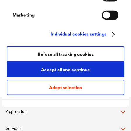
The basis for many of these properties is the adhesion
of the coating to the substrate material, however.
Marketing
The test methods employed vary greatly depending on
Individual cookies settings
sector and the components to be coated. Common
procedures include the cross cut, the mandrel bend
Refuse all tracking cookies
test, the Erichsen cupping test and the stone impact
test.
Accept all and continue
Adopt selection
Application
Services
Wood varnish