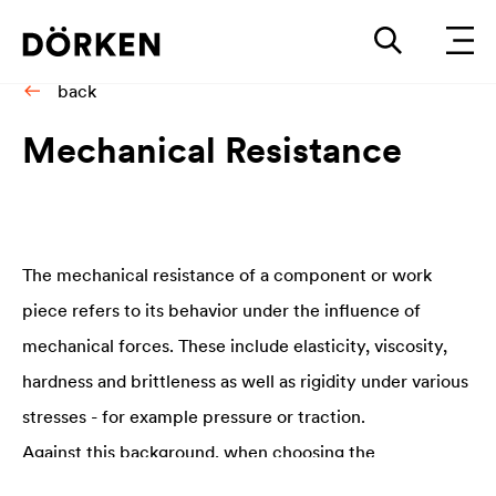
back
Me­chan­i­cal Re­sis­tance
The mechanical resistance of a component or work
piece refers to its behavior under the influence of
mechanical forces. These include elasticity, viscosity,
hardness and brittleness as well as rigidity under various
stresses - for example pressure or traction.
Against this background, when choosing the
optimal
coating solution
it is particularly important to be