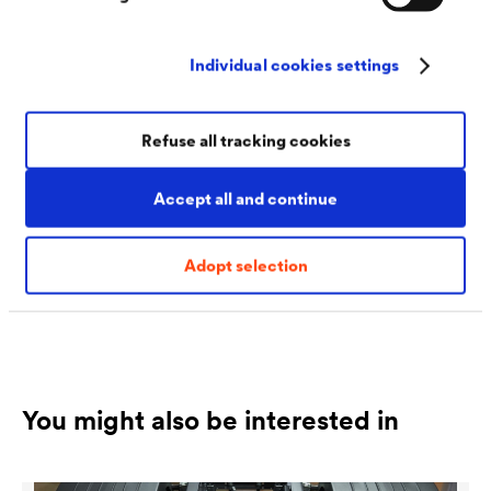
Individual cookies settings
Rick Babik
Refuse all tracking cookies
Chief Sales Officer
Accept all and continue
rbabik@doerken.com
T
+1 517 522 4600
Adopt selection
You might also be interested in