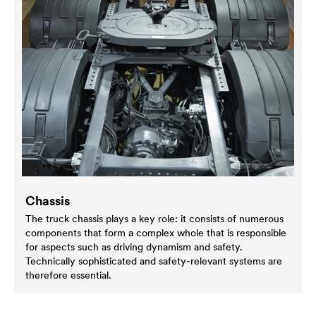
Chassis
The truck chassis plays a key role: it consists of numerous
components that form a complex whole that is responsible
for aspects such as driving dynamism and safety.
Technically sophisticated and safety-relevant systems are
therefore essential.