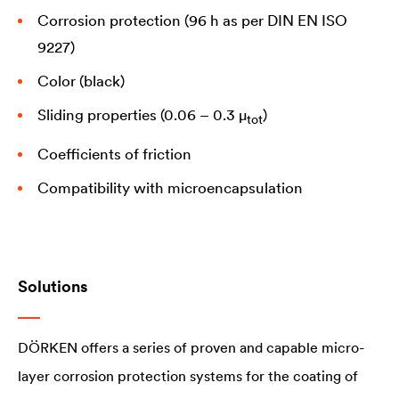
Corrosion protection (96 h as per DIN EN ISO
9227)
Color (black)
Sliding properties (0.06 – 0.3 µ
)
tot
Coefficients of friction
Compatibility with microencapsulation
Solutions
DÖRKEN offers a series of proven and capable micro-
layer corrosion protection systems for the coating of