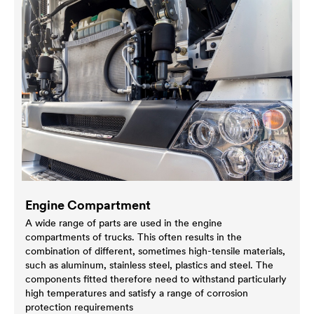
Engine Compartment
A wide range of parts are used in the engine
compartments of trucks. This often results in the
combination of different, sometimes high-tensile materials,
such as aluminum, stainless steel, plastics and steel. The
components fitted therefore need to withstand particularly
high temperatures and satisfy a range of corrosion
protection requirements