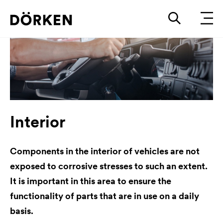
Interior
Components in the interior of vehicles are not
exposed to corrosive stresses to such an extent.
It is important in this area to ensure the
functionality of parts that are in use on a daily
basis.