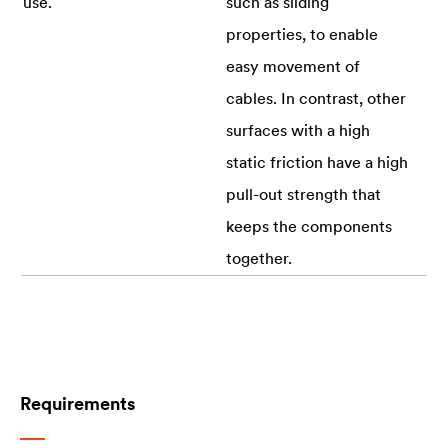
use.
such as sliding
properties, to enable
easy movement of
cables. In contrast, other
surfaces with a high
static friction have a high
pull-out strength that
keeps the components
together.
Requirements