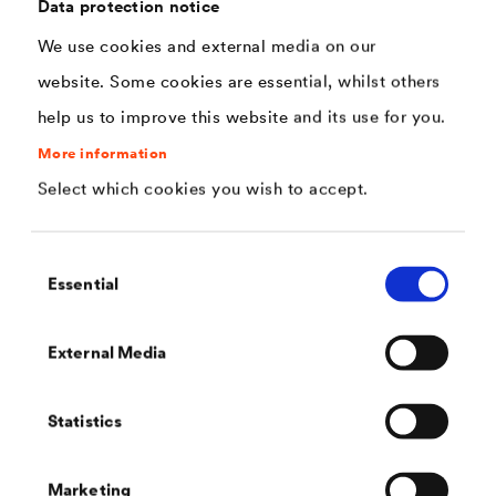
interior.
Data protection notice
We use cookies and external media on our
website. Some cookies are essential, whilst others
help us to improve this website and its use for you.
More information
Select which cookies you wish to accept.
Contact
Consent
Do you have any further questions? We will be happy to
Essential
Selection
help you.
External Media
Statistics
Marketing