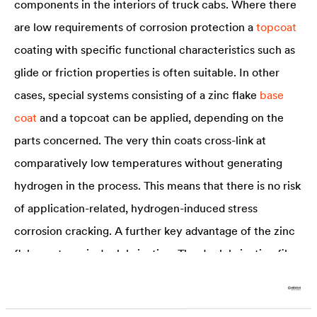
components in the interiors of truck cabs. Where there
are low requirements of corrosion protection a
topcoat
coating with specific functional characteristics such as
glide or friction properties is often suitable. In other
cases, special systems consisting of a zinc flake
base
coat
and a topcoat can be applied, depending on the
parts concerned. The very thin coats cross-link at
comparatively low temperatures without generating
hydrogen in the process. This means that there is no risk
of application-related, hydrogen-induced stress
corrosion cracking. A further key advantage of the zinc
flake systems is dry lubrication. The dry lubricating film
generated by the application displays excellent friction
and wear characteristics and ensures good grip in the