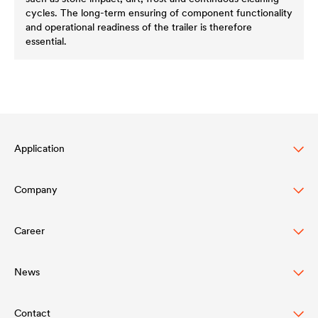
cycles. The long-term ensuring of component functionality
and operational readiness of the trailer is therefore
essential.
Application
Company
Automotive
Truck & Trailer
Career
Structure
Construction
Values
News
DÖRKEN as an Employer
Rail Industry
Innovation
Contact
Press Releases