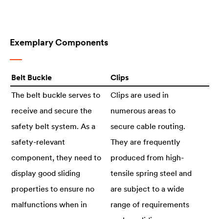
Exemplary Components
Belt Buckle
Clips
The belt buckle serves to
Clips are used in
receive and secure the
numerous areas to
safety belt system. As a
secure cable routing.
safety-relevant
They are frequently
component, they need to
produced from high-
display good sliding
tensile spring steel and
properties to ensure no
are subject to a wide
malfunctions when in
range of requirements