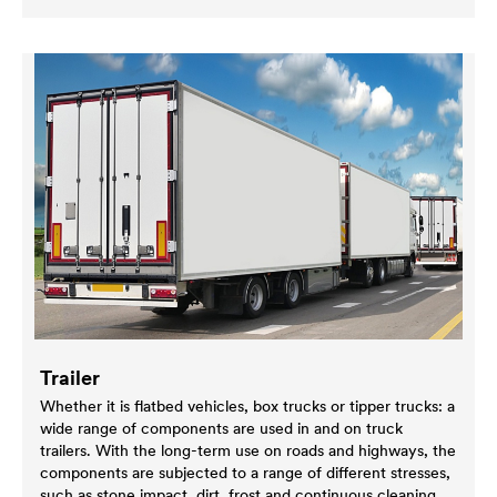
Trailer
Whether it is flatbed vehicles, box trucks or tipper trucks: a
wide range of components are used in and on truck
trailers. With the long-term use on roads and highways, the
components are subjected to a range of different stresses,
such as stone impact, dirt, frost and continuous cleaning