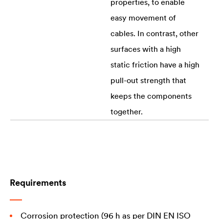
properties, to enable
easy movement of
cables. In contrast, other
surfaces with a high
static friction have a high
pull-out strength that
keeps the components
together.
Requirements
Corrosion protection (96 h as per DIN EN ISO