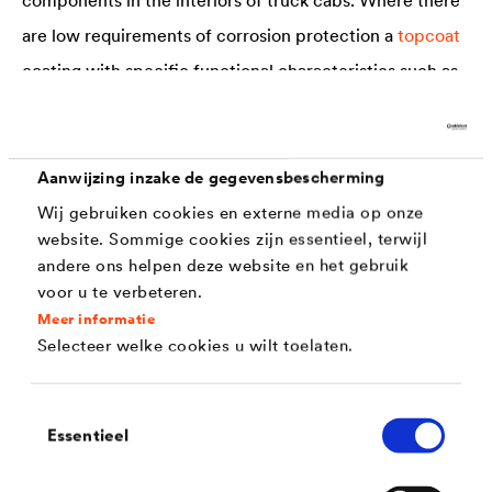
are low requirements of corrosion protection a
topcoat
coating with specific functional characteristics such as
glide or friction properties is often suitable. In other
cases special systems consisting of a zinc flake
base
coat
and a topcoat can be applied, depending on the
Aanwijzing inzake de gegevensbescherming
parts concerned. The very thin coats cross-link at
Wij gebruiken cookies en externe media op onze
website. Sommige cookies zijn essentieel, terwijl
comparatively low temperatures-without generating
andere ons helpen deze website en het gebruik
hydrogen in the process. This means that there is no risk
voor u te verbeteren.
of application-related, hydrogen-induced stress
Meer informatie
Selecteer welke cookies u wilt toelaten.
corrosion cracking. A further key advantage of the zinc
flake systems is dry lubrication. The dry lubricating film
Toestemmingsselectie
generated by the application displays excellent friction
Essentieel
and wear characteristics and ensures good grip in the
interior.