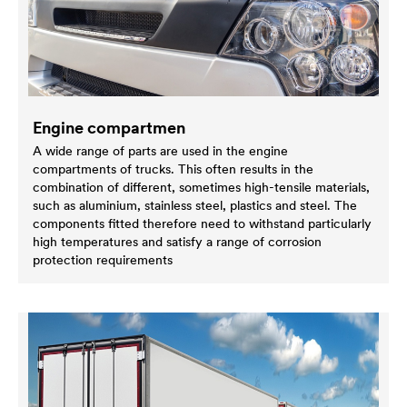
Engine compartmen
A wide range of parts are used in the engine
compartments of trucks. This often results in the
combination of different, sometimes high-tensile materials,
such as aluminium, stainless steel, plastics and steel. The
components fitted therefore need to withstand particularly
high temperatures and satisfy a range of corrosion
protection requirements