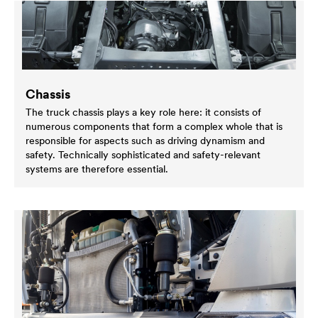
Chassis
The truck chassis plays a key role here: it consists of
numerous components that form a complex whole that is
responsible for aspects such as driving dynamism and
safety. Technically sophisticated and safety-relevant
systems are therefore essential.