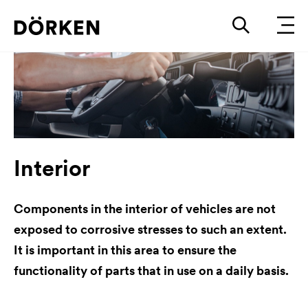
Interior
Components in the interior of vehicles are not
exposed to corrosive stresses to such an extent.
It is important in this area to ensure the
functionality of parts that in use on a daily basis.