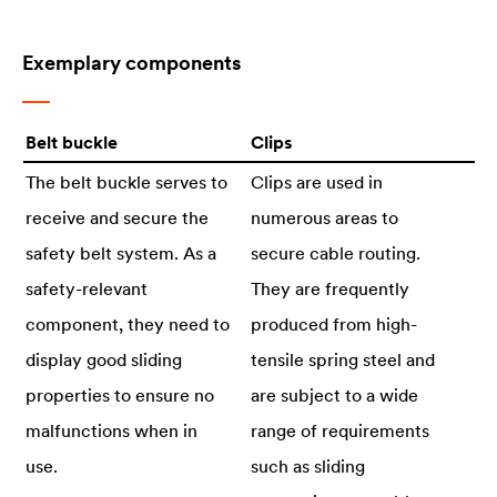
Exemplary components
Belt buckle
Clips
The belt buckle serves to
Clips are used in
receive and secure the
numerous areas to
safety belt system. As a
secure cable routing.
safety-relevant
They are frequently
component, they need to
produced from high-
display good sliding
tensile spring steel and
properties to ensure no
are subject to a wide
malfunctions when in
range of requirements
use.
such as sliding