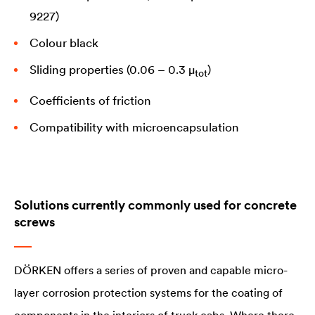
9227)
Colour black
Sliding properties (0.06 – 0.3 µ
)
tot
Coefficients of friction
Compatibility with microencapsulation
Solutions currently commonly used for concrete
screws
DÖRKEN offers a series of proven and capable micro-
layer corrosion protection systems for the coating of
components in the interiors of truck cabs. Where there