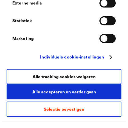
Externe media
Statistiek
Marketing
Individuele cookie-instellingen
You might also be interested in
Alle tracking cookies weigeren
Alle accepteren en verder gaan
Selectie bevestigen