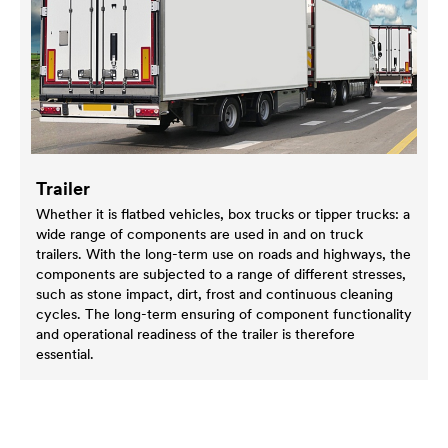
Trailer
Whether it is flatbed vehicles, box trucks or tipper trucks: a
wide range of components are used in and on truck
trailers. With the long-term use on roads and highways, the
components are subjected to a range of different stresses,
such as stone impact, dirt, frost and continuous cleaning
cycles. The long-term ensuring of component functionality
and operational readiness of the trailer is therefore
essential.