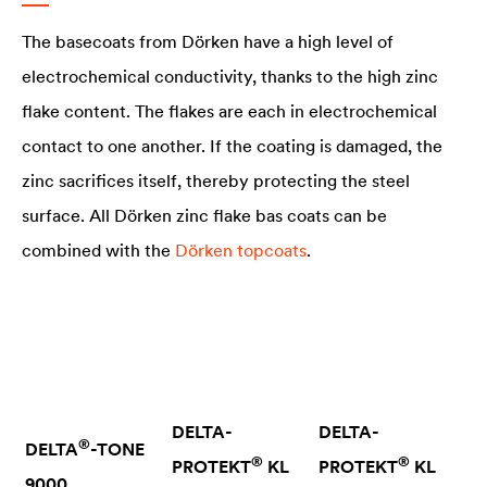
The basecoats from Dörken have a high level of
electrochemical conductivity, thanks to the high zinc
flake content. The flakes are each in electrochemical
contact to one another. If the coating is damaged, the
zinc sacrifices itself, thereby protecting the steel
surface. All Dörken zinc flake bas coats can be
combined with the
Dörken topcoats
.
DELTA
-
DELTA
-
®
DELTA
-TONE
®
®
PROTEKT
KL
PROTEKT
KL
9000