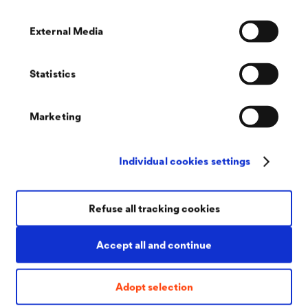
Good
adhesion
protection
External Media
and ductility
against
white rust
Statistics
High
temperature
Marketing
resistance
Individual cookies settings
DELTA
-
DELTA
-
DELTA
-
®
®
®
PROTEKT
KL
PROTEKT
KL
PROTEKT
KL
Refuse all tracking cookies
130
120
170 RT
Accept all and continue
Dark grey
Suitable for
Room
basecoat
coating of
temperature
Adopt selection
many
curing zinc
Ideally