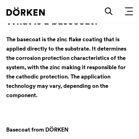
What is a basecoat?
The basecoat is the zinc flake coating that is
applied directly to the substrate. It determines
the corrosion protection characteristics of the
system, with the zinc making it responsible for
the cathodic protection. The application
technology may vary, depending on the
component.
Basecoat from DÖRKEN