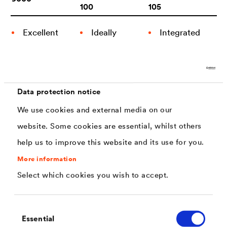
100
105
Excellent
Ideally
Integrated
combination
tailored for
lubricant
with DEL­
threaded
additive for
®
TA
-SEAL-
parts
a defined
Data protection notice
Series
coefficient
Temperature
of friction
We use cookies and external media on our
Frequently
resistant
website. Some cookies are essential, whilst others
used for
Ideally
PFAS free
help us to improve this website and its use for you.
springs,
tailored for
hose
threaded
More information
clamps and
parts
Select which cookies you wish to accept.
stamping
Resource
parts
efficiency
Consent
Essential
Selection
Very good