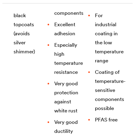
different
flake
suited for
components
black
For
topcoats
Excellent
industrial
(avoids
adhesion
coating in
silver
the low
Especially
shimmer)
temperature
high
range
temperature
resistance
Coating of
temperature-
Very good
sensitive
protection
components
against
possible
white rust
PFAS free
Very good
ductility