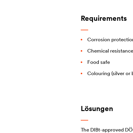
Requirements
Corrosion protectio
Chemical resistance
Food safe
Colouring (silver or 
Lösungen
The DIBt-approved 