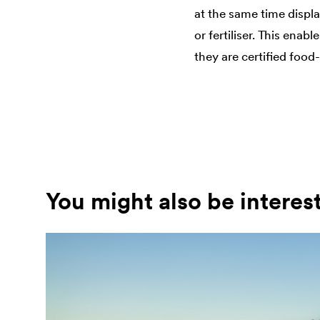
at the same time displa
or fertiliser. This ena
they are certified food
You might also be interes