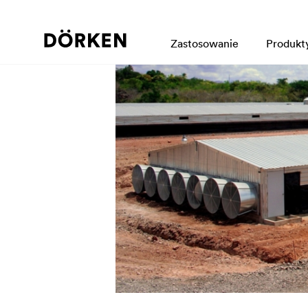
Zastosowanie
Produkt