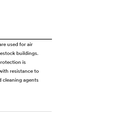
are used for air
vestock buildings.
rotection is
with resistance to
nd cleaning agents