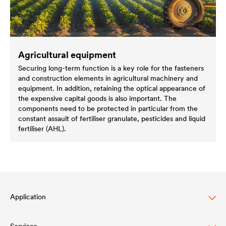
Agricultural equipment
Securing long-term function is a key role for the fasteners
and construction elements in agricultural machinery and
equipment. In addition, retaining the optical appearance of
the expensive capital goods is also important. The
components need to be protected in particular from the
constant assault of fertiliser granulate, pesticides and liquid
fertiliser (AHL).
Application