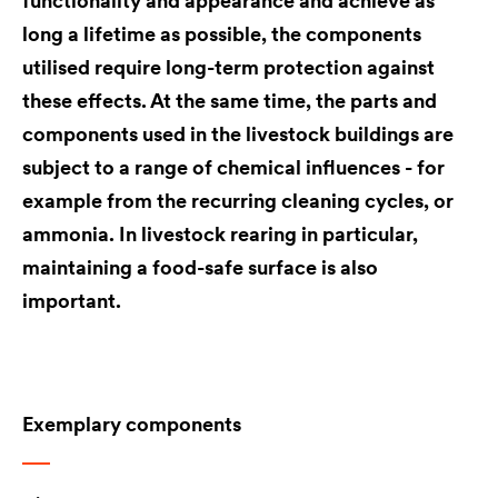
functionality and appearance and achieve as
long a lifetime as possible, the components
utilised require long-term protection against
these effects. At the same time, the parts and
components used in the livestock buildings are
subject to a range of chemical influences - for
example from the recurring cleaning cycles, or
ammonia. In livestock rearing in particular,
maintaining a food-safe surface is also
important.
Exemplary components