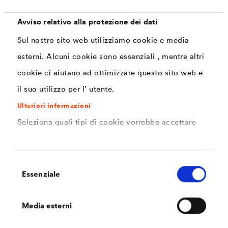
constant
properties.
provided.
contact to
Avviso relativo alla protezione dei dati
animals means
Sul nostro sito web utilizziamo cookie e media
that the
esterni. Alcuni cookie sono essenziali , mentre altri
coatings may
cookie ci aiutano ad ottimizzare questo sito web e
not be harmful.
il suo utilizzo per l’ utente.
Ulteriori informazioni
Seleziona quali tipi di cookie vorrebbe accettare
Requirements
Selezione
Essenziale
del
consenso
Corrosion protection (CX as per DIN EN ISO
Media esterni
12944)