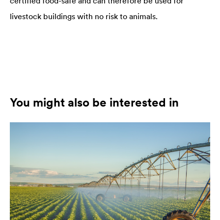
certified food-safe and can therefore be used for
livestock buildings with no risk to animals.
You might also be interested in