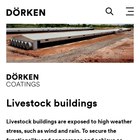
Livestock buildings
Livestock buildings are exposed to high weather
stress, such as wind and rain. To secure the