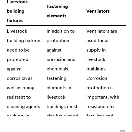
Livestock
Fastening
building
Ventilators
elements
fixtures
Livestock
In addition to
Ventilators are
building fixtures
protection
used for air
need to be
against
supply in
protected
corrosion and
livestock
against
chemicals,
buildings.
corrosion as
fastening
Corrosion
well as being
elements in
protection is
resistant to
livestock
important, with
cleaning agents
buildings must
resistance to
or dung. In
also have good
fertiliser and
addition,
fastening
cleaning agents