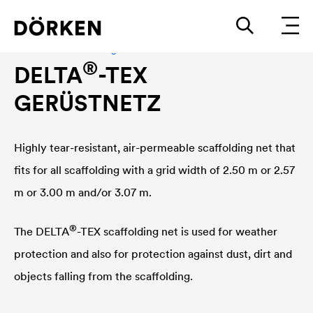
Planen und Abdeckungen
®
DELTA
-TEX
GERÜSTNETZ
Highly tear-resistant, air-permeable scaffolding net that
fits for all scaffolding with a grid width of 2.50 m or 2.57
m or 3.00 m and/or 3.07 m.
®
The
DELTA
-TEX scaffolding net is used for weather
protection and also for protection against dust, dirt and
objects falling from the scaffolding.