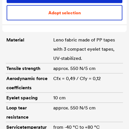
Adopt selection
Technical data
Material
Leno fabric made of PP tapes
with 3 compact eyelet tapes,
UV-stabilized.
Tensile strength
approx. 550 N/5 cm
Aerodynamic force
Cfx = 0,49 / Cfy = 0,12
coefficients
Eyelet spacing
10 cm
Loop tear
approx. 550 N/5 cm
resistance
Servicetemperatur
from -40 °C to +80 °C