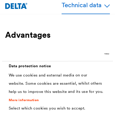
Technical data
Advantages
Air-permeable
Due to lower wind loads compared to closed
scaffolding tarpaulins, fewer fixing points of the
Data protection notice
scaffolding to the building is possible.
We use cookies and external media on our
Coordinated dimensions
website. Some cookies are essential, whilst others
Because the dimensions are tailored to common
help us to improve this website and its use for you.
scaffolding systems, the assembly is very easy.
More information
Compact mesh structure
Select which cookies you wish to accept.
The compact mesh structure protects against