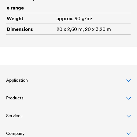
e range
Weight
approx. 90 g/m²
Dimensions
20 x 2,60 m, 20 x 3,20 m
Application
Products
Pitched roof protection
Façade protection & design
Services
Roofing membranes
Flat roof protection & drainage
Air and vapour barriers
Company
Download